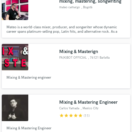
mixing, mastering, songwriting
mateo camargo
, Bogotá
Mateo is a world-class mixer, producer, and songwriter whose dynamic
career spans platinum-selling pop, Latin hits, and alternative rock. As a
founding member of the acclaimed band Madina Lake, he helped shape the
group's distinctive sound, performing on international stages and
collaborating with legends like Billy Corgan.
Mixing & Masterign
PA[K]BOT OFFICIAL
, 76121 Barletta
Mixing & Mastering engineer
Mixing & Mastering Engineer
Carlos Yamada
, Mexico City
star
star
star
star
star
(11)
Mixing & Mastering Engineer