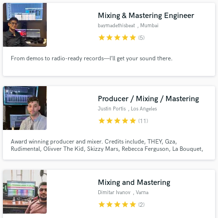
master tailored to todays streaming standards comes in.
Mixing & Mastering Engineer
baymadethisbeat
, Mumbai
star
star
star
star
star
(5)
From demos to radio-ready records—I’ll get your sound there.
Producer / Mixing / Mastering
Justin Portis
, Los Angeles
star
star
star
star
star
(11)
Award winning producer and mixer. Credits include, THEY, Gza,
Rudimental, Olivver The Kid, Skizzy Mars, Rebecca Ferguson, La Bouquet,
Aaron Carter, The Bad Sons, Simon Rex, Tom Morello, HBO, Netflix, Hulu,
Amazon, and more.
Mixing and Mastering
Dimitar Ivanov
, Varna
star
star
star
star
star
(2)