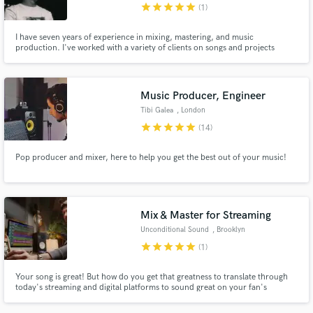
star
star
star
star
star
(1)
I have seven years of experience in mixing, mastering, and music
production. I've worked with a variety of clients on songs and projects
across many genres. I am easy to work with and a good communicator, and
I'm looking forward to helping you get the sound you want.
Music Producer, Engineer
Tibi Galea
, London
star
star
star
star
star
(14)
Pop producer and mixer, here to help you get the best out of your music!
Mix & Master for Streaming
Unconditional Sound
, Brooklyn
star
star
star
star
star
(1)
Your song is great! But how do you get that greatness to translate through
today's streaming and digital platforms to sound great on your fan's
playback systems? How can you ensure your track lives vividly and breathes
in a playlist next to your favorite artists? That's where a great mix and a