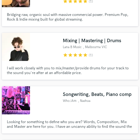
Campos
star
star
star
star
star
(1)
Search by credits or 'sounds like' and check out
Bridging raw, organic soul with massive commercial power. Premium Pop,
audio samples and verified reviews of top pros.
Rock & Indie mixing built for global streaming.
Mixing | Mastering | Drums
Lana B Music
, Melbourne VIC
star
star
star
star
star
(1)
I will work closely with you to mix/master/provide drums for your track to
the sound you're after at an affordable price.
Get Free Proposals
Songwriting, Beats, Piano comp
Contact pros directly with your project details
Who.iAm
, Nashua
and receive handcrafted proposals and budgets
in a flash.
Looking for something to define who you are? Words, Composition, Mix
and Master are here for you. I have an uncanny ability to find the sound the
highlights your skills. I write words all the time and lyrics on a regular basis. I
can come up with the words or the music composition on my