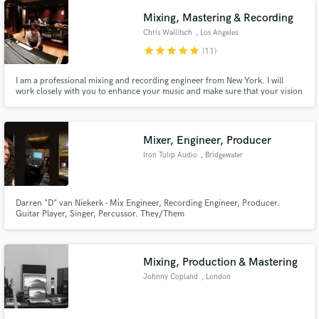
piano/keyboards the fit your vision. The final mix too!
Mixing, Mastering & Recording
Chris Wallitsch
, Los Angeles
star
star
star
star
star
(11)
I am a professional mixing and recording engineer from New York. I will
work closely with you to enhance your music and make sure that your vision
comes out perfect. I bring out the energy, focus and clarity in each mix to
Make Amazing Music
give your songs competitive radio-ready results!
Fund and work on your project through our
Mixer, Engineer, Producer
secure platform. Payment is only released when
Iron Tulip Audio
, Bridgewater
work is complete.
Darren "D" van Niekerk - Mix Engineer, Recording Engineer, Producer.
Guitar Player, Singer, Percussor. They/Them
Mixing, Production & Mastering
Johnny Copland
, London