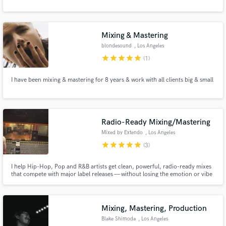
Mixing & Mastering
blondesound
, Los Angeles
star
star
star
star
star
(1)
I have been mixing & mastering for 8 years & work with all clients big & small
Radio-Ready Mixing/Mastering
Mixed by Extendo
, Los Angeles
star
star
star
star
star
(3)
I help Hip-Hop, Pop and R&B artists get clean, powerful, radio-ready mixes
that compete with major label releases — without losing the emotion or vibe
of the record. Whether you need your vocals to sit right, your low end to hit
hard, or your track to translate across all platforms (Spotify, Apple,
YouTube, radio), I’ve got you covered.
Mixing, Mastering, Production
Blake Shimoda
, Los Angeles