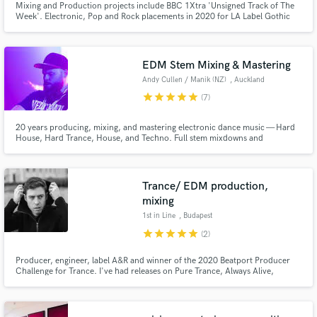
Mixing and Production projects include BBC 1Xtra 'Unsigned Track of The
Week'. Electronic, Pop and Rock placements in 2020 for LA Label Gothic
Storm (Boutique tracks for Hollywood trailers).
EDM Stem Mixing & Mastering
Andy Cullen / Manik (NZ)
, Auckland
star
star
star
star
star
(7)
20 years producing, mixing, and mastering electronic dance music — Hard
House, Hard Trance, House, and Techno. Full stem mixdowns and
mastering for club ready, punchy, release-ready tracks.
Trance/ EDM production,
mixing
1st in Line
, Budapest
star
star
star
star
star
(2)
Producer, engineer, label A&R and winner of the 2020 Beatport Producer
Challenge for Trance. I've had releases on Pure Trance, Always Alive,
Regenerate, Raz Nitzan Music, among others.