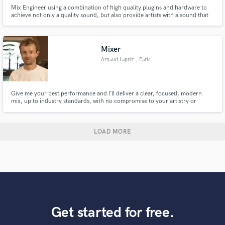
Mix Engineer using a combination of high quality plugins and hardware to
achieve not only a quality sound, but also provide artists with a sound that
Brings their songs to life! Click the contact button above to get in touch.
Mixer
Arnaud Laprêt
, Paris
Give me your best performance and I’ll deliver a clear, focused, modern
mix, up to industry standards, with no compromise to your artistry or
identity.
LOAD MORE
Get started for free.