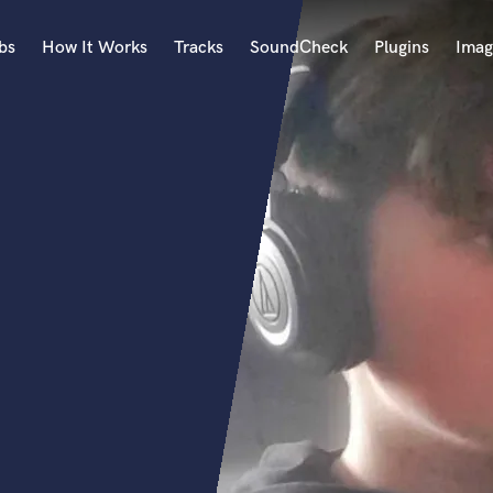
bs
How It Works
Tracks
SoundCheck
Plugins
Imag
A
Accordion
Acoustic Guitar
B
Bagpipe
Banjo
Bass Electric
Bass Fretless
Bassoon
Bass Upright
Beat Makers
ners
Boom Operator
C
Cello