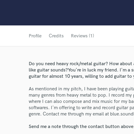
Profile
Credits
Reviews (1)
Do you need heavy rock/metal guitar? How about
like guitar sounds?You're in luck my friend. I'm a
guitar for almost 10 years, willing to add guitar to 
As mentioned in my pitch, I have been playing guita
many genres from heavy metal to pop. I record my g
World-c
where I can also compose and mix music for my b
softwares. I'm offering to write and record guitar pa
genre. Contact me through my email at blue.soun
Endor
Send me a note through the contact button above