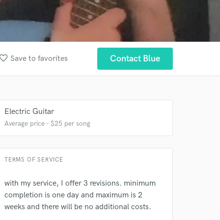
vorite_border
Contact Blue
Save to favorites
Electric Guitar
Average price - $25 per song
TERMS OF SERVICE
 at your
with my service, I offer 3 revisions. minimum
completion is one day and maximum is 2
weeks and there will be no additional costs.