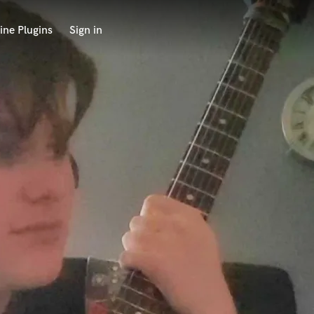
ine Plugins
Sign in