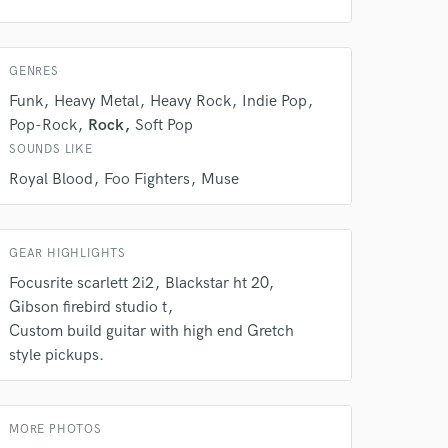
GENRES
Funk
Heavy Metal
Heavy Rock
Indie Pop
Pop-Rock
Rock
Soft Pop
SOUNDS LIKE
Royal Blood
Foo Fighters
Muse
 do not
Amazing Music
GEAR HIGHLIGHTS
rsement
work on your project
Focusrite scarlett 2i2
Blackstar ht 20
our secure platform.
Gibson firebird studio t
s only released when
Custom build guitar with high end Gretch
k is complete.
style pickups.
MORE PHOTOS