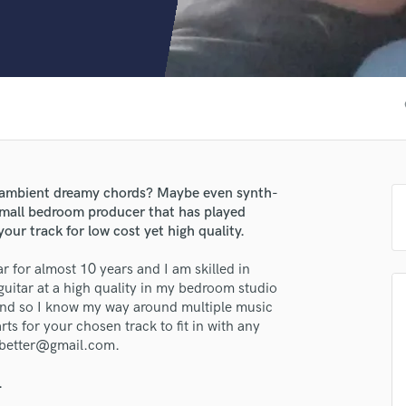
Clarinet
Classical Guitar
Composer Orchestral
D
Dialogue Editing
fa
Dobro
Dolby Atmos & Immersive Audio
E
Editing
 ambient dreamy chords? Maybe even synth-
Electric Guitar
 small bedroom producer that has played
F
your track for low cost yet high quality.
Fiddle
Film Composers
r for almost 10 years and I am skilled in
uitar at a high quality in my bedroom studio
Flutes
lass music and production talent
and so I know my way around multiple music
French Horn
rts for your chosen track to fit in with any
Full Instrumental Productions
fingertips
dbetter@gmail.com.
G
se Blue
Game Audio
.
Ghost Producers