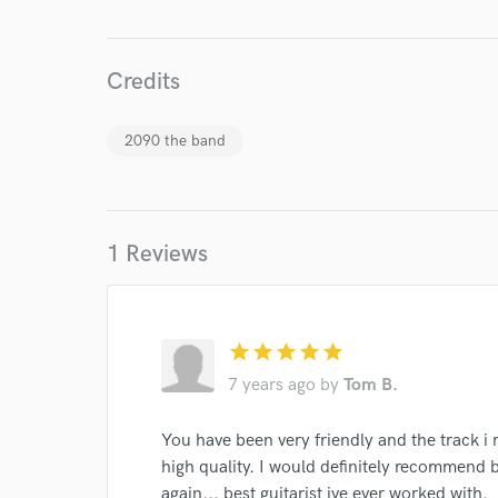
Your Rati
Credits
2090 the band
I conf
work for,
1 Reviews
Browse Curate
Search by credits or '
and check out audio 
star
star
star
star
star
verified reviews of 
7 years ago
by
Tom B.
You have been very friendly and the track i
high quality. I would definitely recommend 
again... best guitarist ive ever worked with.