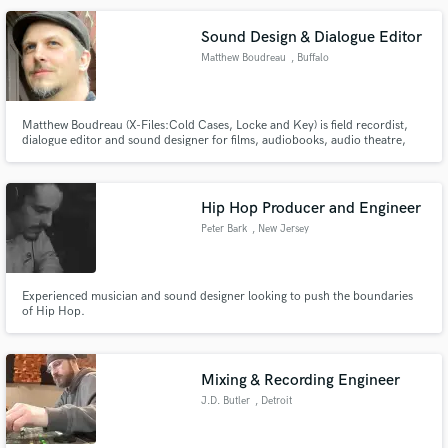
Browse Curated Pros
Search by credits or 'sounds like' and check out
Sound Design & Dialogue Editor
audio samples and verified reviews of top pros.
Matthew Boudreau
, Buffalo
Matthew Boudreau (X-Files:Cold Cases, Locke and Key) is field recordist,
dialogue editor and sound designer for films, audiobooks, audio theatre,
and podcasting.
Hip Hop Producer and Engineer
Peter Bark
, New Jersey
Get Free Proposals
Experienced musician and sound designer looking to push the boundaries
of Hip Hop.
Contact pros directly with your project details
and receive handcrafted proposals and budgets
in a flash.
Mixing & Recording Engineer
J.D. Butler
, Detroit