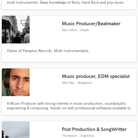
multi instrumentist. Deep knowledge of Rock, Hard Rock and pop music
production.
Music Producer/Beatmaker
Dee Lishus
, Osijek
Owner of Pampton Records. Multi-instrumentalist.
Music producer, EDM specialist
Akul Rao
, Bengaluru
A Music Producer with strong interest in music production, sound/audio
engineering & composing. Hands-on with professional softwares available to
deliver high-quality audios.
Post Production & SongWritter
Thompson
, Argentina