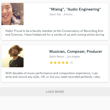
realize your creative vision together.
"Mixing", "Audio Engineering"
Jason Kay
, Arizona
Hello! Proud to be a faculty member at the Conservatory of Recording Arts
and Sciences, I have freelanced for a variety of up and coming artists during
my 2 years at Los Angeles, California. Currently mixing and recording music
in Arizona, I am able to mix your tracks regardless of location.
Musician, Composer, Producer
Dallin Nelson
, Los Angeles
star
star
star
star
star
(1)
With decades of music performance and composition experience, I can
write and record any style, riff, or lick you need recorded perfectly. I also
produce, master, and voice act. Basically, just tell me what you need and I'll
make it happen.
LOAD MORE