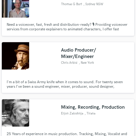
Thomas G Burt
, Sydney NSW
Need a voiceover, fast, fresh and distribution-ready? 🎙️ Providing voiceover
services from corporate explainers to animated characters, I offer fast
turnaround times and professional, broadcast-ready results, to save you
time and money. 🎯
Audio Producer/
Mixer/Engineer
Chris Arbisi
, New York
I'm a bit of a Swiss Army knife when it comes to sound. For twenty seven
years I've been a sound engineer, mixer, producer, sound designer,
composer and even at times a studio manager. I'm good with people and can
geek out on gear. I'm great with handling clients, I keep things running
smoothly in recording sessions along with managing talent.
Mixing, Recording, Production
Erjon Zaloshnja
, Tirana
25 Years of experience in music production. Tracking, Mixing, Vocalist and