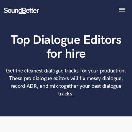
menu
Explore
Recent Jobs
Top Dialogue Editors
Tracks
SoundCheck
What can we help you with?
World-class music and production talent
for hire
Plugins
at your fingertips
Imagine Plugins
Sign In
Get the cleanest dialogue tracks for your production.
Tell us more about your project:
Need help? Check out our
Music production glossary.
These pro dialogue editors will fix messy dialogue,
Sign Up
record ADR, and mix together your best dialogue
tracks.