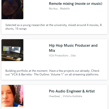
Remote mixing (movie or music)
Nia Rua
, Medellín
Selected as a young researcher at the university, mixed around 4 movies, 8
shorts, 15 songs
Hip Hop Music Producer and
Mix
VCA Productions
, Oslo
Building portfolio at the moment. Have a few projects out already. Check
out "VCA & Barretta - The Outline: Volume 1" on all streaming platforms.
Pro Audio Engineer & Artist
rheezbeez
, Victoria Australia