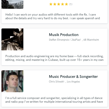
star
star
star
star
star
(1)
Hello! I can work on your audios with different tools with the Rx. I care
about the details and try very hard to do my best. i can speak spanish and
english
Musik Production
Steffen Ehrenpreis ( JdaPlay)
, 68 Mannheim
Production and audio engineering are my home base — full-stack recording,
editing, mixing, and mastering in Cubase, built up over 15+ years in my own
studios, with productions for SWR3 and Nickelodeon along the way. Beat-
making is a particular specialty, mainly working in Native Instruments
Maschine.
Music Producer & Songwriter
Chris Silvestri
, Los Angeles
I'm a full service composer and songwriter, specializing in all types of dance
and radio pop I've written for multiple international touring artists and have
had my composition featured in best-seller indie and rhythm games. Let's