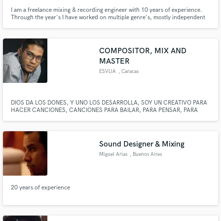
I am a freelance mixing & recording engineer with 10 years of experience.
Through the year's I have worked on multiple genre's, mostly independent
hip-hop/rap, pop and r&b artist's and many different audio projects (short
film audio, audio book's). I look forward to helping you take project to that
next level.
COMPOSITOR, MIX AND
MASTER
ESVLIA
, Caracas
Make Amazing Music
Fund and work on your project through our
secure platform. Payment is only released when
DIOS DA LOS DONES, Y UNO LOS DESARROLLA, SOY UN CREATIVO PARA
HACER CANCIONES, CANCIONES PARA BAILAR, PARA PENSAR, PARA
work is complete.
AMAR Y PARA EL DESPECHO, CREAR ES PARA MI UN PLACER, UNA
EXPERIENCIA QUE DISFRUTO, Y QUE MEJOR SATISFACCION QUE EL
MUNDO ACEPTE CREACIONES HECHAS POR MI
Sound Designer & Mixing
Miguel Arias
, Buenos Aires
20 years of experience