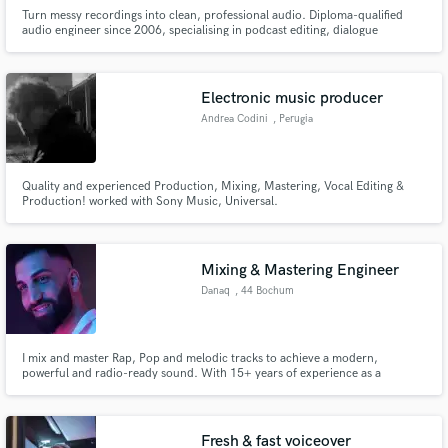
Turn messy recordings into clean, professional audio. Diploma-qualified
audio engineer since 2006, specialising in podcast editing, dialogue
cleanup, and natural, balanced sound.
Electronic music producer
Andrea Codini
, Perugia
Quality and experienced Production, Mixing, Mastering, Vocal Editing &
Production! worked with Sony Music, Universal.
Mixing & Mastering Engineer
Danaq
, 44 Bochum
I mix and master Rap, Pop and melodic tracks to achieve a modern,
powerful and radio-ready sound. With 15+ years of experience as a
producer and artist, I know how to bring emotion, punch and clarity to
every song so it connects with listeners and stands out on Spotify & radio.
Fresh & fast voiceover