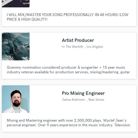
I WILL MIX/MASTER YOUR SONG PROFESSIONALLY (IN 48 HOURS) (LOW
PRICE & HIGH QUALITY)
Artist Producer
ry The Warmth
, Los Angeles
Grammy-nomination considered producer & songwriter + 15 year music
industry veteran available for production services, mixing/mastering, guitar
recordings, virtual sessions, and more.
Pro Mixing Engineer
James Robinson
, New Jersey
Mixing and Mastering engineer with over 2,500,000 plays. Wyclef Jean's
personal engineer. Over 9 years experience in the music industry. Television
score mixing for The Chi on Showtime. Mixing credits for Gucci and Land
Rover.