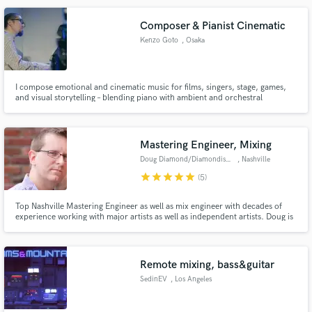
Browse Curated Pros
Search by credits or 'sounds like' and check out
Composer & Pianist Cinematic
audio samples and verified reviews of top pros.
Kenzo Goto
, Osaka
I compose emotional and cinematic music for films, singers, stage, games,
and visual storytelling – blending piano with ambient and orchestral
soundscapes.
Mastering Engineer, Mixing
Doug Diamond/Diamondisc Audio
, Nashville
star
star
star
star
star
(5)
Get Free Proposals
Top Nashville Mastering Engineer as well as mix engineer with decades of
experience working with major artists as well as independent artists. Doug is
Contact pros directly with your project details
also a working Music Supervisor and can help get your songs where they
need to be for Sync Placement consideration.
and receive handcrafted proposals and budgets
in a flash.
Remote mixing, bass&guitar
SedinEV
, Los Angeles