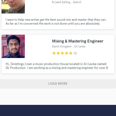
B-Lamb Editing
, Detroit
I want to help new artists get the best sound mix and master that they can.
As far as I'm concerned the work is not done until you are absolutely
satisfied by it.
Mixing & Mastering Engineer
David Livingston
, Sri Lanka
star
star
star
star
star
(3)
Hi, Greetings.I own a music production house located in Sri Lanka named
DL Production. I am working as a mixing and mastering engineer for over 8
years and producing music for over 10 years. I don't limit my creativity
based on money. Whatever the package you choose, my mix will be
professional to the core.
LOAD MORE