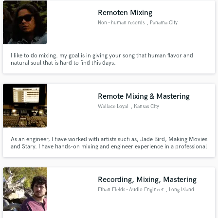
Remoten Mixing
Non - human records
, Panama City
I like to do mixing. my goal is in giving your song that human flavor and
natural soul that is hard to find this days.
Remote Mixing & Mastering
Wallace Loyal
, Kansas City
As an engineer, I have worked with artists such as, Jade Bird, Making Movies
and Stary. I have hands-on mixing and engineer experience in a professional
setting and an MFA in Audio Engineering/Production. If you need
something mixed, mastered, polished, corrected and ready from streaming,
cd or vinyl release, I'll be able to take care of it.
Recording, Mixing, Mastering
Ethan Fields - Audio Engineer
, Long Island