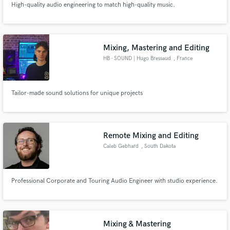
High-quality audio engineering to match high-quality music.
Mixing, Mastering and Editing
HB - SOUND | Hugo Bressaud
, France
Tailor-made sound solutions for unique projects
Remote Mixing and Editing
Caleb Gebhard
, South Dakota
Professional Corporate and Touring Audio Engineer with studio experience.
Mixing & Mastering