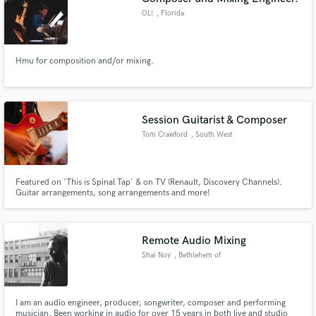
OL!
, Florida
Hmu for composition and/or mixing.
Session Guitarist & Composer
Tom Crawford
, South West
England
Featured on 'This is Spinal Tap' & on TV (Renault, Discovery Channels).
Guitar arrangements, song arrangements and more!
Remote Audio Mixing
Shai Noy
, Bethlehem of
Galilee
I am an audio engineer, producer, songwriter, composer and performing
musician. Been working in audio for over 15 years in both live and studio