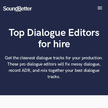
menu
Explore
Recent Jobs
Top Dialogue Editors
Tracks
SoundCheck
What can we help you with?
World-class music and production talent
for hire
Plugins
at your fingertips
Imagine Plugins
Sign In
Get the cleanest dialogue tracks for your production.
Tell us more about your project:
Need help? Check out our
Music production glossary.
These pro dialogue editors will fix messy dialogue,
Sign Up
record ADR, and mix together your best dialogue
tracks.