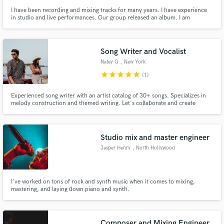
I have been recording and mixing tracks for many years. I have experience
in studio and live performances. Our group released an album. I am
independently engaged in the creation of tracks of various genres from
metal to electronics. At the moment I am a member of several musical
projects.
Song Writer and Vocalist
Natey G
, New York
star
star
star
star
star
Make Amazing Music
(1)
Fund and work on your project through our
Experienced song writer with an artist catalog of 30+ songs. Specializes in
secure platform. Payment is only released when
melody construction and themed writing. Let's collaborate and create
something timeless.
work is complete.
Studio mix and master engineer
Jasper Henry
, North Hollywood
I've worked on tons of rock and synth music when it comes to mixing,
mastering, and laying down piano and synth.
Composer and Mixing Engineer.