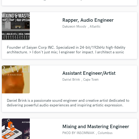
environments. Since 2022 I manage my own recording studio where I
produce, record and mix local artists.
Rapper, Audio Engineer
Dakuwon Moody
, Atlantic
Founder of Saiyan Corp INC. Specialized in 24-bit/192kHz high-fidelity
architecture. > I don't just mix; I engineer for impact. I architect a sonic
landscape focused on extreme clarity and club-ready loudness that
translates across all systems. Your talent deserves an industry-standard
finish. Let’s make your next release a masterpiece today.
Assistant Engineer/Artist
Daniel Brink
, Cape Town
Daniel Brink is a passionate sound engineer and creative artist dedicated to
delivering powerful audio experiences and inspiring artistic expression.
With expertise in music recording, sound design, mixing, and digital media
production, he combines technical precision with creative vision to produce
high-quality work across multiple platforms. He
Mixing and Mastering Engineer
PROD BY INSOMNIAK
, Columbus