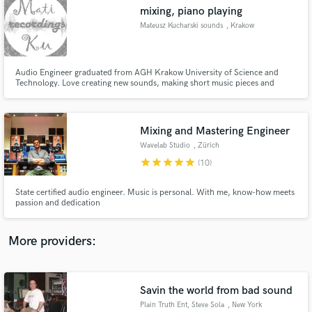
Search by credits or 'sounds like' and check out
mixing, piano playing
audio samples and verified reviews of top pros.
Mateusz Kucharski sounds
, Krakow
Audio Engineer graduated from AGH Krakow University of Science and
Technology. Love creating new sounds, making short music pieces and
mixing audio. I'm singing in a small choir group KantoKantare.
Mixing and Mastering Engineer
Wavelab Studio
, Zürich
star
star
star
star
star
(10)
Get Free Proposals
State certified audio engineer. Music is personal. With me, know-how meets
passion and dedication
Contact pros directly with your project details
and receive handcrafted proposals and budgets
in a flash.
More providers:
Savin the world from bad sound
Plain Truth Ent, Steve Sola
, New York