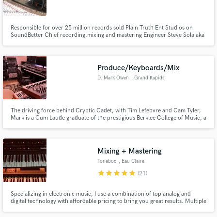
Responsible for over 25 million records sold Plain Truth Ent Studios on
SoundBetter Chief recording,mixing and mastering Engineer Steve Sola aka
The Mix King
Make Amazing Music
Produce/Keyboards/Mix
Fund and work on your project through our
D. Mark Owen
, Grand Rapids
secure platform. Payment is only released when
work is complete.
The driving force behind Cryptic Cadet, with Tim Lefebvre and Cam Tyler,
Mark is a Cum Laude graduate of the prestigious Berklee College of Music, a
seasoned veteran behind the keyboards, and an accomplished producer,
mix engineer, and songwriter.
Mixing + Mastering
Tonebox
, Eau Claire
star
star
star
star
star
(21)
Specializing in electronic music, I use a combination of top analog and
digital technology with affordable pricing to bring you great results. Multiple
of my works have charted on Billboard, and multiple have charted in the top
5 all formats/genres on Bandcamp.