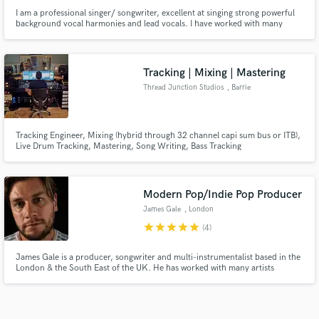
I am a professional singer/ songwriter, excellent at singing strong powerful
background vocal harmonies and lead vocals. I have worked with many
clients around the world, including Israeli celebrity Dennis Lloyd, Italy DJ's
TNT (Technoboy & Tuneboy), UK DJ- Darren Styles. Belgium Music Label
Bip Records and much more.
Tracking | Mixing | Mastering
Thread Junction Studios
, Barrie
Tracking Engineer, Mixing (hybrid through 32 channel capi sum bus or ITB),
Live Drum Tracking, Mastering, Song Writing, Bass Tracking
Modern Pop/Indie Pop Producer
James Gale
, London
star
star
star
star
star
(4)
James Gale is a producer, songwriter and multi-instrumentalist based in the
London & the South East of the UK. He has worked with many artists
through a range of different genres including indie, pop, rock, electronic,
and EDM.