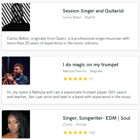
Session Singer and Guitarist
Carlos Nebot
, Madrid
Carlos Nebot, originally from Spain, is a professional singer/musician with
more than 25 years of experience in the music industry.
I do magic on my trumpet
Nebojsa Pavlovic
, Belgrade
star
star
star
star
star
(1)
Hi, my name is Nebojsa and I am a passionate trumpet player (20+ years)
and teacher, Van Laar artist and lead in a band with experience in the music
industry of 15 years. I have toured the world with my band S.A.R.S. and
also band Freaky Fight for Freedom. Please reach out to me with any
questions you have!
Singer, Songwriter- EDM | Soul
Zorina
, Florida
star
star
star
star
star
(10)