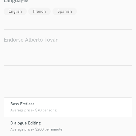
Languages
English
French
Spanish
Make Amazing Music
Fund and work on your project through our
Endorse Alberto Tovar
secure platform. Payment is only released when
work is complete.
Bass Fretless
Average price - $70 per song
Dialogue Editing
Average price - $200 per minute