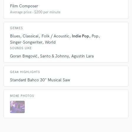
Film Composer
Average price - $200 per minute
GENRES
Blues
Classical
Folk / Acoustic
Indie Pop
Pop
Singer-Songwriter
World
SOUNDS LIKE
Goran Bregović
Santo & Johnny
Agustín Lara
GEAR HIGHLIGHTS
Standard Bahco 30" Musical Saw
MORE PHOTOS