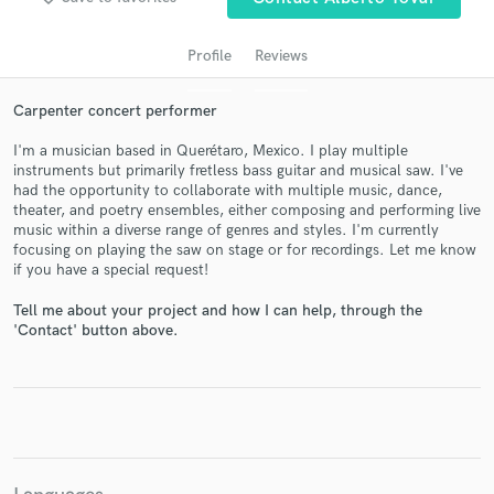
Profile
Reviews
Carpenter concert performer
I'm a musician based in Querétaro, Mexico. I play multiple
instruments but primarily fretless bass guitar and musical saw. I've
had the opportunity to collaborate with multiple music, dance,
theater, and poetry ensembles, either composing and performing live
music within a diverse range of genres and styles. I'm currently
focusing on playing the saw on stage or for recordings. Let me know
Get Free Proposals
if you have a special request!
Contact pros directly with your project details
Tell me about your project and how I can help, through the
and receive handcrafted proposals and budgets
'Contact' button above.
in a flash.