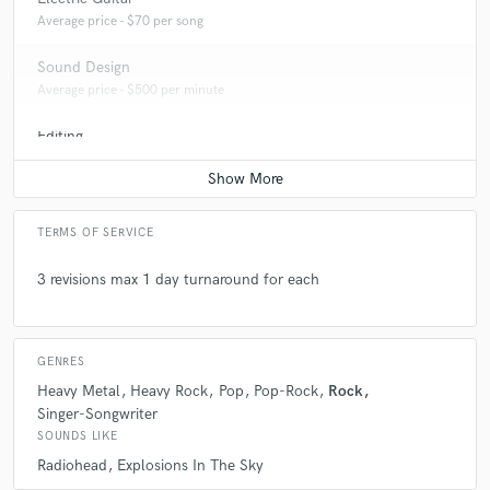
Average price - $70 per song
Sound Design
Average price - $500 per minute
Editing
Average price - $40 per track
TERMS OF SERVICE
3 revisions max 1 day turnaround for each
GENRES
Heavy Metal
Heavy Rock
Pop
Pop-Rock
Rock
Singer-Songwriter
SOUNDS LIKE
Radiohead
Explosions In The Sky