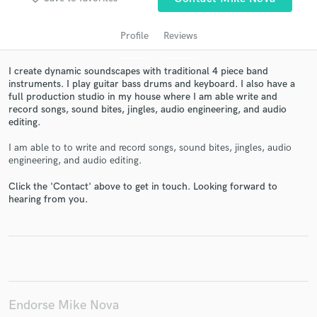
Profile
Reviews
I create dynamic soundscapes with traditional 4 piece band
instruments. I play guitar bass drums and keyboard. I also have a
full production studio in my house where I am able write and
record songs, sound bites, jingles, audio engineering, and audio
editing.
I am able to to write and record songs, sound bites, jingles, audio
engineering, and audio editing.
Get Free Proposals
Click the 'Contact' above to get in touch. Looking forward to
Contact pros directly with your project details
hearing from you.
and receive handcrafted proposals and budgets
in a flash.
Endorse Mike Nova