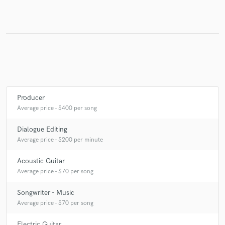
Make Amazing Music
Fund and work on your project through our
secure platform. Payment is only released when
work is complete.
Producer
Average price - $400 per song
Dialogue Editing
Average price - $200 per minute
Acoustic Guitar
Average price - $70 per song
Songwriter - Music
Average price - $70 per song
Electric Guitar