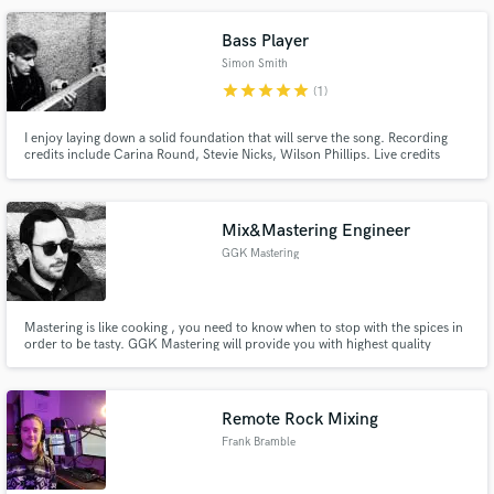
Bass Player
Simon Smith
star
star
star
star
star
(1)
I enjoy laying down a solid foundation that will serve the song. Recording
credits include Carina Round, Stevie Nicks, Wilson Phillips. Live credits
include Idina Menzel, Linda Perry, Carl Barât.
Mix&Mastering Engineer
GGK Mastering
Mastering is like cooking , you need to know when to stop with the spices in
order to be tasty. GGK Mastering will provide you with highest quality
mastering, goldening your records and marking their full potential. As we
strive to provide the best, there is no limit for revisions on our mixes and
masters.
Remote Rock Mixing
Frank Bramble