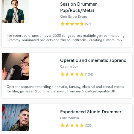
Session Drummer
Pop/Rock/Metal
Chris Barber Drums
star
star
star
star
star
(67)
I’ve recorded drums on over 2500 songs across multiple genres - including
Grammy-nominated projects and film soundtracks - creating custom, mix-
ready drum tracks with a fast turnaround.
Operatic and cinematic soprano
Caroline Joy
star
star
star
star
star
(104)
Operatic soprano recording cinematic, fantasy, classical and choral vocals
for film, games and commercial music from my broadcast-quality UK
studio.
Experienced Studio Drummer
Chris Whitten
star
star
star
star
star
(32)