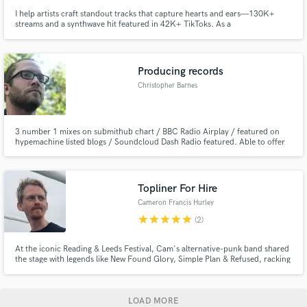
I help artists craft standout tracks that capture hearts and ears—130K+
streams and a synthwave hit featured in 42K+ TikToks. As a
mixing/mastering engineer, I specialize in indie rock, pop, and synthwave,
delivering polished, emotional mixes with quick turnaround and clear,
collaborative communication.
Producing records
Christopher Barnes
3 number 1 mixes on submithub chart / BBC Radio Airplay / featured on
hypemachine listed blogs / Soundcloud Dash Radio featured. Able to offer
session guitar, bass and drum services where needed.
Topliner For Hire
Cameron Francis Hurley
star
star
star
star
star
(2)
At the iconic Reading & Leeds Festival, Cam's alternative-punk band shared
the stage with legends like New Found Glory, Simple Plan & Refused, racking
up hundreds of thousands of streams. Under alias Cam Francis he now
channels raw energy into the solo project, blending his unique voice and
powerful lyrics into finely crafted, soul filled songs.
LOAD MORE