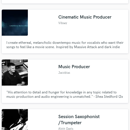
express yourself through music and make your next song as good as it can
be. More info: www.aurorarays.com
Cinematic Music Producer
Vibsey
I create ethereal, melancholic downtempo music for vocalists who want their
songs to feel like a movie scene. Inspired by Massive Attack and dark indie
cinema, my focus is emotion-first production — space for vocals to breathe,
evolving textures, and beats that tell a story.
Music Producer
Jacobias
"His attention to detail and hunger for knowledge in any topic related to
music production and audio engineering is unmatched." - Shea Stedford (2x
Library Music Award Nominee, Little Mix)
Session Saxophonist
/Trumpeter
Alvin Davis