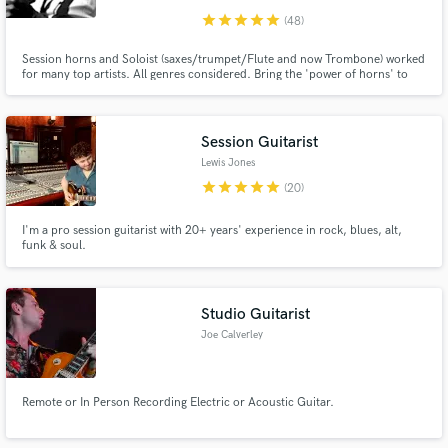
star
star
star
star
star
(48)
Session horns and Soloist (saxes/trumpet/Flute and now Trombone) worked
for many top artists. All genres considered. Bring the 'power of horns' to
your music, 30 years experience.
Session Guitarist
Lewis Jones
star
star
star
star
star
(20)
I'm a pro session guitarist with 20+ years' experience in rock, blues, alt,
funk & soul.
Studio Guitarist
Joe Calverley
Remote or In Person Recording Electric or Acoustic Guitar.