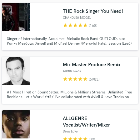
THE Rock Singer You Need!
CHANDLER MOGEL
star
star
star
star
star
(168)
Singer of Internationally-Acclaimed Melodic Rock Band OUTLOUD, also
Punky Meadows (Angel) and Michael Denner (Mercyful Fate). Session (Lead)
Singer on Over 100 Albums. Dynamic PRO!
Make Amazing Music
Mix Master Produce Remix
Fund and work on your project through our
Austin Leeds
secure platform. Payment is only released when
work is complete.
star
star
star
star
star
(6983)
#1 Most Hired on Soundbetter. Millions & Millions Streams. Unlimited Free
Revisions. Let's Work! ⚡🔊⚡ I’ve collaborated with Avicii & have Tracks on
Spinnin, Ultra, Sony, & Warner. I mix, master, produce, remix, & AI remix in
all genres & have over 7000 5 star reviews. My music has been played by
Tiesto, Prydz, Armin, Guetta, & Avicii!
ALLGENRE
Vocalist/Writer/Mixer
Drew Love
star
star
star
star
star
(30)