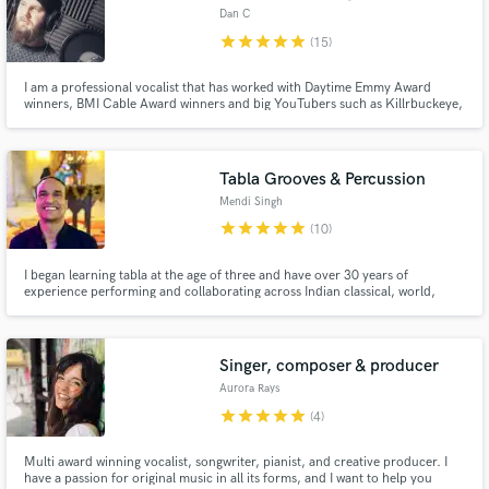
Dan C
star
star
star
star
star
(15)
I am a professional vocalist that has worked with Daytime Emmy Award
winners, BMI Cable Award winners and big YouTubers such as Killrbuckeye,
as well as hundreds of artists and producers worldwide in a hugely varied
range of genres. I very much enjoy what I do and love connecting with like-
minded people.
Tabla Grooves & Percussion
Mendi Singh
star
star
star
star
star
(10)
I began learning tabla at the age of three and have over 30 years of
experience performing and collaborating across Indian classical, world,
pop, jazz, and contemporary music. Rooted in traditional training, my
playing is shaped by a lifetime of cross-cultural work, allowing me to use
tabla not just as rhythm, but as a musical voice that supports
Singer, composer & producer
Aurora Rays
star
star
star
star
star
(4)
Multi award winning vocalist, songwriter, pianist, and creative producer. I
have a passion for original music in all its forms, and I want to help you