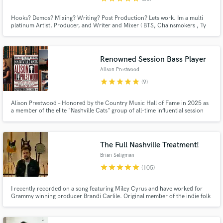
Hooks? Demos? Mixing? Writing? Post Production? Lets work. Im a multi
platinum Artist, Producer, and Writer and Mixer ( BTS, Chainsmokers , Ty
Dolla Sign, Chris Brown ,Kacey Musgraves, Jeremih, and many more) (
Madden , NBA 2k, UFC, Insecure (HBO) , Space Jam, more). Wide vocal
and production range . Can do any genre for male or female.
Renowned Session Bass Player
Alison Prestwood
star
star
star
star
star
(9)
Alison Prestwood – Honored by the Country Music Hall of Fame in 2025 as
a member of the elite "Nashville Cats" group of all-time influential session
players. She is a 4-time nominee for ACM Bass Player of the Year (Academy
of Country Music Awards) - $250 per song. She is experienced in any style
you could possibly throw her way.
The Full Nashville Treatment!
Brian Seligman
star
star
star
star
star
(105)
I recently recorded on a song featuring Miley Cyrus and have worked for
Grammy winning producer Brandi Carlile. Original member of the indie folk
band Birdtalker, whose music was featured on Life with John Mayer
(SiriusXM). Toured with country music legend Tanya Tucker (2015-2024).
Over 240 million streams across my recording career.