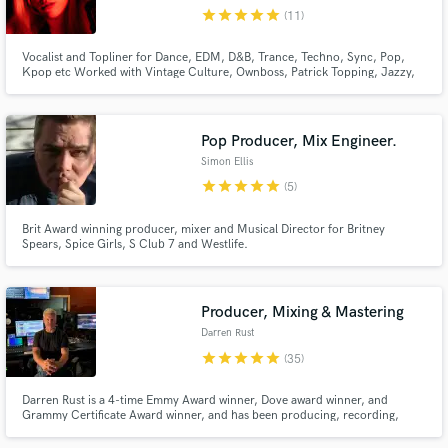
star
star
star
star
star
(11)
Browse Curated Pros
Vocalist and Topliner for Dance, EDM, D&B, Trance, Techno, Sync, Pop,
Search by credits or 'sounds like' and check out
Kpop etc Worked with Vintage Culture, Ownboss, Patrick Topping, Jazzy,
audio samples and verified reviews of top pros.
Olivia O'Brien, Joshwa, Tom Staar and many more. Millions of streams
worldwide. Releases with Selected, Armada, Sony, Spinnin. As heard on
'New music Friday Uk, USA'
Pop Producer, Mix Engineer.
Simon Ellis
star
star
star
star
star
(5)
Brit Award winning producer, mixer and Musical Director for Britney
Spears, Spice Girls, S Club 7 and Westlife.
Producer, Mixing & Mastering
Get Free Proposals
Darren Rust
Contact pros directly with your project details
star
star
star
star
star
(35)
and receive handcrafted proposals and budgets
in a flash.
Darren Rust is a 4-time Emmy Award winner, Dove award winner, and
Grammy Certificate Award winner, and has been producing, recording,
mixing & mastering for over 35 years!