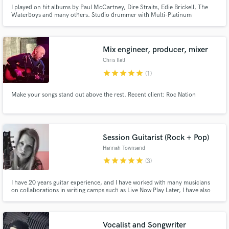
I played on hit albums by Paul McCartney, Dire Straits, Edie Brickell, The
Waterboys and many others. Studio drummer with Multi-Platinum
recordings over 35 years. Iconic tracks such as 'What I Am' and 'The Whole
Of The Moon'. I love popular music from the 1960's to present day, singer-
songwriter to contemporary electronica.
Mix engineer, producer, mixer
Chris Ilett
star
star
star
star
star
(1)
Make your songs stand out above the rest. Recent client: Roc Nation
Session Guitarist (Rock + Pop)
Hannah Townsend
star
star
star
star
star
(3)
I have 20 years guitar experience, and I have worked with many musicians
on collaborations in writing camps such as Live Now Play Later, I have also
worked with various small music YouTubers. I was in a band from 2008 to
2013 and have been a growing solo artist ever since.
Vocalist and Songwriter