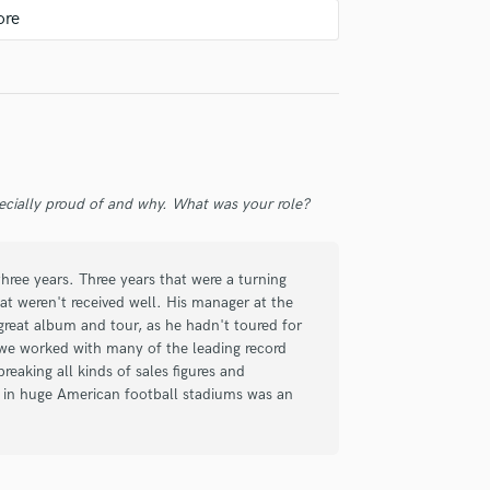
Violin
Vocal Comping
Vocal Tuning
check_circle
Verified
Y
You Tube Cover Recording
a Rock track and there is no substitute for
 great, what more can I say.
ecially proud of and why. What was your role?
hree years. Three years that were a turning
at weren't received well. His manager at the
check_circle
Verified
great album and tour, as he hadn't toured for
 we worked with many of the leading record
eaking all kinds of sales figures and
s in huge American football stadiums was an