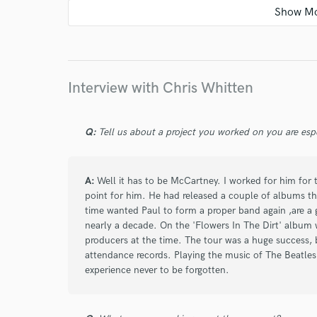
star
star
star
star
star
about a year ago
by
Alex E.
Interview with Chris Whitten
There is no substitute for having live drums on 
having Chris as your drummer. His drums sound
Q:
Tell us about a project you worked on you are esp
A:
Well it has to be McCartney. I worked for him for t
star
star
star
star
star
point for him. He had released a couple of albums th
time wanted Paul to form a proper band again ,are a 
about a year ago
by
Zach
nearly a decade. On the 'Flowers In The Dirt' album
producers at the time. The tour was a huge success, br
Chris is very professional.
attendance records. Playing the music of The Beatle
I'm so glad to be working with him.
experience never to be forgotten.