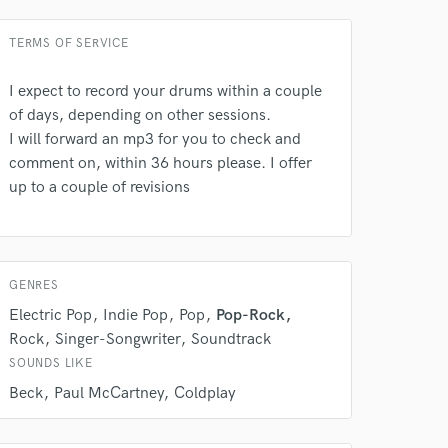
TERMS OF SERVICE
I expect to record your drums within a couple
of days, depending on other sessions.
I will forward an mp3 for you to check and
comment on, within 36 hours please. I offer
up to a couple of revisions
GENRES
Electric Pop
Indie Pop
Pop
Pop-Rock
Rock
Singer-Songwriter
Soundtrack
SOUNDS LIKE
Beck
Paul McCartney
Coldplay