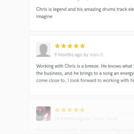
I conf
Chris is legend and his amazing drums track el
work for,
imagine
Browse Curate
Search by credits or '
and check out audio 
star
star
star
star
star
verified reviews of 
9 months ago
by
Alex E.
Working with Chris is a breeze. He knows what 
the business, and he brings to a song an ener
come close to. I look forward to working with h
star
star
star
star
star
12 months ago
by
Tapio Ylinen
Excellent drumming, great sound and fast deli