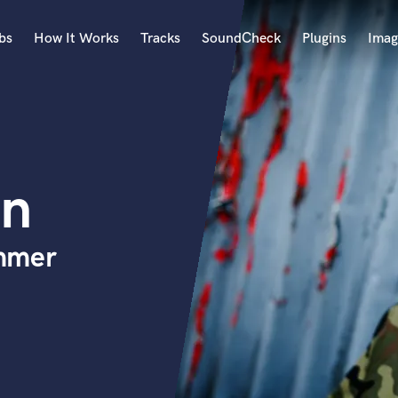
bs
How It Works
Tracks
SoundCheck
Plugins
Imag
A
Accordion
Acoustic Guitar
B
en
Bagpipe
Banjo
Bass Electric
mmer
Bass Fretless
Bassoon
Bass Upright
Beat Makers
ners
Boom Operator
C
Cello