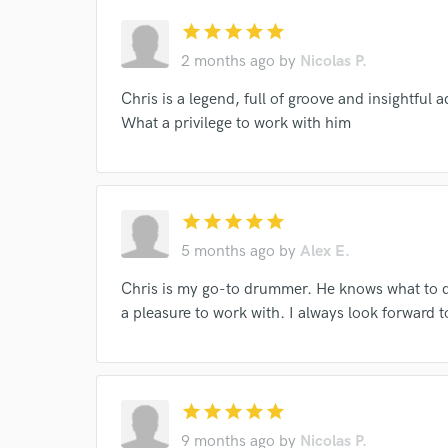
star
star
star
star
star
2 months ago
by
Nicolas P.
Chris is a legend, full of groove and insightful a
What a privilege to work with him
World-c
star
star
star
star
star
Endor
5 months ago
by
Alex E.
Your Rati
Chris is my go-to drummer. He knows what to d
a pleasure to work with. I always look forward 
star
star
star
star
star
9 months ago
by
Nicolas P.