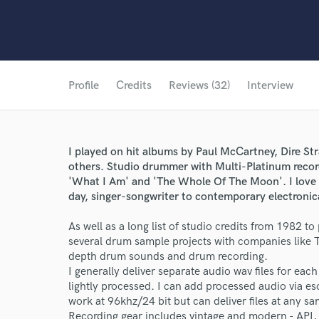
Profile
Credits
Reviews (32)
Interview
I played on hit albums by Paul McCartney, Dire St
others. Studio drummer with Multi-Platinum record
'What I Am' and 'The Whole Of The Moon'. I love 
day, singer-songwriter to contemporary electronic
As well as a long list of studio credits from 1982 t
several drum sample projects with companies like 
depth drum sounds and drum recording.
I generally deliver separate audio wav files for each
lightly processed. I can add processed audio via eso
work at 96khz/24 bit but can deliver files at any sa
Recording gear includes vintage and modern - API