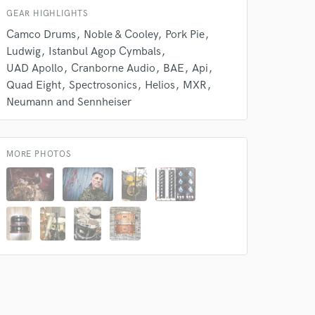
GEAR HIGHLIGHTS
Camco Drums
Noble & Cooley
Pork Pie
Ludwig
Istanbul Agop Cymbals
UAD Apollo
Cranborne Audio
BAE
Api
Quad Eight
Spectrosonics
Helios
MXR
Neumann and Sennheiser
 at your
MORE PHOTOS