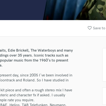
Clarinet
Classical Guitar
Composer Orchestral
D
Dialogue Editing
favorite_border
Save to
Dobro
Dolby Atmos & Immersive Audio
E
Editing
raits, Edie Brickell, The Waterboys and many
Electric Guitar
ings over 35 years. Iconic tracks such as
F
popular music from the 1960's to present
Fiddle
a.
Film Composers
o present day, since 2005 I've been involved in
Flutes
Toontrack and Roland. So I have studied in
French Horn
Full Instrumental Productions
 kit piece and often a rough stereo mix I have
G
teric and character fx if asked. I usually
Game Audio
mple rate you require.
Ghost Producers
, BAE, Helios, TAB Telefunken, Neumann,