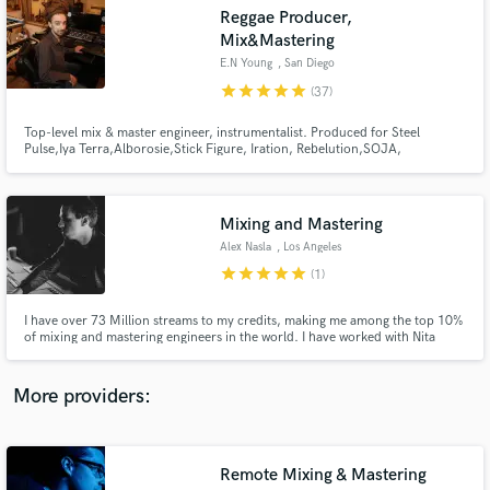
Search by credits or 'sounds like' and check out
Reggae Producer,
audio samples and verified reviews of top pros.
Mix&Mastering
E.N Young
, San Diego
star
star
star
star
star
(37)
Top-level mix & master engineer, instrumentalist. Produced for Steel
Pulse,Iya Terra,Alborosie,Stick Figure, Iration, Rebelution,SOJA,
KBong,Tribal Seeds,Slightly Stoopid,Trevor Hall ,Mykal Rose ,The Elovators
,Arise Roots ,Sizzla, Lutan Fyah, Chezidek, Duane Stephenson, Eli Mac, Dre
Island,Leilani Wolfgramm,Inna Vision,Million Styles,Gonzo, &more
Mixing and Mastering
Alex Nasla
, Los Angeles
star
star
star
star
star
(1)
Get Free Proposals
I have over 73 Million streams to my credits, making me among the top 10%
Contact pros directly with your project details
of mixing and mastering engineers in the world. I have worked with Nita
and receive handcrafted proposals and budgets
Strauss on her debut album which went Number 1 on the Rock Billboards.
in a flash.
And with Iya Terra on their album "Sacred Sound" that also charted at
Number 1 for Reggae.
More providers:
Remote Mixing & Mastering