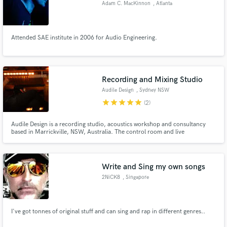
Adam C. MacKinnon
, Atlanta
Attended SAE institute in 2006 for Audio Engineering.
Make Amazing Music
Recording and Mixing Studio
Fund and work on your project through our
secure platform. Payment is only released when
Audile Design
, Sydney NSW
work is complete.
star
star
star
star
star
(2)
Audile Design is a recording studio, acoustics workshop and consultancy
based in Marrickville, NSW, Australia. The control room and live
room/playing floor were designed and constructed by Peter Beringer
(Director, Lead Engineer) and features bespoke acoustic treatment elements
and furniture. The studio rig itself combines old and new technologies.
Write and Sing my own songs
2NiCK8
, Singapore
I've got tonnes of original stuff and can sing and rap in different genres..