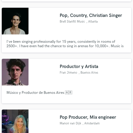
Pop, Country, Christian Singer
Brett Stanfill Music
, Atlanta
I've been singing professionally for 15 years, consistently in rooms of
2500+. I have even had the chance to sing in arenas for 10,000+. Music is
full time for me. Singer/Songwriter.
Productor y Artista
Fran Jimeno
, Buenos Aires
Músico y Productor de Buenos Aires 🇦🇷
Pop Producer, Mix engineer
Manon van Dijk
, Amsterdam