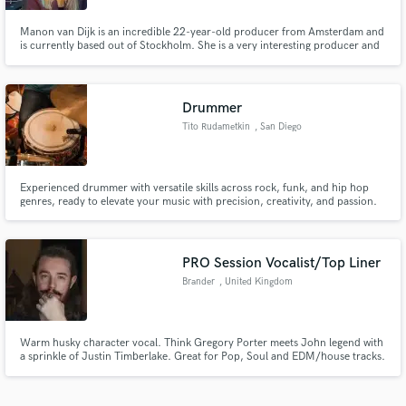
Manon van Dijk is an incredible 22-year-old producer from Amsterdam and
is currently based out of Stockholm. She is a very interesting producer and
absolutely a rising star. Makes edgy pop that stands out of the crowd. She
signed with Warner Chappell and has written and produced with Tate
McRae, Daya, Stargate
Drummer
Tito Rudametkin
, San Diego
Experienced drummer with versatile skills across rock, funk, and hip hop
genres, ready to elevate your music with precision, creativity, and passion.
PRO Session Vocalist/Top Liner
Brander
, United Kingdom
Warm husky character vocal. Think Gregory Porter meets John legend with
a sprinkle of Justin Timberlake. Great for Pop, Soul and EDM/house tracks.
I've recorded hundreds of songs and toplined hundreds more including
major commercial releases. I offer bespoke fast service with real human feel
and i'm happy to provide revisions as directed.