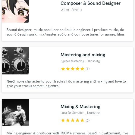
Browse Curated Pros
Composer & Sound Designer
Search by credits or 'sounds like' and check out
Lylhm
, Vienna
audio samples and verified reviews of top pros.
Sound designer, music producer and audio engineer. I produce music, do
sound design work, mix/master audio and compose tunes for games, films,
content creation, events, venues and monetised content. Got a form of
work involving sound effects, music or tinkering with audio? Send them my
way. Find me on other platforms: https://lylhm.carrd.co
Mastering and mixing
Egenes Mastering
, Tønsberg
Municipality
star
star
star
star
star
(1)
Need more character to your tracks? I do mastering and mixing and love to
give your tracks something extra!
Get Free Proposals
Contact pros directly with your project details
and receive handcrafted proposals and budgets
Mixing & Mastering
in a flash.
Luca De Schutter
, Lausanne
star
star
star
star
star
(6)
Mixing engineer & producer with 150M+ streams. Based in Switzerland, I've