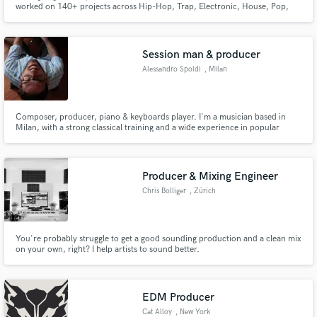
worked on 140+ projects across Hip-Hop, Trap, Electronic, House, Pop,
and Felt Piano. Let's bring your vision to life.
Session man & producer
Alessandro Spoldi
, Milan
Make Amazing Music
Composer, producer, piano & keyboards player. I'm a musician based in
Milan, with a strong classical training and a wide experience in popular
Fund and work on your project through our
music lenguages (Blues, Jazz, Pop, Rock, Funk, Reggae). I've played in
secure platform. Payment is only released when
various live bands in Italy, strengthening through years my musical
work is complete.
knowledge. I produce my own music, from A to Z.
Producer & Mixing Engineer
Chris Bolliger
, Zürich
You're probably struggle to get a good sounding production and a clean mix
on your own, right? I help artists to sound better.
EDM Producer
Cat Alloy
, New York