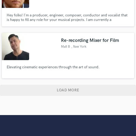
Hey folks! I'm a producer, engineer, composer, conductor and vocalist that
is happy to fill any role for your musical projects. I am currently a
multimedia specialist at Harvard University and have served as composer
and engineer for various film, theater and musical projects. I am happy to
serve your projects in a small or a large role.
Re-recording Mixer for Film
Matt B
, New York
Elevating cinematic experiences through the art of sound.
LOAD MORE