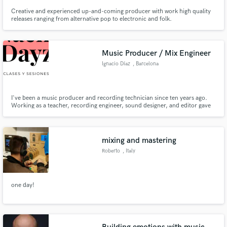
Creative and experienced up-and-coming producer with work high quality
releases ranging from alternative pop to electronic and folk.
Music Producer / Mix Engineer
Ignacio Díaz
, Barcelona
I've been a music producer and recording technician since ten years ago.
Working as a teacher, recording engineer, sound designer, and editor gave
me a lot of experience within the audio field. Hit me up through 'Contact'
button above and I'll get back to you as soon as possible!
mixing and mastering
Roberto
, Italy
one day!