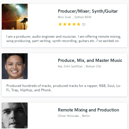
Producer/Mixer; Synth/Guitar
Nico Scali
, Sydney NSW
star
star
star
star
star
(3)
I am a producer, audio engineer and musician. I am offering remote mixing,
song producing, part-writing, synth recording, guitars etc. I've worked on
indie, pop, psychedelic and ambient music.
Produce, Mix, and Master Music
Raz John Santillan
, Butuan City
Produced hundreds of tracks, produced tracks for a rapper, R&B, Soul, Lo-
Fi, Trap, HipHop, and Phonk.
Remote Mixing and Production
Oliver Holyoake
, Berlin