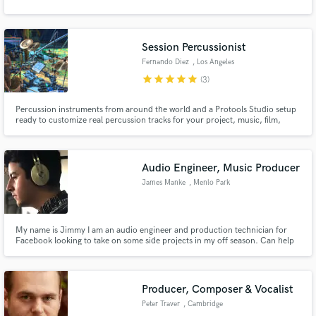
Session Percussionist
Fernando Diez
, Los Angeles
star
star
star
star
star
(3)
Percussion instruments from around the world and a Protools Studio setup
ready to customize real percussion tracks for your project, music, film,
theater, dance etc... In it’s current configuration, the digital recording setup
allows you to bring material you’ve already recorded elsewhere and add that
final layer of percussion excitement.
Audio Engineer, Music Producer
James Manke
, Menlo Park
My name is Jimmy I am an audio engineer and production technician for
Facebook looking to take on some side projects in my off season. Can help
with Mixing, Master, Consulting, or General Production.
Producer, Composer & Vocalist
Peter Traver
, Cambridge