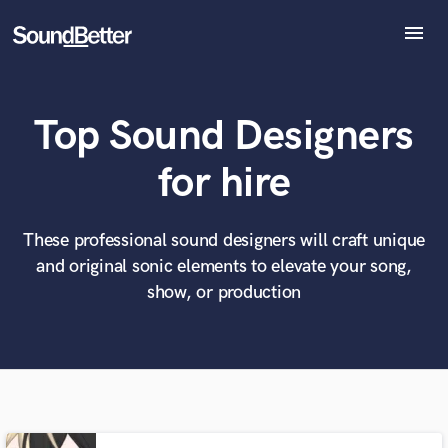
menu
Explore
Recent Jobs
Top Sound Designers
Tracks
SoundCheck
What can we help you with?
World-class music and production talent
for hire
at your fingertips
Plugins
Imagine Plugins
Sign In
These professional sound designers will craft unique
Tell us more about your project:
Need help? Check out our
Music production glossary.
and original sonic elements to elevate your song,
Sign Up
show, or production