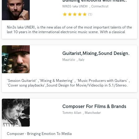
Building emotions with music.
NIN3S (aka UNER)
, Connecticut
star
star
star
star
star
(1)
Nin3s (aka UNER), is the new alias of one of the most important talents of the
last 10 years in the international electronic music scene. With a classical
background including an undergraduate degree in Music Theory & Piano
(which he began at the early age of 4), and a Summa Cum Laude graduation
in the rt of Mixing from the Berklee College of Music
Guitarist,Mixing,Sound Design.
Maurizio
, Italy
'Session Guitarist' ,'Mixing & Mastering' , 'Music Producers with Guitars' ,
'Cover song playbacks',Sound Design for Movie/Videoclip in 5.1/Stereo.
Composer For Films & Brands
Tommy Allen
, Manchester
Composer - Bringing Emotion To Media