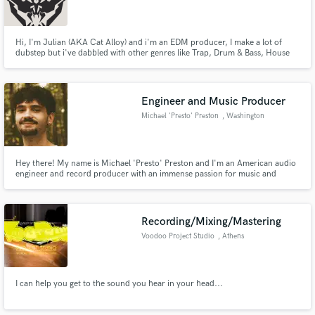
Hi, I'm Julian (AKA Cat Alloy) and i'm an EDM producer, I make a lot of
dubstep but i've dabbled with other genres like Trap, Drum & Bass, House
and Orchestral. I use FL studio.
Engineer and Music Producer
Michael 'Presto' Preston
, Washington
Hey there! My name is Michael 'Presto' Preston and I'm an American audio
engineer and record producer with an immense passion for music and
sound. I am a Certified Avid Pro Tools User, and graduate of the renowned
Omega Studios’ School of Applied Recording Arts and Sciences.
Recording/Mixing/Mastering
Voodoo Project Studio
, Athens
I can help you get to the sound you hear in your head...