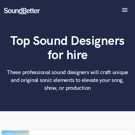
menu
Explore
Recent Jobs
Top Sound Designers
Tracks
SoundCheck
What can we help you with?
World-class music and production talent
for hire
Plugins
at your fingertips
Imagine Plugins
Sign In
These professional sound designers will craft unique
Tell us more about your project:
Need help? Check out our
Music production glossary.
and original sonic elements to elevate your song,
Sign Up
show, or production