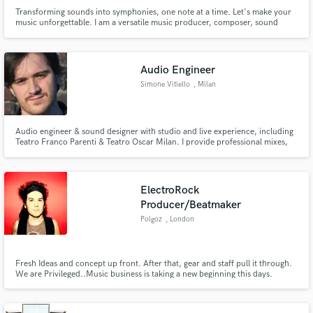
Transforming sounds into symphonies, one note at a time. Let's make your
music unforgettable. I am a versatile music producer, composer, sound
designer & mixing & mastering engineer having worked on albums, UK radio
channels, youtube videos, short films, corporate brands, playlisted on
spotify and featured on various ambient channels.
Audio Engineer
Simone Vitiello
, Milan
Audio engineer & sound designer with studio and live experience, including
Teatro Franco Parenti & Teatro Oscar Milan. I provide professional mixes,
audio editing, and creative sound design for music, theater, and multimedia
projects.
ElectroRock
Producer/Beatmaker
Polgoz
, London
Fresh Ideas and concept up front. After that, gear and staff pull it through.
We are Privileged..Music business is taking a new beginning this days.
Networking is the key.