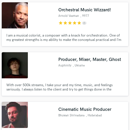
Orchestral Music Wizzard!
Arnold Veeman
, 9977
Kloosterburen
star
star
star
star
star
(8)
I am a musical colorist, a composer with a knack for orchestration. One of
my greatest strengths is my ability to make the conceptual practical and I’m
interested in working with screenwriters and film-makers alike.
Producer, Mixer, Master, Ghost
Auphinity
, Ukraine
With over 500k streams, I take your and my time, music, and feelings
seriously. I always listen to the client and try to get things done in the
shortest time possible. Tell me about your project and how I can help,
through the 'Contact' button above.
Cinematic Music Producer
Bhuwan Shrivastava
, Hyderabad