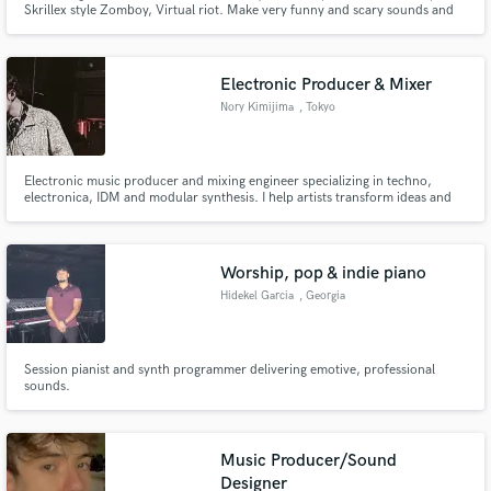
Skrillex style Zomboy, Virtual riot. Make very funny and scary sounds and
at the same time nice)
Electronic Producer & Mixer
Nory Kimijima
, Tokyo
Make Amazing Music
Electronic music producer and mixing engineer specializing in techno,
electronica, IDM and modular synthesis. I help artists transform ideas and
Fund and work on your project through our
demos into finished, release-ready tracks through mixing, arrangement and
secure platform. Payment is only released when
additional production.
work is complete.
Worship, pop & indie piano
Hidekel Garcia
, Georgia
Session pianist and synth programmer delivering emotive, professional
sounds.
Music Producer/Sound
Designer