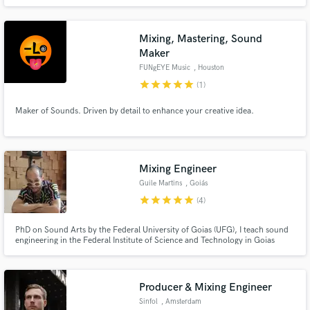
Mixing, Mastering, Sound
Maker
FUNgEYE Music
, Houston
star
star
star
star
star
(1)
Maker of Sounds. Driven by detail to enhance your creative idea.
Mixing Engineer
Guile Martins
, Goiás
star
star
star
star
star
(4)
PhD on Sound Arts by the Federal University of Goias (UFG), I teach sound
engineering in the Federal Institute of Science and Technology in Goias
(IFG). Since 2001 I have been working as a producer, mixing engineer and
sound designer for music and films. My studio is based on the countryside
of Brazil, in the city of Goias, but I can work remotely.
Producer & Mixing Engineer
Sinfol
, Amsterdam