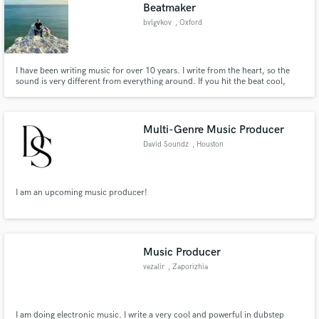
Browse Curated Pros
Beatmaker
bvlgvkov
, Oxford
Search by credits or 'sounds like' and check out
audio samples and verified reviews of top pros.
I have been writing music for over 10 years. I write from the heart, so the
sound is very different from everything around. If you hit the beat cool,
we'll just rip the industry apart!
Multi-Genre Music Producer
David Soundz
, Houston
I am an upcoming music producer!
Get Free Proposals
Contact pros directly with your project details
and receive handcrafted proposals and budgets
Music Producer
in a flash.
vezalir
, Zaporizhia
I am doing electronic music. I write a very cool and powerful in dubstep