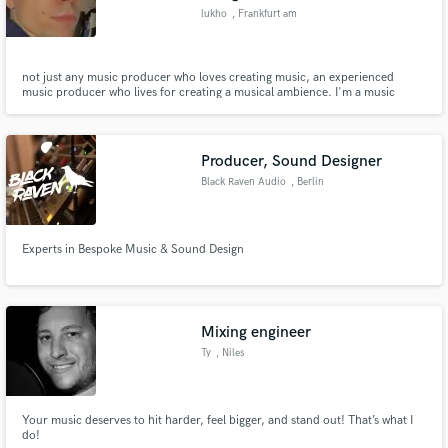
lukho
, Frankfurt am
Main
not just any music producer who loves creating music, an experienced
music producer who lives for creating a musical ambience. I'm a music
composer as well in the media industry composing tailor-made music for
ads & tv. worked for brands like nike, zalando, hyundai and levi's!
Producer, Sound Designer
Black Raven Audio
, Berlin
Experts in Bespoke Music & Sound Design
Mixing engineer
Ty
, Niles
Your music deserves to hit harder, feel bigger, and stand out! That’s what I
do!