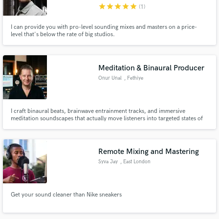
star
star
star
star
star
(1)
I can provide you with pro-level sounding mixes and masters on a price-
level that's below the rate of big studios.
Meditation & Binaural Producer
Onur Unal
, Fethiye
I craft binaural beats, brainwave entrainment tracks, and immersive
meditation soundscapes that actually move listeners into targeted states of
mind — delta sleep, alpha focus, or theta meditation. I'm Onur — a
composer and sound engineer with a degree in music composition. I bridge
traditional music theory with modern production techniques to cre
Remote Mixing and Mastering
Syva Jay
, East London
Get your sound cleaner than Nike sneakers