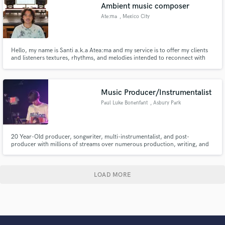
Ambient music composer
Ate:ma
, Mexico City
Hello, my name is Santi a.k.a Atea:ma and my service is to offer my clients
and listeners textures, rhythms, and melodies intended to reconnect with
the inner and outer energetic worlds through meditation. If you would like
my art to accompany yours do not hesitate to send me a message and I will
gladly communicate with you.
Music Producer/Instrumentalist
Paul Luke Bonenfant
, Asbury Park
20 Year-Old producer, songwriter, multi-instrumentalist, and post-
producer with millions of streams over numerous production, writing, and
session credits. Has Grammy Award Winning colleagues and currently
studies at NYU. Offers top level analog & modern production at an
attainable price point. Known for his acting roles on TV, Film, and
Broadway.
LOAD MORE