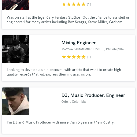
star
star
star
star
star
(1)
Was on staff at the legendary Fantasy Studios. Got the chance to assisted or
engineered for many artists including Boz Scaggs, Steve Miller, Graham
Nash, Matt Nathanson and The Magnetic Fields.
Make Amazing Music
Mixing Engineer
Fund and work on your project through our
Matthew "Automattic" Ticcino
, Philadelphia
secure platform. Payment is only released when
star
star
star
star
star
(1)
work is complete.
Looking to develop a unique sound with artists that want to create high-
quality records that will express their musical vision.
DJ, Music Producer, Engineer
Orbx
, Colombia
I'm DJ and Music Producer with more than 5 years in the industry.