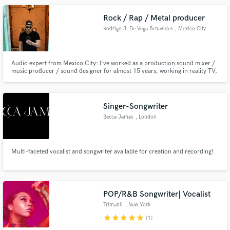
Rock / Rap / Metal producer
Rodrigo J. De Vega Benavides
, Mexico City
Audio expert from Mexico City: I've worked as a production sound mixer /
music producer / sound designer for almost 15 years, working in reality TV,
documentaries, live sessions, corporate content, tv series and shows, and
working with several artists, channels and brands.
Singer-Songwriter
Becca James
, London
Multi-faceted vocalist and songwriter available for creation and recording!
POP/R&B Songwriter| Vocalist
Trimanii
, New York
star
star
star
star
star
(1)