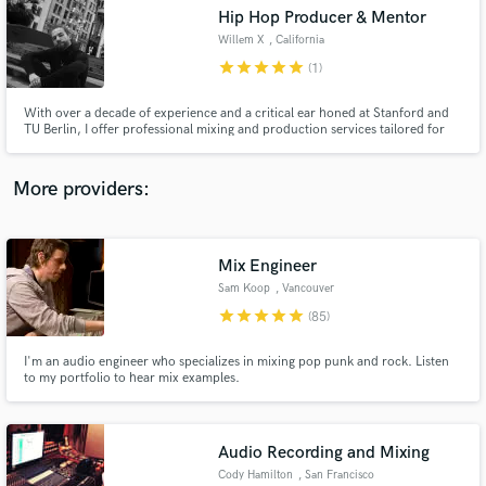
Hip Hop Producer & Mentor
audio samples and verified reviews of top pros.
Willem X
, California
star
star
star
star
star
(1)
With over a decade of experience and a critical ear honed at Stanford and
TU Berlin, I offer professional mixing and production services tailored for
independent artists. Specializing in hip-hop, I blend state-of-the-art
technology with a unique touch to deliver high-quality, affordable mixes.
Ready to refine your sound?
More providers:
Mix Engineer
Get Free Proposals
Sam Koop
, Vancouver
Contact pros directly with your project details
star
star
star
star
star
(85)
and receive handcrafted proposals and budgets
in a flash.
I'm an audio engineer who specializes in mixing pop punk and rock. Listen
to my portfolio to hear mix examples.
Audio Recording and Mixing
Cody Hamilton
, San Francisco