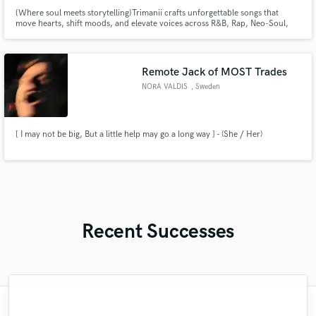
{Where soul meets storytelling}Trimanii crafts unforgettable songs that
move hearts, shift moods, and elevate voices across R&B, Rap, Neo-Soul,
and Pop!
Remote Jack of MOST Trades
NORA VALDIS
, Sweden
[ I may not be big, But a little help may go a long way ] - (She / Her)
Recent Successes
"Joey is a master of his craft. The precision
"Wow! Scott is an incredible player with