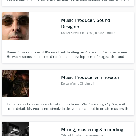
with awarded artists and brands, music producers around the world.
Supported by MTF, Music Tech, and others. Feel free to contact me. Click "
Contact " above to get in touch. Looking forward! Much Love
Music Producer, Sound
Designer
Daniel Silveira Musica
, Rio de Janeiro
Daniel Silveira is one of the most outstanding producers in the music scene.
He was responsible for the direction and development of huge artists and
worldwide projects with Universal Music, MTV, Multishow, Globo TV,
among others.
Music Producer & Innovator
De La Warr
, Cincinnati
Every project receives careful attention to melody, harmony, rhythm, and
sonic detail. My goal is not simply to deliver a beat, but to create music with
identity—productions that stand apart through thoughtful composition,
immersive sound design, and emotional storytelling.
Mixing, mastering & recording
Tainted Studio
, Lappeenranta