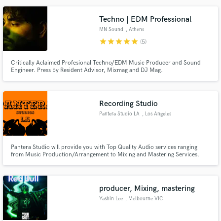
Techno | EDM Professional
MN Sound
, Athens
star
star
star
star
star
(5)
Critically Aclaimed Profesional Techno/EDM Music Producer and Sound
Engineer. Press by Resident Advisor, Mixmag and DJ Mag.
Recording Studio
Pantera Studio LA
, Los Angeles
Pantera Studio will provide you with Top Quality Audio services ranging
from Music Production/Arrangement to Mixing and Mastering Services.
Taking you from an idea to complete Musical Works. Pro Studio Located in
West Los Angeles.
producer, Mixing, mastering
Yashin Lee
, Melbourne VIC