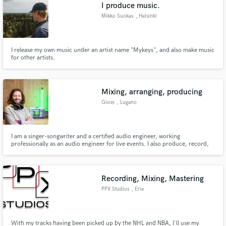
Browse Curated Pros
I produce music.
Search by credits or 'sounds like' and check out
Mikko Suokas
, Helsinki
audio samples and verified reviews of top pros.
I release my own music under an artist name "Mykeys", and also make music
for other artists.
Mixing, arranging, producing
Giosy
, Lugano
I am a singer-songwriter and a certified audio engineer, working
professionally as an audio engineer for live events. I also produce, record,
Get Free Proposals
and mix music in my home studio.
Contact pros directly with your project details
and receive handcrafted proposals and budgets
Recording, Mixing, Mastering
in a flash.
PPX Studios
, Erie
With my tracks having been picked up by the NHL and NBA, I'll use my