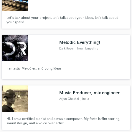
Let's talk about your project, let's talk about your ideas, let's talk about
your goals!
Melodic Everything!
Dark Rover
, New Hampshire
Fantastic Melodies, and Song Ideas
Music Producer, mix engineer
Arjun Ghoshal
, India
HI. I am a certified pianist and a music composer. My forte is film scoring,
sound design, and a voice over artist