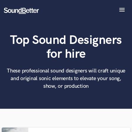
menu
Explore
Recent Jobs
Top Sound Designers
Tracks
SoundCheck
What can we help you with?
World-class music and production talent
for hire
Plugins
at your fingertips
Imagine Plugins
Sign In
These professional sound designers will craft unique
Tell us more about your project:
Need help? Check out our
Music production glossary.
and original sonic elements to elevate your song,
Sign Up
show, or production