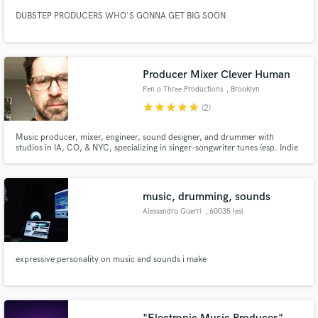
DUBSTEP PRODUCERS WHO'S GONNA GET BIG SOON
Producer Mixer Clever Human
Pen o Three Productions
, Brooklyn
star
star
star
star
star
(2)
Music producer, mixer, engineer, sound designer, and drummer with
studios in IA, CO, & NYC, specializing in singer-songwriter tunes (esp. Indie
and Alt-Country), podcasts, and documentaries. Produced John Lennon
Singer Songwriter Award-winning “New York in Spring” (2015.) Worked with
Craig Schumacher, WaveLab; Nick Luca & Greg Cortez, New Monkey.
music, drumming, sounds
Alessandro Guerri
, 60035 Iesi
expressive personality on music and sounds i make