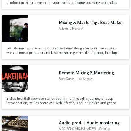
production experience to get your tracks and song sounding as good as
possible!
Mixing & Mastering, Beat Maker
Artyom
, Moscow
Make Amazing Music
I will do mixing, mastering or unique sound design for your tracks. Also
work as music producer and beat maker in genres like hip-hop, lo-fi hip-
Fund and work on your project through our
hop, ambient, IDM, techno, minimal, synth wave
secure platform. Payment is only released when
work is complete.
Remote Mixing & Mastering
BlakeQuake
, Los Angeles
Blakes heartfelt approach takes your mind through a journey of deep
introspection, while contrasted with infectious sound design and genre
bending that keep the listener coming back for more. Stylistically, Blake’s
music echoes influences from the Los Angeles beats scene, notably Low End
Theory, Flying Lotus, The Gaslamp Killer.
Audio prod. | Audio mastering
A DJ ECKO VISUAL (ADEV)
, Orlando