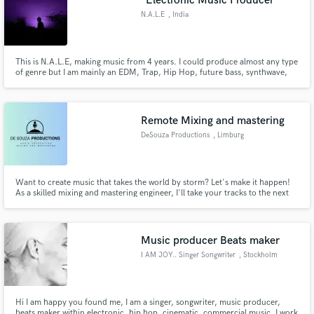
"Electronic Music Producer"
N.A.L.E
, India
This is N.A.L.E, making music from 4 years. I could produce almost any type
of genre but I am mainly an EDM, Trap, Hip Hop, future bass, synthwave,
etc. music producer. Despite production I can do mixing, mastering and
sound design on a very good level.
Remote Mixing and mastering
DeSouza Productions
, Limburg
Want to create music that takes the world by storm? Let's make it happen!
As a skilled mixing and mastering engineer, I'll take your tracks to the next
level with a precision that makes your music stand out!
Music producer Beats maker
I AM JOY.. Singer Songwriter
, Stockholm
Hi I am happy you found me, I am a singer, songwriter, music producer,
beats maker within electronic, hip hop, cinematic, commercial music. I work