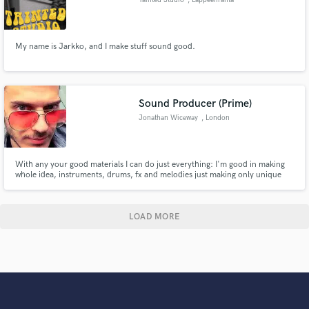
My name is Jarkko, and I make stuff sound good.
Sound Producer (Prime)
Jonathan Wiceway
, London
With any your good materials I can do just everything: I'm good in making
whole idea, instruments, drums, fx and melodies just making only unique
everything that all rights reserved for any commercial projects, also I can
recording my voice in pretty good enough quality even with cleaned noizes
and finally I can mixing up and mastering your tracks.
LOAD MORE