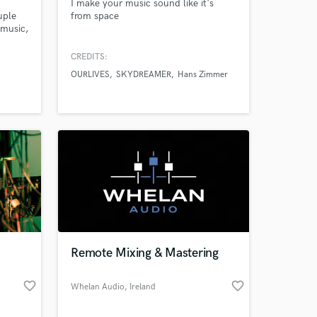
I make your music sound like it's
uple
from space
 music,
name a
ixer
CREDITS:
Also
OURLIVES
SKYDREAMER
Hans Zimmer
ing
s
Remote Mixing & Mastering
favorite_border
favorite_border
Whelan Audio
, Ireland