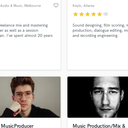
favorite_border
 Audio & Music
, Melbourne
Keylo
, Atlanta
VIC
star
star
star
star
star
(5)
freelance mix and mastering
Sound designing, film scoring, 
er as well as a session
production, dialogue editing, mi
an. I've spent almost 20 years
and recording engineering.
ng and crafting my skills and
re to share them with you.
MusicProducer
Music Production/Mix &