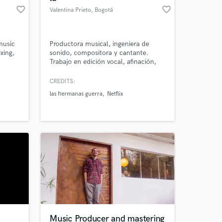
favorite_border
favorite_border
Valentina Prieto
, Bogotá
music
Productora musical, ingeniera de
xing,
sonido, compositora y cantante.
Trabajo en edición vocal, afinación,
limpieza de audio, arreglos de cuerdas
y arreglos vocales. Trabajo mezcla
CREDITS:
básica, diseño sonoro y producción
las hermanas guerra
Netflix
completa de pistas con enfoque
preciso, organizado y profesional.
Music Producer and mastering