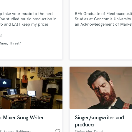
Violin
Vocal Comping
elp take your music to the next
BFA Graduate of Electroacoust
Vocal Tuning
 I've studied music production in
Studies at Concordia University
o and LA! I keep my prices
an Acknowledgement of Marke
Y
able, as well.
Consultancy Sound Recording
You Tube Cover Recording
d Pros
Get Free Proposals
Make 
Engineer // Sound Designer //
S:
file_upload
Upload MP3 (Optional)
Producer // Composer
iner
Hiraeth
sounds like'
Contact pros directly with your
Fund and 
samples and
project details and receive
through 
top pros.
handcrafted proposals and budgets
Payment i
in a flash.
wor
o Mixer Song Writer
Singer/songwriter and
producer
favorite_border
E. Rogers
, Baltimore
Stefan Alm
, Dubai