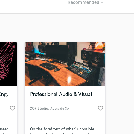
Recommended
arrow_drop_down
Recommended
Recently Reviewed
Eng.
Professional Audio & Visual
favorite_border
favorite_border
XOF Studio
, Adelaide SA
neer ,
On the forefront of what's possible