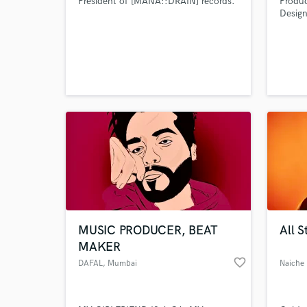
President of [MANA::DRAIN] records.
Produ
Desig
done l
local 
u,elec
MUSIC PRODUCER, BEAT
All S
MAKER
favorite_border
DAFAL
, Mumbai
Naiche 