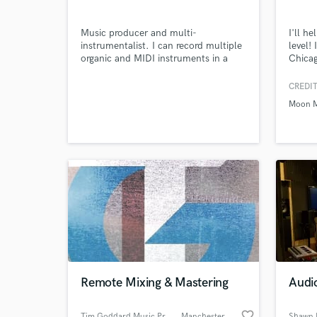
Music producer and multi-
I'll h
instrumentalist. I can record multiple
level!
organic and MIDI instruments in a
Chicag
variety of genres and deliver high-
afford
Browse Curate
quality audio ready for distribution.
CREDIT
Moon M
Search by credits or '
and check out audio 
verified reviews of 
Remote Mixing & Mastering
Audi
favorite_border
Tim Goddard Music Production
, Manchester
Shawn 