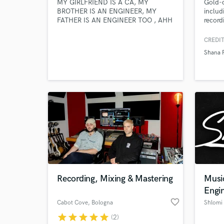
MY GIRLFRIEND IS A CA, MY
Gold-c
BROTHER IS AN ENGINEER, MY
includ
FATHER IS AN ENGINEER TOO , AHH
record
AND IMAGINE BIENG INDIAN .
Chezid
POINT OF ALL THIS "I WORK HARD"
Campbe
CREDIT
and u
Shana 
based 
produc
bring 
groove
Recording, Mixing & Mastering
Musi
Engi
favorite_border
Cabot Cove
, Bologna
Shlomi
star
star
star
star
star
(2)