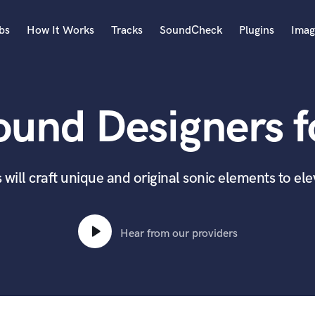
bs
How It Works
Tracks
SoundCheck
Plugins
Imag
A
Accordion
ound Designers fo
Acoustic Guitar
B
Bagpipe
Banjo
will craft unique and original sonic elements to el
Bass Electric
Bass Fretless
Bassoon
Hear from our providers
Bass Upright
Beat Makers
ners
Boom Operator
C
Cello