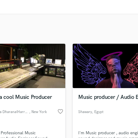
Clarinet
Classical Guitar
Composer Orchestral
D
Dialogue Editing
Dobro
Dolby Atmos & Immersive Audio
E
Editing
Electric Guitar
F
Fiddle
Film Composers
 a cool Music Producer
Music producer / Audio 
Flutes
French Horn
favorite_border
Nimesha Dharana(Harry Micheals
, New York
Shawary
, Egypt
Full Instrumental Productions
G
Game Audio
 Professional Music
I'm Music producer , audio engi
Ghost Producers