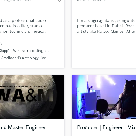
 as a professional audio
I'm a singer/guitarist, songwrit
er, audio editor, studio
producer based in Dubai. Rock 
lation technician, musical
artists like Kaleo. Genres: Alter
er, song writer, vocalist and
rock/indie rock/blues rock
over performer. Taught audio
S:
ering. Managed both paid and
Sapp’s I Win live recording and
eer staff.
 Smallwood’s Anthology Live
ng.
and Master Engineer
Producer | Engineer | Mix