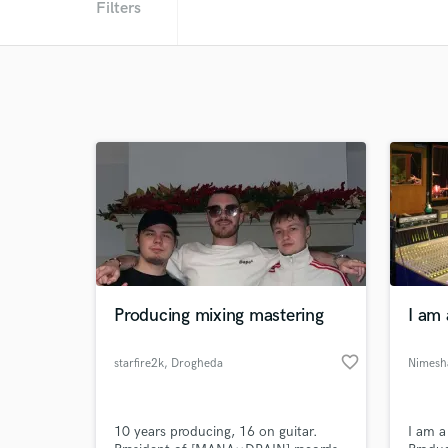
Filters
Producing mixing mastering
I am
favorite_border
starfire2k
, Drogheda
10 years producing, 16 on guitar.
I am a