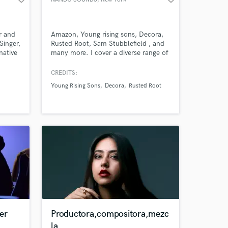
er and
Amazon, Young rising sons, Decora,
Singer,
Rusted Root, Sam Stubblefield , and
native
many more. I cover a diverse range of
Sounds, from working at a World
class studio, to using the inside of an
CREDITS:
empty massive water tank as a reverb
Young Rising Sons
Decora
Rusted Root
chamber, to working remotely on a
laptop, no matter the setting or the
tools, I get results.
er
Productora,compositora,mezc
la