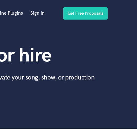
ine Plugins
Sign in
Get Free Proposals
r hire
evate your song, show, or production