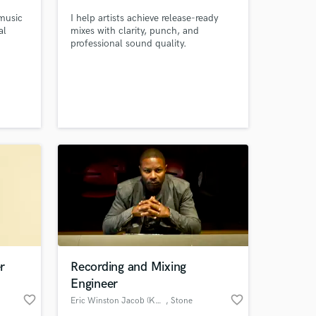
 music
I help artists achieve release-ready
al
mixes with clarity, punch, and
professional sound quality.
 at your
r
Recording and Mixing
Engineer
favorite_border
favorite_border
Eric Winston Jacob (K2P)
, Stone