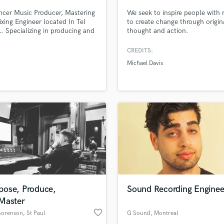
Singer Male
ncer Music Producer, Mastering
We seek to inspire people with
Songwriter Lyrics
xing Engineer located In Tel
to create change through origin
Songwriter Music
IL. Specializing in producing and
thought and action.
Sound Design
 commercial music in all
ream genres.
String Arranger
CREDITS:
String Section
Michael Davis
Surround 5.1 Mixing
T
Time Alignment Quantizing
lass music and production talent
Timpani
an we help you with?
Top Line Writer (Vocal Melody)
fingertips
Track Minus Top Line
Trombone
Trumpet
 more about your project:
Tuba
p? Check out our
Music production glossary.
U
ose, Produce,
Sound Recording Enginee
Ukulele
Master
V
favorite_border
 Sorenson
, St Paul
G Sound
, Montreal
Viola