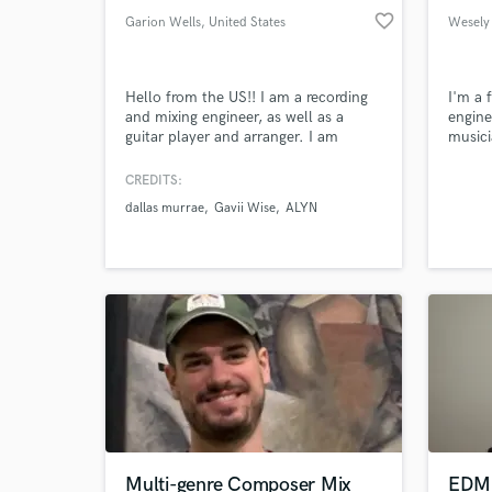
favorite_border
Garion Wells
, United States
Wesely
Hello from the US!! I am a recording
I'm a 
and mixing engineer, as well as a
engine
guitar player and arranger. I am
musici
excited to meet all of you creative
learni
minds and start working on some
I'm he
CREDITS:
amazing music!
dallas murrae
Gavii Wise
ALYN
Multi-genre Composer Mix
EDM 