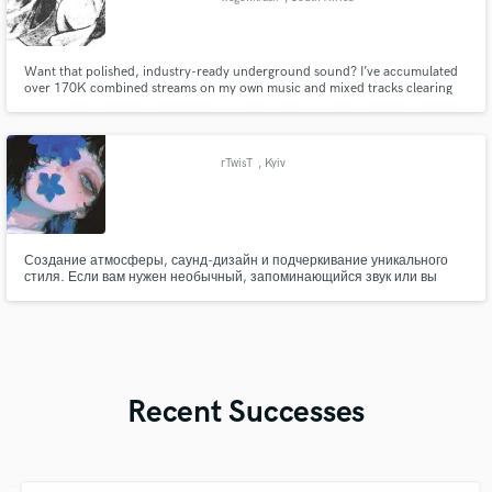
Want that polished, industry-ready underground sound? I’ve accumulated
over 170K combined streams on my own music and mixed tracks clearing
60K+ views. As a specialist in modern underground trap, melodic rap, and
hip-hop aesthetics, I know exactly how to dial in clean vocals, heavy low-
ends, and crisp drums to make your music stand out.
rTwisT
, Kyiv
Создание атмосферы, саунд-дизайн и подчеркивание уникального
стиля. Если вам нужен необычный, запоминающийся звук или вы
хотите поэкспериментировать с нестандартными жанрами и идеями
— помогу воплотить вашу задумку в музыке. Работаю не только с
технической стороной звука, но и с настроением, эмоцией и общей
атмосферой трека.
Recent Successes