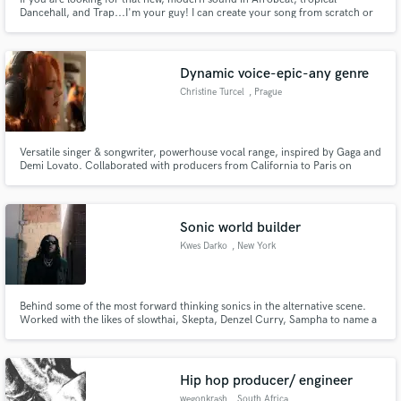
Dancehall, and Trap...I'm your guy! I can create your song from scratch or
build the arrangement around your lyrics. Hit me up and let's talk! I'm here
to help :)
Dynamic voice-epic-any genre
Christine Turcel
, Prague
Versatile singer & songwriter, powerhouse vocal range, inspired by Gaga and
Demi Lovato. Collaborated with producers from California to Paris on
trailer covers, original disco, pop, jazz, blues, soul, indie, DnB & electronic
tracks, including musicals and kids’ movie-style songs, delivering cinematic,
emotional performances.
Sonic world builder
Kwes Darko
, New York
Behind some of the most forward thinking sonics in the alternative scene.
Worked with the likes of slowthai, Skepta, Denzel Curry, Sampha to name a
few.
Hip hop producer/ engineer
wegonkrash
, South Africa