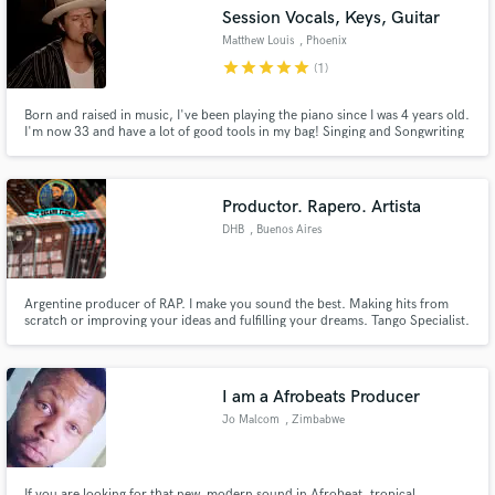
Session Vocals, Keys, Guitar
Matthew Louis
, Phoenix
star
star
star
star
star
(1)
Born and raised in music, I've been playing the piano since I was 4 years old.
Make Amazing Music
I'm now 33 and have a lot of good tools in my bag! Singing and Songwriting
is my number 1 skill which lends itself well to part writing and arranging. I
play Piano/keys, Acoustic Guitar, Electric guitar, percussion/program
Fund and work on your project through our
percussion.
secure platform. Payment is only released when
Productor. Rapero. Artista
work is complete.
DHB
, Buenos Aires
Argentine producer of RAP. I make you sound the best. Making hits from
scratch or improving your ideas and fulfilling your dreams. Tango Specialist.
Productor argentino de RAP. Logro que suenes de la mejor manera.
Haciendo hits desde cero o mejorando tus ideas y cumpliendo tus sueños.
Especialista en Tango.
I am a Afrobeats Producer
Jo Malcom
, Zimbabwe
If you are looking for that new, modern sound in Afrobeat, tropical