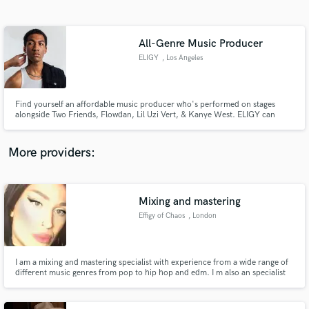
Search by credits or 'sounds like' and check out
audio samples and verified reviews of top pros.
All-Genre Music Producer
ELIGY
, Los Angeles
Find yourself an affordable music producer who's performed on stages
alongside Two Friends, Flowdan, Lil Uzi Vert, & Kanye West. ELIGY can
contribute his talents on drums, guitar, bass, & keyboards to help you build
whatever sound you are looking for. His range of influence spans literally
across everything and all-genres.
More providers:
Get Free Proposals
Contact pros directly with your project details
Mixing and mastering
and receive handcrafted proposals and budgets
Effigy of Chaos
, London
in a flash.
I am a mixing and mastering specialist with experience from a wide range of
different music genres from pop to hip hop and edm. I m also an specialist
for developing original and exclusive samples, beats, loops and drum and
bass lines bespoken for your project using a variety of gears and processes.