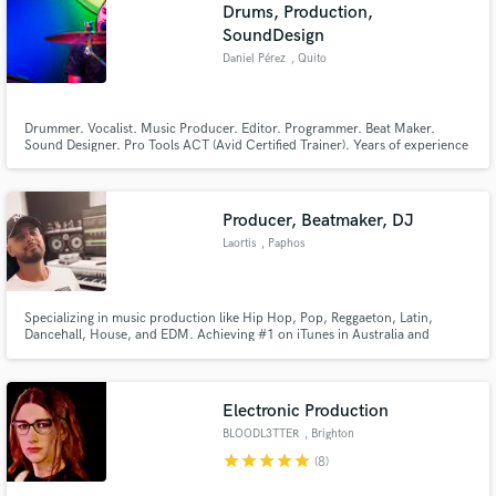
Browse Curated Pros
Drums, Production,
SoundDesign
Search by credits or 'sounds like' and check out
audio samples and verified reviews of top pros.
Daniel Pérez
, Quito
Drummer. Vocalist. Music Producer. Editor. Programmer. Beat Maker.
Sound Designer. Pro Tools ACT (Avid Certified Trainer). Years of experience
teaching Music Production at university level. I hold a Master's degree in
Music Psychology. My approach is an emotional one, in which I intend to
serve the music and its vision.
Producer, Beatmaker, DJ
Laortis
, Paphos
Specializing in music production like Hip Hop, Pop, Reggaeton, Latin,
Get Free Proposals
Dancehall, House, and EDM. Achieving #1 on iTunes in Australia and
Poland, with 2 tracks securing spots in the Top 20 of the German Urban
Contact pros directly with your project details
Charts. If you seek a top-level professional Producer, Beatmaker, to elevate
and receive handcrafted proposals and budgets
your music for global competitiveness, your search ends here.
in a flash.
Electronic Production
BLOODL3TTER
, Brighton
star
star
star
star
star
(8)