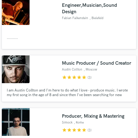
Engineer,Musician,Sound
Design
Fabian Falkenstein
, Bielefeld
.........
Music Producer / Sound Creator
Austin Collton
, Moscow
star
star
star
star
star
(3)
I am Austin Collton and I'm here to do what I love - produce music. I wrote
my first song in the age of 8 and since then I've been searching for new
sounds, creating new melodies and improving my creative and technical
skills every single day. Now you found me, and be sure, I'm ready to work
hard on what we both are keen on - our music. Let's go!
Producer, Mixing & Mastering
Simock
, Rome
star
star
star
star
star
(3)