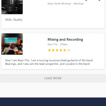
Kevin Smith Montreal
, Montreal
Skills. Quality.
Mixing and Recording
Ryan Fitz
, Ottawa
star
star
star
star
star
(1)
Hey! I am Ryan Fitz, I am a touring musician/lead guitarist of the band
Bearings, and I also am the lead songwriter, and vocalist in the band
Castlefield. When I am not touring, I am an accomplished mixing and
mastering engineer. I love to work on anything indie rock, pop, or pop
punk! Portfolio: https://soundcloud.com/user-347888488
LOAD MORE