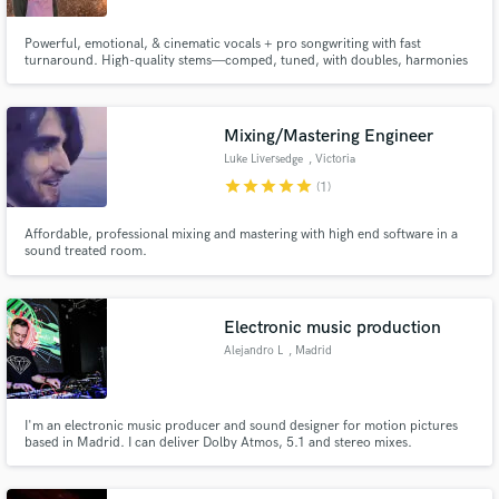
Powerful, emotional, & cinematic vocals + pro songwriting with fast
turnaround. High-quality stems—comped, tuned, with doubles, harmonies
+ octaves. POP | ELECTRO | ROCK | TRAILER. Vocal style is inspired by a
wide range of artists: Hayley Williams, Phantogram, Florence, Taylor Swift.
Need versatile? I got you. Let’s make something unforgettable.
Mixing/Mastering Engineer
Luke Liversedge
, Victoria
star
star
star
star
star
(1)
Affordable, professional mixing and mastering with high end software in a
sound treated room.
Electronic music production
Alejandro L
, Madrid
I'm an electronic music producer and sound designer for motion pictures
based in Madrid. I can deliver Dolby Atmos, 5.1 and stereo mixes.