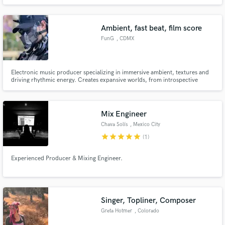
vision and make sure it sounds polished and professional out of any sound
system. Whether you need a mix, editing, vocal tuning, or final mastering,
you can be sure I will bring your vision to life!
Ambient, fast beat, film score
FunG
, CDMX
Electronic music producer specializing in immersive ambient, textures and
driving rhythmic energy. Creates expansive worlds, from introspective
atmospheres to pulse-quickening beats. I am channeling this sonic vision
into original scores for video games, films, and animation, crafting the
emotional bedrock that brings visual stories to life
Mix Engineer
Chava Solís
, Mexico City
star
star
star
star
star
(1)
Experienced Producer & Mixing Engineer.
Singer, Topliner, Composer
Greta Hotmer
, Colorado
Springs