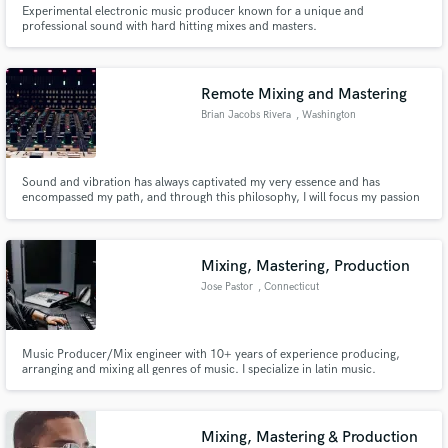
Experimental electronic music producer known for a unique and
professional sound with hard hitting mixes and masters.
Remote Mixing and Mastering
Brian Jacobs Rivera
, Washington
Make Amazing Music
Sound and vibration has always captivated my very essence and has
Fund and work on your project through our
encompassed my path, and through this philosophy, I will focus my passion
secure platform. Payment is only released when
in to your project.
work is complete.
Mixing, Mastering, Production
Jose Pastor
, Connecticut
Music Producer/Mix engineer with 10+ years of experience producing,
arranging and mixing all genres of music. I specialize in latin music.
Mixing, Mastering & Production