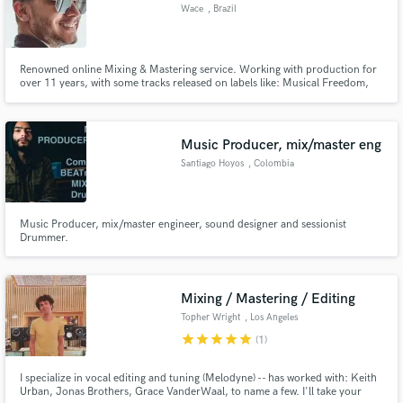
Wace
, Brazil
Renowned online Mixing & Mastering service. Working with production for
over 11 years, with some tracks released on labels like: Musical Freedom,
Spinnin Records, Controversia, Actuation and many more. High quality
mix,master ¨& add production for your tracks.
Music Producer, mix/master eng
Santiago Hoyos
, Colombia
Music Producer, mix/master engineer, sound designer and sessionist
Drummer.
Mixing / Mastering / Editing
Topher Wright
, Los Angeles
star
star
star
star
star
(1)
I specialize in vocal editing and tuning (Melodyne) -- has worked with: Keith
Urban, Jonas Brothers, Grace VanderWaal, to name a few. I'll take your