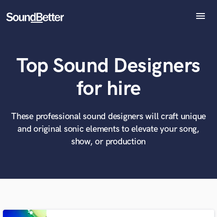
menu
Explore
Recent Jobs
Top Sound Designers
Tracks
SoundCheck
What can we help you with?
World-class music and production talent
for hire
Plugins
at your fingertips
Imagine Plugins
Sign In
These professional sound designers will craft unique
Tell us more about your project:
Need help? Check out our
Music production glossary.
and original sonic elements to elevate your song,
Sign Up
show, or production