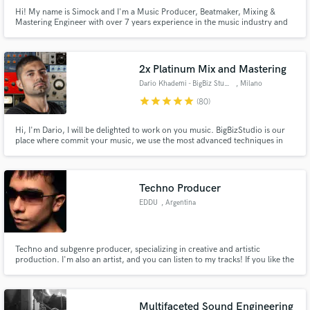
Hi! My name is Simock and I'm a Music Producer, Beatmaker, Mixing &
Mastering Engineer with over 7 years experience in the music industry and
credits from many labels and over 2.5 million streams on Spotify.
2x Platinum Mix and Mastering
Dario Khademi - BigBiz Studio
, Milano
star
star
star
star
star
(80)
Hi, I'm Dario, I will be delighted to work on you music. BigBizStudio is our
place where commit your music, we use the most advanced techniques in
mix and mastering and work with Major Labels like Sony and Warner, and
now we are happy to extend our services to SoundBetter. We are fully
accredited from Apple as "Mastered For Itunes" MFiT.
Techno Producer
EDDU
, Argentina
Techno and subgenre producer, specializing in creative and artistic
production. I'm also an artist, and you can listen to my tracks! If you like the
quality and style I deliver, give me a call!.
Multifaceted Sound Engineering