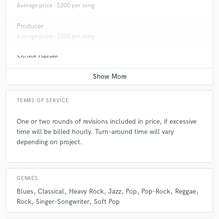
Average price - $200 per song
Producer
Average price - $200 per song
Sound Design
Average price - $100 per minute
Post Editing
Average price - $100 per track
TERMS OF SERVICE
Post Mixing
One or two rounds of revisions included in price, if excessive
Average price - $200 per minute
time will be billed hourly. Turn-around time will vary
depending on project.
Live Sound
Average price - $400 per concert
GENRES
Dialogue Editing
Average price - $100 per minute
Blues
Classical
Heavy Rock
Jazz
Pop
Pop-Rock
Reggae
Rock
Singer-Songwriter
Soft Pop
Remixing