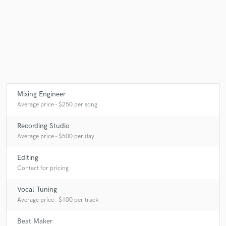
Make Amazing Music
Fund and work on your project through our
secure platform. Payment is only released when
work is complete.
Mixing Engineer
Average price - $250 per song
Recording Studio
Average price - $500 per day
Editing
Contact for pricing
Vocal Tuning
Average price - $100 per track
Beat Maker