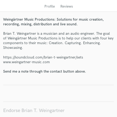
Profile
Reviews
Weingärtner Music Productions: Solutions for music creation,
recording, mixing, distribution and live sound.
Brian T. Weingartner is a musician and an audio engineer. The goal
of Weingärtner Music Productions is to help our clients with four key
components to their music: Creation. Capturing. Enhancing.
Showcasing.
https://soundcloud.com/brian-t-weingartner/sets
Get Free Proposals
www.weingartner-music.com
Contact pros directly with your project details
Send me a note through the contact button above.
and receive handcrafted proposals and budgets
in a flash.
Endorse Brian T. Weingartner