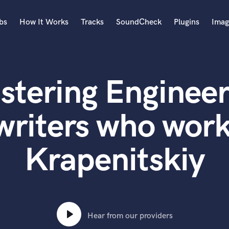
bs
How It Works
Tracks
SoundCheck
Plugins
Imag
A
Accordion
stering Engineer
Acoustic Guitar
B
Bagpipe
writers who work
Banjo
Bass Electric
Krapenitskiy
Bass Fretless
Bassoon
Bass Upright
Beat Makers
ners
Boom Operator
C
Hear from our providers
Cello