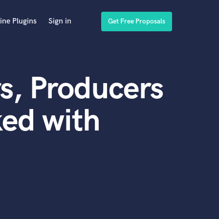
ine Plugins
Sign in
Get Free Proposals
s, Producers
ed with