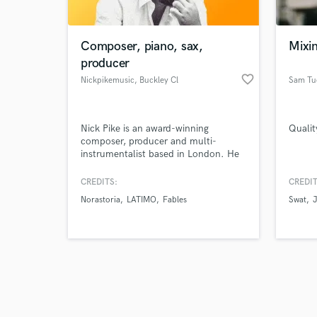
Composer, piano, sax,
Mixi
producer
favorite_border
Nickpikemusic
, Buckley Cl
Sam Tu
Browse Curate
Nick Pike is an award-winning
Qualit
Search by credits or '
composer, producer and multi-
and check out audio 
instrumentalist based in London. He
verified reviews of 
writes beautiful piano and string
pieces, fully realising them. He can
CREDITS:
CREDIT
also write and record your horn
Norastoria
LATIMO
Fables
Swat
section parts to bring some extra-
spicey brass to your tune!