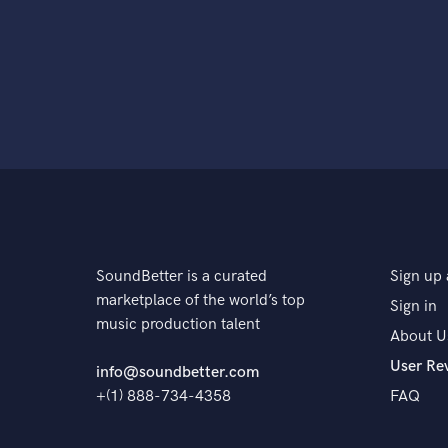
SoundBetter is a curated
Sign up 
marketplace of the world’s top
Sign in
music production talent
About U
User Re
info@soundbetter.com
+(1) 888-734-4358
FAQ