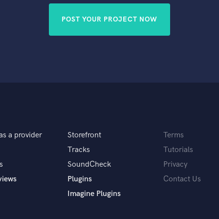
POST YOUR PROJECT NOW
as a provider
Storefront
Terms
Tracks
Tutorials
s
SoundCheck
Privacy
views
Plugins
Contact Us
Imagine Plugins