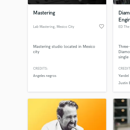
Mastering
Diam
Engi
favorite_border
Lab Mastering
, Mexico City
ED The
Mastering studio located in Mexico
Three
city
Diamon
single
put m
CREDITS:
CREDIT
World-c
What c
Angeles negros
Yandel 
Justin 
Tell us
Need hel