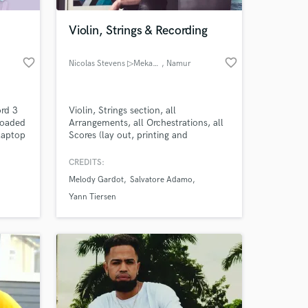
Violin, Strings & Recording
favorite_border
favorite_border
Nicolas Stevens ▷Mekasonic
, Namur
ord 3
Violin, Strings section, all
loaded
Arrangements, all Orchestrations, all
laptop
Scores (lay out, printing and
t onto
binding)...
CREDITS:
 at your
Melody Gardot
Salvatore Adamo
Yann Tiersen