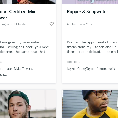
Podcast Editing & Mastering
ond-Certified Mix
Rapper & Songwriter
Pop Rock Arranger
neer
Post Editing
favorite_border
 Engineer
, Orlando
A-Blaze
, New York
Post Mixing
Producers
Production Sound Mixer
-time grammy-nominated,
I've had the opportunity to rec
Programmed Drums
d - selling engineer- you next
tracks from my kitchen and up
R
 deserves the same heat that
them to soundcloud. I use my 
Rapper
y name in plaques.
and a recording app and I mix i
the track myself.
S:
CREDITS:
Recording Studios
lass music and production talent
an we help you with?
Rehearsal Rooms
: Update
Myke Towers
Laykx
YoungTaylor
fantommusik
Remixing
fingertips
Beiber
Restoration
S
 more about your project:
Saxophone
p? Check out our
Music production glossary.
Session Conversion
Session Dj
Singer Female