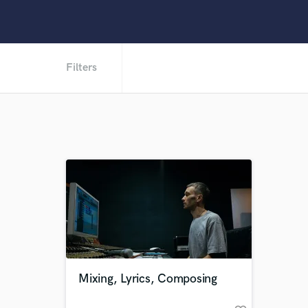
Filters
Mixing, Lyrics, Composing