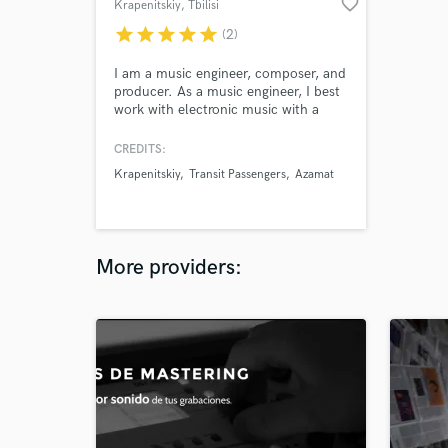
favorite_border
Krapenitskiy
, Tbilisi
star
star
star
star
star
(2)
I am a music engineer, composer, and
producer. As a music engineer, I best
work with electronic music with a
cinematheque sound. My own sound
is uniquely built around electronic
CREDITS:
music, piano, voice, and sampling. I
Krapenitskiy
Transit Passengers
Azamat
bring emotion and personality into
my work. Look no further.
More providers: