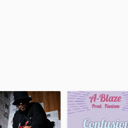
H
Harmonica
Harp
Horns
K
Keyboards Synths
L
Live Drum Tracks
Live Sound
M
Mandolin
Mastering Engineers
Mixing Engineers
O
Oboe
P
Pedal Steel
Percussion
Piano