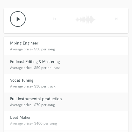
play_arrow
skip_previous
skip_next
Mixing Engineer
Average price - $50 per song
Podcast Editing & Mastering
Average price - $50 per podcast
Vocal Tuning
Average price - $30 per track
Full instrumental production
Average price - $70 per song
Beat Maker
Average price - $400 per song