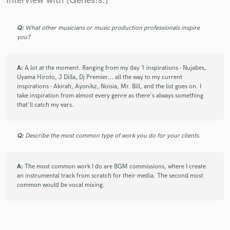
Interview with [Genes!s.]
Q:
What other musicians or music production professionals inspire
you?
A:
A lot at the moment. Ranging from my day 1 inspirations - Nujabes,
Uyama Hiroto, J Dilla, Dj Premier... all the way to my current
inspirations - Akirah, Ayonikz, Noisia, Mr. Bill, and the list goes on. I
take inspiration from almost every genre as there's always something
that'll catch my ears.
Q:
Describe the most common type of work you do for your clients.
A:
The most common work I do are BGM commissions, where I create
an instrumental track from scratch for their media. The second most
common would be vocal mixing.