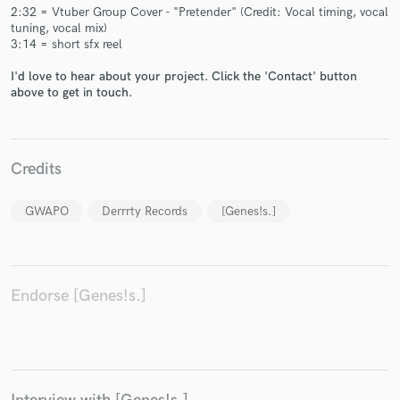
2:32 = Vtuber Group Cover - "Pretender" (Credit: Vocal timing, vocal
tuning, vocal mix)
3:14 = short sfx reel
I'd love to hear about your project. Click the 'Contact' button
above to get in touch.
Make Amazing Music
Fund and work on your project through our
secure platform. Payment is only released when
Credits
work is complete.
GWAPO
Derrrty Records
[Genes!s.]
Endorse [Genes!s.]