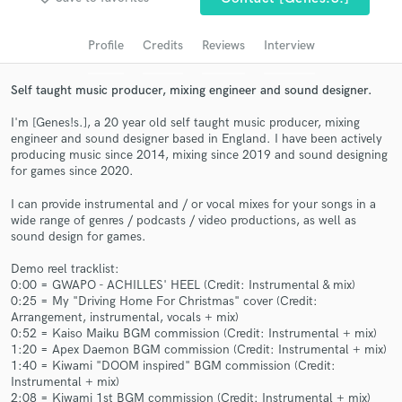
audio samples and verified reviews of top pros.
Profile
Credits
Reviews
Interview
Self taught music producer, mixing engineer and sound designer.
I'm [Genes!s.], a 20 year old self taught music producer, mixing
engineer and sound designer based in England. I have been actively
producing music since 2014, mixing since 2019 and sound designing
for games since 2020.
I can provide instrumental and / or vocal mixes for your songs in a
wide range of genres / podcasts / video productions, as well as
Get Free Proposals
sound design for games.
Contact pros directly with your project details
Demo reel tracklist:
and receive handcrafted proposals and budgets
0:00 = GWAPO - ACHILLES' HEEL (Credit: Instrumental & mix)
in a flash.
0:25 = My "Driving Home For Christmas" cover (Credit:
Arrangement, instrumental, vocals + mix)
0:52 = Kaiso Maiku BGM commission (Credit: Instrumental + mix)
1:20 = Apex Daemon BGM commission (Credit: Instrumental + mix)
1:40 = Kiwami "DOOM inspired" BGM commission (Credit:
Instrumental + mix)
2:08 = Kiwami 1st BGM commission (Credit: Instrumental + mix)