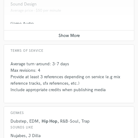
Sound Design
Average price - $50 per minute
Game Audio
Contact for pricing
TERMS OF SERVICE
Average turn-around: 3-7 days
Max revisions: 4
Provide at least 3 references depending on service (e.g mix
reference tracks, sfx references, etc.)
Include appropriate credits when publishing media
GENRES
Dubstep
EDM
Hip Hop
R&B-Soul
Trap
SOUNDS LIKE
Nujabes
J Dilla