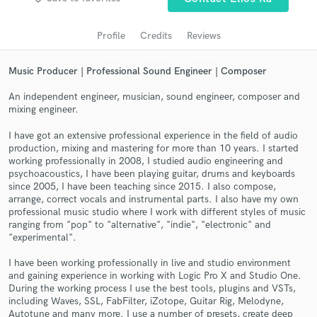
audio samples and verified reviews of top pros.
Profile
Credits
Reviews
Music Producer | Professional Sound Engineer | Composer
An independent engineer, musician, sound engineer, composer and
mixing engineer.
I have got an extensive professional experience in the field of audio
production, mixing and mastering for more than 10 years. I started
working professionally in 2008, I studied audio engineering and
psychoacoustics, I have been playing guitar, drums and keyboards
Get Free Proposals
since 2005, I have been teaching since 2015. I also compose,
arrange, correct vocals and instrumental parts. I also have my own
Contact pros directly with your project details
professional music studio where I work with different styles of music
and receive handcrafted proposals and budgets
ranging from "pop" to "alternative", "indie", "electronic" and
in a flash.
"experimental".
I have been working professionally in live and studio environment
and gaining experience in working with Logic Pro X and Studio One.
During the working process I use the best tools, plugins and VSTs,
including Waves, SSL, FabFilter, iZotope, Guitar Rig, Melodyne,
Autotune and many more. I use a number of presets, create deep