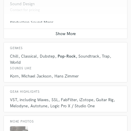
Sound Design
Contact for pricing
Production Sound Mixer
Contact for pricing
GENRES
Chill
Classical
Dubstep
Pop-Rock
Soundtrack
Trap
World
SOUNDS LIKE
Korn
Michael Jackson
Hans Zimmer
GEAR HIGHLIGHTS
VST
including Waves
SSL
FabFilter
iZotope
Guitar Rig
Melodyne
Autotune
Logic Pro X / Studio One
MORE PHOTOS