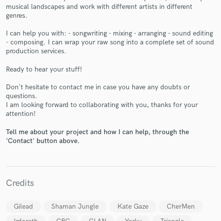
musical landscapes and work with different artists in different
genres.
I can help you with: - songwriting - mixing - arranging - sound editing
- composing. I can wrap your raw song into a complete set of sound
production services.
Make Amazing Music
Ready to hear your stuff!
Fund and work on your project through our
secure platform. Payment is only released when
Don`t hesitate to contact me in case you have any doubts or
work is complete.
questions.
I am looking forward to collaborating with you, thanks for your
attention!
Tell me about your project and how I can help, through the
'Contact' button above.
Credits
Gilead
Shaman Jungle
Kate Gaze
CherMen