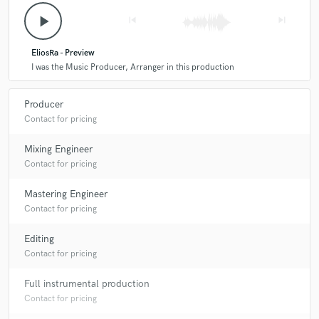
play_arrow
skip_previous
skip_next
EliosRa - Preview
I was the Music Producer, Arranger in this production
Producer
Contact for pricing
Mixing Engineer
Contact for pricing
Mastering Engineer
Contact for pricing
Editing
Contact for pricing
Full instrumental production
Contact for pricing