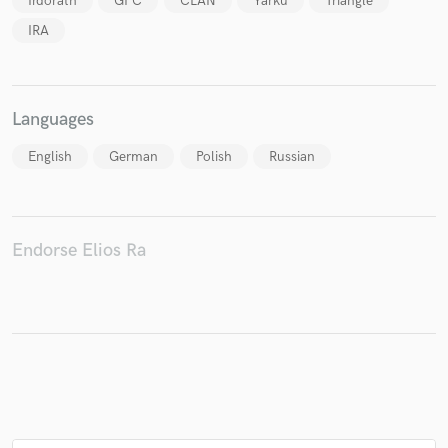
Irdorath
GPC
CLAN
Yarku
Triangle
IRA
Languages
English
German
Polish
Russian
Endorse Elios Ra