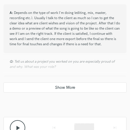
A:
Depends on the type of work I'm doing (editing, mix, master,
recording etc.). Usually I talk to the client as much so I can to get the
clear idea what are client wishes and vision of the project. After that I do
a demo or a preview of what the song is going to be like so the client can
see if I am on the right track. If the client is satisfied, I continue with
work and I send the client one more export before the final so there is
time for final touches and changes if there is a need for that.
Q:
Tell us about a project you worked on you are especially proud of
and why. What was your role?
A:
First EP for a band Random. I worked as a producer. We had a lot of
problems during the recording stage, and there was a lot of editing but
in the end the EP sounds awesome. They are more than satisfied and I'm
proud because I managed to pull that off.
Q:
What are you working on at the moment?
play_arrow
skip_previous
skip_next