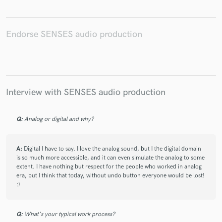
Endorse SENSES audio production
Make Amazing Music
Fund and work on your project through our
secure platform. Payment is only released when
Interview with SENSES audio production
work is complete.
Q:
Analog or digital and why?
A:
Digital I have to say. I love the analog sound, but I the digital domain
is so much more accessible, and it can even simulate the analog to some
extent. I have nothing but respect for the people who worked in analog
era, but I think that today, without undo button everyone would be lost!
:)
Q:
What's your typical work process?