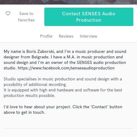
audio samples and verified reviews of top pros.
favorite_border
Save to
Contact SENSES Audio
favorites
Production
Profile
Reviews
Interview
My name is Boris Zaborski, and I'm a music producer and sound
designer from Belgrade. I have a M.A. in music production and
sound design and I'm an owner of the SENSES audio production
studio. https://www.facebook.com/sensesaudioproduction
Get Free Proposals
Studio specialises in music production and sound design with a
possibility of additional recording.
Contact pros directly with your project details
It is equipped with high end hardware and software for the best
and receive handcrafted proposals and budgets
production results possible.
in a flash.
I'd love to hear about your project. Click the 'Contact' button
above to get in touch.