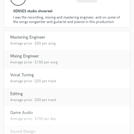
A:
On the second EP for bend from Belgrade, Random (rock). Besides
that on a pop song for a singer also from Belgrade, and music and
SENSES studio showreel
sound effects for a video game for a company in Norway.
I was the recording, mixing and mastering engineer, and on some of
the songs songwriter and guitarist and pianist in this production
Q:
What's your 'promise' to your clients?
Mastering Engineer
Average price - $50 per song
A:
I will make it sound awesome.
Mixing Engineer
Average price - $150 per song
Q:
What do you like most about your job?
Vocal Tuning
Average price - $20 per track
A:
The feeling when I listen to a final mix of a song and it sounds
awesome and the feeling when somebody tells me that they are satisfied
Editing
with my work.
Average price - $30 per track
Game Audio
Q:
What questions do customers most commonly ask you? What's your
Average price - $150 per day
answer?
Sound Design