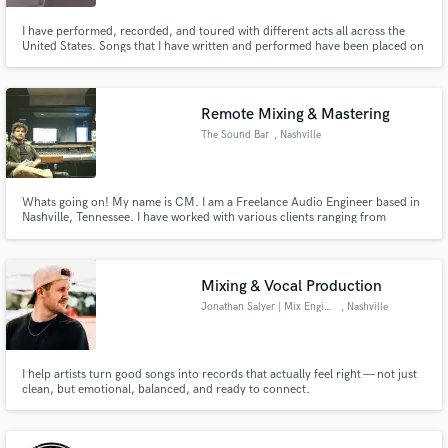
I have performed, recorded, and toured with different acts all across the
United States. Songs that I have written and performed have been placed on
network television, and I have experience working with accomplished
producers and engineers such as Bob Clearmountain and Mark Williams. I
also have a degree in audio technology from Virginia Tech.
Remote Mixing & Mastering
The Sound Bar
, Nashville
Whats going on! My name is CM. I am a Freelance Audio Engineer based in
Nashville, Tennessee. I have worked with various clients ranging from
composing music for podcasts, providing mixing/mastering services, as well
as composing music and beats for various projects. Most of my work is done
remotely through wav file sharing.
Mixing & Vocal Production
Jonathan Salyer | Mix Engineer
, Nashville
I help artists turn good songs into records that actually feel right — not just
clean, but emotional, balanced, and ready to connect.