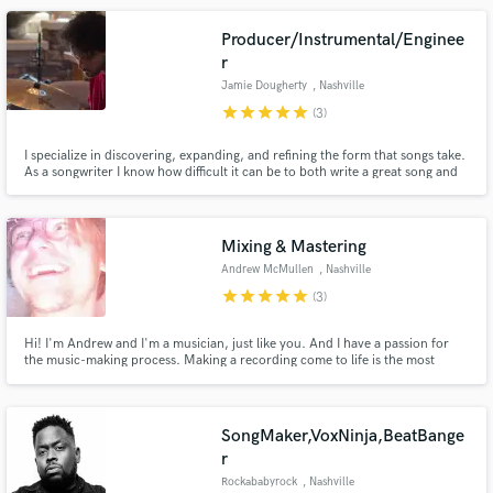
Producer/Instrumental/Enginee
r
Jamie Dougherty
, Nashville
star
star
star
star
star
(3)
I specialize in discovering, expanding, and refining the form that songs take.
Make Amazing Music
As a songwriter I know how difficult it can be to both write a great song and
discover its ‘final form.’ I love helping artists push past clichés and easy
Fund and work on your project through our
solutions to discover the true heart of their song, and bring that song to
final fruition.
secure platform. Payment is only released when
Mixing & Mastering
work is complete.
Andrew McMullen
, Nashville
star
star
star
star
star
(3)
Hi! I'm Andrew and I'm a musician, just like you. And I have a passion for
the music-making process. Making a recording come to life is the most
rewarding job I could ever ask for. I fell in love with mixing across multiple
genres, and I'd love to help you achieve your artistic vision.
SongMaker,VoxNinja,BeatBange
r
Rockababyrock
, Nashville