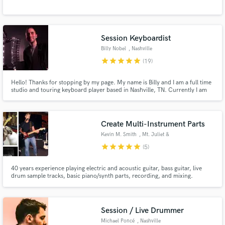
Session Keyboardist
Billy Nobel
, Nashville
star
star
star
star
star
(19)
Hello! Thanks for stopping by my page. My name is Billy and I am a full time
studio and touring keyboard player based in Nashville, TN. Currently I am
playing keyboards and singing harmony vocals for country superstar Tim
McGraw.
Create Multi-Instrument Parts
Kevin M. Smith
, Mt. Juliet &
Nashville
star
star
star
star
star
(5)
40 years experience playing electric and acoustic guitar, bass guitar, live
drum sample tracks, basic piano/synth parts, recording, and mixing.
Session / Live Drummer
Michael Poncé
, Nashville