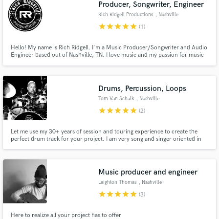
Producer, Songwriter, Engineer
Rich Ridgell Productions
, Nashville
star
star
star
star
star
(1)
Hello! My name is Rich Ridgell. I'm a Music Producer/Songwriter and Audio
Engineer based out of Nashville, TN. I love music and my passion for music
has led me to this awesome career. I am a multi-instrumentalist. I love
making records and helping people share their passion and art with the
world.
Drums, Percussion, Loops
Tom Van Schaik
, Nashville
star
star
star
star
star
(2)
Let me use my 30+ years of session and touring experience to create the
perfect drum track for your project. I am very song and singer oriented in
my approach to creating a solid, supporting rhythmic foundation to each
track. I love to incorporate unique sounds and textures into the groove
when it's is applicable.
Music producer and engineer
Leighton Thomas
, Nashville
star
star
star
star
star
(3)
Here to realize all your project has to offer