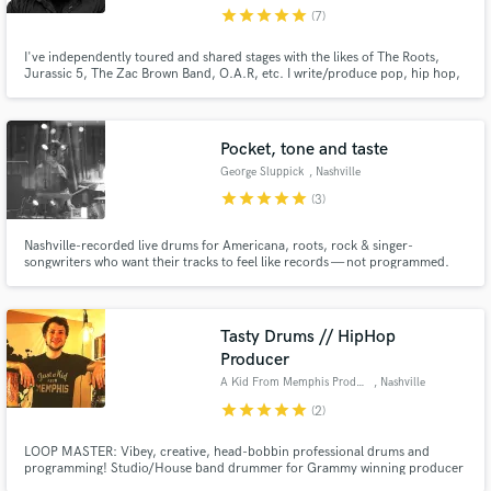
star
star
star
star
star
(7)
I've independently toured and shared stages with the likes of The Roots,
Jurassic 5, The Zac Brown Band, O.A.R, etc. I write/produce pop, hip hop,
country, rock and adult contemporary. With 17 years of experience, I
specialize in creating beats, melodies, lyrics and an overall vibe.
Pocket, tone and taste
George Sluppick
, Nashville
star
star
star
star
star
(3)
Nashville-recorded live drums for Americana, roots, rock & singer-
songwriters who want their tracks to feel like records — not programmed.
Tracked in a professional studio with a top engineer for warm, mix-ready
drum sounds and fast turnaround.
Tasty Drums // HipHop
Producer
A Kid From Memphis Productions
, Nashville
star
star
star
star
star
(2)
LOOP MASTER: Vibey, creative, head-bobbin professional drums and
programming! Studio/House band drummer for Grammy winning producer
Jacquire King (Kings of Leon, Modest Mouse, James Bay, Norah Jones)