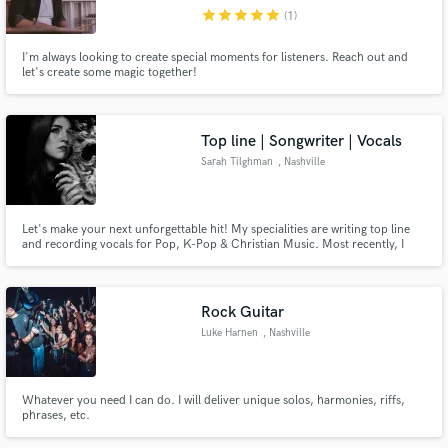
Browse Curated Pros
star
star
star
star
star
(1)
Search by credits or 'sounds like' and check out
audio samples and verified reviews of top pros.
I'm always looking to create special moments for listeners. Reach out and
let's create some magic together!
Top line | Songwriter | Vocals
Sarah Tilghman
, Nashville
Let's make your next unforgettable hit! My specialities are writing top line
and recording vocals for Pop, K-Pop & Christian Music. Most recently, I
had the opportunity to write "I Cannot Let You Go" for SOOHYUN, a K-Pop
artist from the group U-KISS. I look forward to collaborating with you and
Get Free Proposals
making something you absolutely love.
Rock Guitar
Contact pros directly with your project details
Luke Harnen
, Nashville
and receive handcrafted proposals and budgets
in a flash.
Whatever you need I can do. I will deliver unique solos, harmonies, riffs,
phrases, etc.