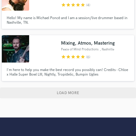
star
star
star
star
star
(4)
Hello! My name is Michael Poncé and I am a session/live drummer based in
Nashville, TN.
Mixing, Atmos, Mastering
Peace of Mind Productions
, Nashville
star
star
star
star
star
(6)
I'm here to help you make the best record you possibly can! Credits - Chloe
x Halle Super Bowl LIII, Nightly, Tropidelic, Bumpin Uglies
LOAD MORE