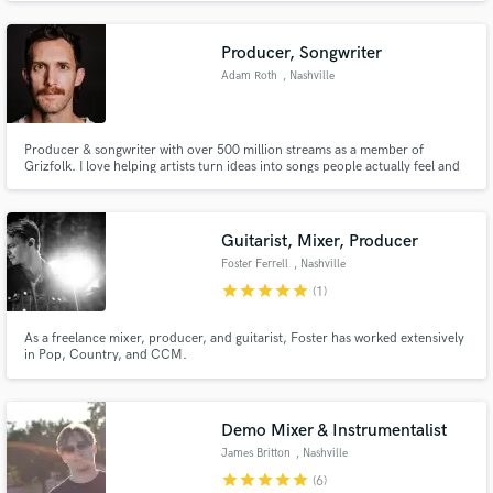
Over 5 million plays on Spotify tracks.
Producer, Songwriter
Adam Roth
, Nashville
Producer & songwriter with over 500 million streams as a member of
Grizfolk. I love helping artists turn ideas into songs people actually feel and
want to share.
Guitarist, Mixer, Producer
Foster Ferrell
, Nashville
star
star
star
star
star
(1)
As a freelance mixer, producer, and guitarist, Foster has worked extensively
in Pop, Country, and CCM.
Demo Mixer & Instrumentalist
James Britton
, Nashville
star
star
star
star
star
(6)