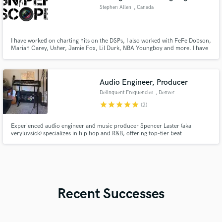
Stephen Allen
, Canada
I have worked on charting hits on the DSPs, I also worked with FeFe Dobson,
Mariah Carey, Usher, Jamie Fox, Lil Durk, NBA Youngboy and more. I have
the ear for engineering as I’ve been practicing since 2009, I understand what
it takes for you take a make a good song. I’m very excited and open to
working on your tracks!
Audio Engineer, Producer
Delinquent Frequencies
, Denver
star
star
star
star
star
(2)
Experienced audio engineer and music producer Spencer Laster (aka
veryluvsick) specializes in hip hop and R&B, offering top-tier beat
production, mixing, and mastering services, with a strong foundation from
Berklee Music Online and extensive home studio experience.
Recent Successes