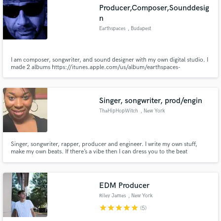
Producer,Composer,Sounddesig
n
Earthspaces
, Budapest
Make Amazing Music
I am composer, songwriter, and sound designer with my own digital studio. I
made 2 albums https://itunes.apple.com/us/album/earthspaces-
vol.-2/id508833312 and I am on a lot of different compilations. I am very
Fund and work on your project through our
creative and I am able to working in very different music genres. Here is my
secure platform. Payment is only released when
latest music vid: https://youtu.be/b1eBqHt7JeA
work is complete.
Singer, songwriter, prod/engin
ThaHipHopWitch
, New York
Singer, songwriter, rapper, producer and engineer. I write my own stuff,
make my own beats. If there’s a vibe then I can dress you to the beat
EDM Producer
Riley James
, New York
star
star
star
star
star
(5)