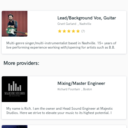
Search by credits or 'sounds like' and check out
audio samples and verified reviews of top pros.
Lead/Background Vox, Guitar
Grant Garland
, Nashville
star
star
star
star
star
(7)
Multi-genre singer/multi-instrumentalist based in Nashville. 15+ years of
live performing experience working with/opening for artists such as B.B.
King, Bobby "Blue" Bland, Margo Rey, and Melinda Doolittle. Studio work
includes lead/background vocals, guitar, keyboards and trumpet in multiple
genres including R&B, Rock, Jazz and Country.
More providers:
Get Free Proposals
Mixing/Master Engineer
Contact pros directly with your project details
and receive handcrafted proposals and budgets
Richard Fountain
, Boston
in a flash.
My name is Rich. I am the owner and Head Sound Engineer at Majestic
Studios. Here we strive to elevate your music to its highest potential. I
became an engineer because I have a real passion for music! I started out
recording people in my city/neighborhood and enjoyed helping to capture
the best recordings and producing mixes that stand out!