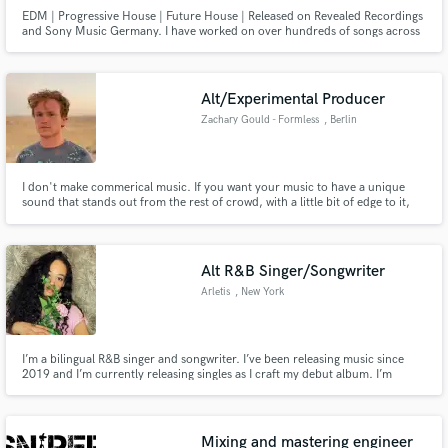
EDM | Progressive House | Future House | Released on Revealed Recordings
and Sony Music Germany. I have worked on over hundreds of songs across
the industry as far as co-production, melody writing, lyric writing, and
much more engineering.
Alt/Experimental Producer
Zachary Gould - Formless
, Berlin
I don't make commerical music. If you want your music to have a unique
sound that stands out from the rest of crowd, with a little bit of edge to it,
that's what I'm here for.
Alt R&B Singer/Songwriter
Arletis
, New York
I’m a bilingual R&B singer and songwriter. I’ve been releasing music since
2019 and I’m currently releasing singles as I craft my debut album. I’m
excited to explore this space and collaborate with other creatives with the
purpose of making good music.
Mixing and mastering engineer