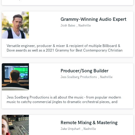
Production from MTSU.
Grammy-Winning Audio Expert
Josh Bales
, Nashville
Versatile engineer, producer & mixer & recipient of multiple Billboard &
Dove awards as well as a 2021 Grammy for Best Contemporary Christian
Album. Recording engineer for Kanye West and other artist collaborations
such as SIA, Kirk Franklin, and Pusha T. Created live and studio audio
systems for Tate McRae, Usher, and Kelly Clarkson.
Producer/Song Builder
Jess Soelberg Productions
, Nashville
Jess Soelberg Productions is all about the music - from popular modern
music to catchy commercial jingles to dramatic orchestral pieces, and
everything in between. Let Jess turn your musical ideas into a stunning
reality.
Remote Mixing & Mastering
Jake Urquhart
, Nashville