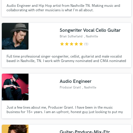
Audio Engineer and Hip Hop artist from Nashville TN. Making music and
collaborating with other musicians is what I'm all about.
Songwriter Vocal Cello Guitar
Brian Sutherland
, Nashville
star
star
star
star
star
(1)
Full time professional singer-songwriter, cellist, guitarist and male vocalist
based in Nashville, TN. I work with Grammy nominated and CMA nominated
artists as well as many finalists from NBC's The Voice & American Idol
regularly in the writing room, recording studio, and on stage.
Audio Engineer
Producer Grant
, Nashville
Just a few lines about me, Producer Grant. I have been in the music
business for 15+ years. I am an upfront, honest guy just looking to put my
talent to good use.
Guitar-Produce-Mix-Etc