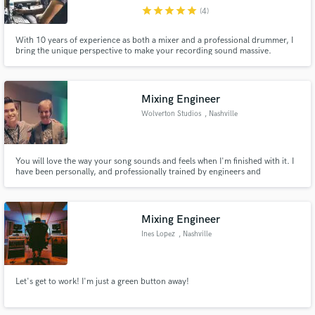
star
star
star
star
star
(4)
Search by credits or 'sounds like' and check out
audio samples and verified reviews of top pros.
With 10 years of experience as both a mixer and a professional drummer, I
bring the unique perspective to make your recording sound massive.
Mixing Engineer
Wolverton Studios
, Nashville
You will love the way your song sounds and feels when I'm finished with it. I
have been personally, and professionally trained by engineers and
producers from both Sweetwater, and Dark Horse Recording.
Get Free Proposals
Mixing Engineer
Contact pros directly with your project details
Ines Lopez
, Nashville
and receive handcrafted proposals and budgets
in a flash.
Let's get to work! I'm just a green button away!