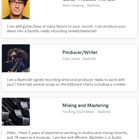
David Linaburg
, Nashville
I can add guitar/bass of many flavors to your record, I can produce your
demo into a Spotify-ready recording (mixed/mastered)
Producer/Writer
Coby James
, Nashville
I am a Nashville signed recording artist and producer ready to work with
you! I have had several songs on the billboard charts including a number
one!
Mixing and Mastering
Finishing Touch Music
, Nashville
Hello, I have 5 years of experience working in studios and mixing records,
and 18 years as a musician. I am fast and efficient. Bachelor's in Audio