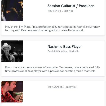
Session Guitarist / Producer
Matt Reviere
, Nashville
Hey there, I'm Matt. I'm a professional guitarist based in Nashville currently
touring with Grammy award winning artist, Carrie Underwood.
Nashville Bass Player
Derrick Whiteside
, Nashville
From the vibrant music scene of Nashville, Tennessee, I am a dedicated full-
time professional bass player with a passion for creating music that feels
good. With 15 years of road and studio experience throughout my career, I
have had the honor of touring with acclaimed artists such as Nikki Lane and
Chapel Hart.
Tony Stanhope
, Nashville