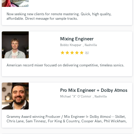
Now seeking new clients for remote mastering. Quick, high quality,
affordable. Direct message for sample tracks.
Mixing Engineer
Bobby Knepper
, Nashville
star
star
star
star
star
(6)
American record mixer focused on delivering competitive, timeless sonics.
Pro Mix Engineer + Dolby Atmos
Michael "X" O'Connor
, Nashville
Grammy Award winning Producer / Mix Engineer (+ Dolby Atmos) -- Skillet,
Chris Lane, Sam Tinnesz, For King & Country, Cooper Alan, Phil Wickham,
High Valley, Confetti!