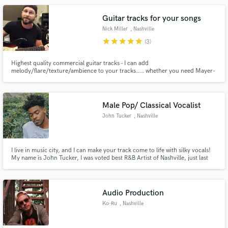
Guitar tracks for your songs
Nick Miller
, Nashville
star
star
star
star
star
(3)
Highest quality commercial guitar tracks - I can add
melody/flare/texture/ambience to your tracks.... whether you need Mayer-
Make Amazing Music
esque soul licks, rock solos and riffs ala Angus Young or Slash, or effects
laden color ala Coldplay/U2 ... I look forward to collaborating with you in
Fund and work on your project through our
finding the perfect parts for your project.
secure platform. Payment is only released when
Male Pop/ Classical Vocalist
work is complete.
John Tucker
, Nashville
I live in music city, and I can make your track come to life with silky vocals!
My name is John Tucker, I was voted best R&B Artist of Nashville, just last
month (August), and just surpassed 1 million streams on Spotify. You can
check out my vocal work there, you will also be hearing my music
production work.
Audio Production
Ko-Ru
, Nashville