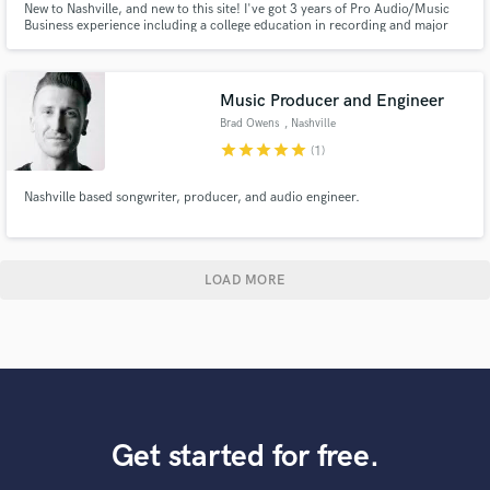
New to Nashville, and new to this site! I've got 3 years of Pro Audio/Music
Business experience including a college education in recording and major
studio work in Orlando, FL and Nashville, TN. Please get in touch with any
questions!
Music Producer and Engineer
Brad Owens
, Nashville
star
star
star
star
star
(1)
Nashville based songwriter, producer, and audio engineer.
LOAD MORE
Get started for free.