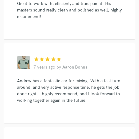
Great to work with, efficient, and transparent. His
masters sound really clean and polished as well, highly
recommend!
star
star
star
star
star
7 years ago
by
Aaron Bonus
Andrew has a fantastic ear for mixing. With a fast turn
around, and very active response time, he gets the job
done right. I highly recommend, and I look forward to
working together again in the future.