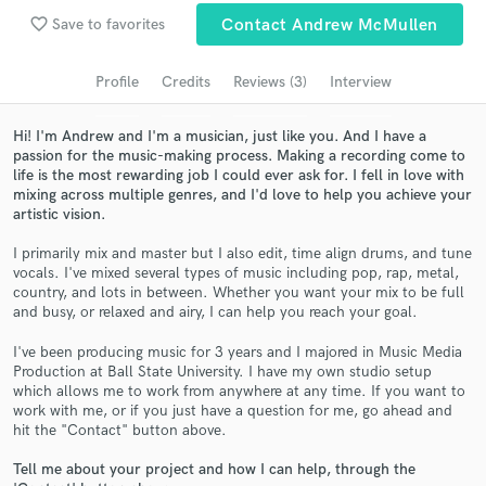
Search by credits or 'sounds like' and check out
favorite_border
Save to favorites
Contact Andrew McMullen
audio samples and verified reviews of top pros.
Profile
Credits
Reviews (3)
Interview
Hi! I'm Andrew and I'm a musician, just like you. And I have a
passion for the music-making process. Making a recording come to
life is the most rewarding job I could ever ask for. I fell in love with
mixing across multiple genres, and I'd love to help you achieve your
artistic vision.
I primarily mix and master but I also edit, time align drums, and tune
vocals. I've mixed several types of music including pop, rap, metal,
country, and lots in between. Whether you want your mix to be full
Get Free Proposals
and busy, or relaxed and airy, I can help you reach your goal.
Contact pros directly with your project details
I've been producing music for 3 years and I majored in Music Media
and receive handcrafted proposals and budgets
Production at Ball State University. I have my own studio setup
in a flash.
which allows me to work from anywhere at any time. If you want to
work with me, or if you just have a question for me, go ahead and
hit the "Contact" button above.
Tell me about your project and how I can help, through the