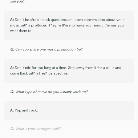
like you?
A:
Don't be afraid to ask questions and open conversation about your
music with a producer. They're there to make your music the way you
want them to.
Q:
Can you share one music production tip?
A:
Don't mix for too long at a time. Step away from it for a while and
come back with a fresh perspective.
Q:
What type of music do you usually work on?
A:
Pop and rock.
Q:
What's your strongest skill?