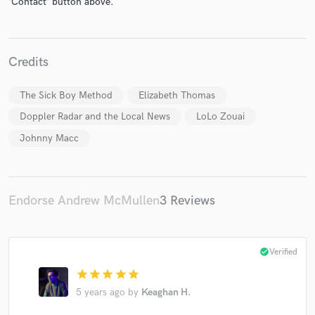
'Contact' button above.
Credits
Make Amazing Music
The Sick Boy Method
Elizabeth Thomas
Doppler Radar and the Local News
LoLo Zouai
Fund and work on your project through our
secure platform. Payment is only released when
Johnny Macc
work is complete.
Endorse Andrew McMullen
3 Reviews
check_circle
Verified
star
star
star
star
star
5 years ago
by
Keaghan H.