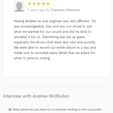
star
star
star
star
star
7 years ago
by
Cameron Peterson
Having Andrew as and engineer was very efficient. He
was knowledgeable, fast and was not afraid to ask
what we wanted for our sound and did his best to
provided it for us. Everything was set up great,
especially the drums that were very nice and punchy.
We were able to record our entire album in a day and
made sure to included every detail that we asked for
when it came to mixing.
Interview with Andrew McMullen
Q:
What advice do you have for a customer looking to hire a provider