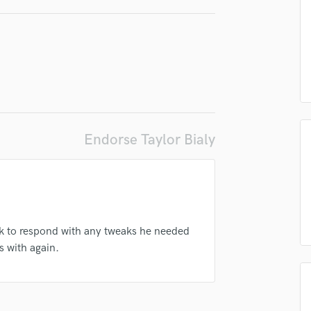
irm that the information submitted here is true and accurate. I confirm that I
Podcast Editing & Mastering
 am not in competition with and am not related to this service provider.
Pop Rock Arranger
d Pros
Get Free Proposals
Make 
Post Editing
Submit Endo
sounds like'
Contact pros directly with your
Fund and 
Post Mixing
samples and
project details and receive
through 
Producers
top pros.
handcrafted proposals and budgets
Payment i
Production Sound Mixer
in a flash.
wor
Programmed Drums
R
Endorse Taylor Bialy
Rapper
Recording Studios
Rehearsal Rooms
Remixing
Restoration
ck to respond with any tweaks he needed
S
s with again.
Saxophone
Session Conversion
Session Dj
Singer Female