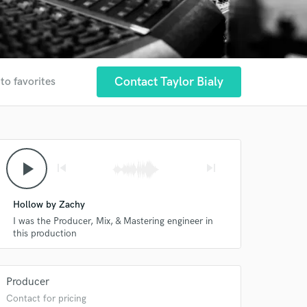
Contact Taylor Bialy
to favorites
play_arrow
skip_previous
skip_next
Hollow by Zachy
I was the Producer, Mix, & Mastering engineer in
this production
Producer
Contact for pricing