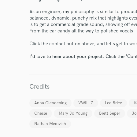
As an engineer, my philosophy is similar to produ
balanced, dynamic, punchy mix that highlights every
is to get a commercial grade sound, showing off eve
From the ear candy all the way to polished vocals -
Click the contact button above, and let's get to wo
World-c
I'd love to hear about your project. Click the 'Con
Endors
Your Rati
Credits
Anna Clendening
VWILLZ
Lee Brice
K
Chesle
Mary Jo Young
Brett Seper
Jo
Nathan Merovich