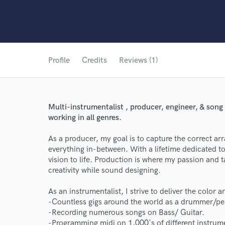
Profile
Credits
Reviews (1)
Multi-instrumentalist , producer, engineer, & song
working in all genres.
As a producer, my goal is to capture the correct a
everything in-between. With a lifetime dedicated to
vision to life. Production is where my passion and t
creativity while sound designing.
As an instrumentalist, I strive to deliver the color 
-Countless gigs around the world as a drummer/per
-Recording numerous songs on Bass/ Guitar.
-Programming midi on 1,000's of different instru