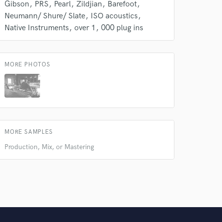
Gibson
PRS
Pearl
Zildjian
Barefoot
Neumann/ Shure/ Slate
ISO acoustics
Native Instruments
over 1
000 plug ins
MORE PHOTOS
MORE SAMPLES
Production, Mix, or Mastering