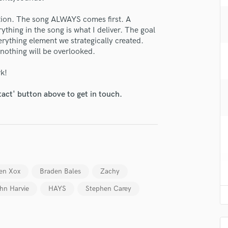
H
ction. The song ALWAYS comes first. A
Harmonica
thing in the song is what I deliver. The goal
Harp
rything element we strategically created.
Horns
 nothing will be overlooked.
K
Keyboards Synths
rk!
lass music and production talent
L
Live Drum Tracks
tact' button above to get in touch.
fingertips
Live Sound
e Taylor Bialy
M
Mandolin
star_border
star_border
star_border
star_border
star_border
ng:
Mastering Engineers
Mixing Engineers
O
en Xox
Braden Bales
Zachy
Oboe
hn Harvie
HAYS
Stephen Carey
P
Pedal Steel
Percussion
Piano