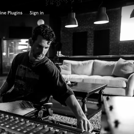
ine Plugins
Sign in