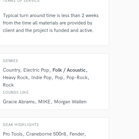
TERMS OF SERVICE
 do not
Amazing Music
Typical turn around time is less than 2 weeks
from the time all materials are provided by
rsement
work on your project
client and the project is funded and active.
our secure platform.
s only released when
k is complete.
GENRES
Country
Electric Pop
Folk / Acoustic
Heavy Rock
Indie Pop
Pop
Pop-Rock
Rock
SOUNDS LIKE
Gracie Abrams
MIKE
Morgan Wallen
GEAR HIGHLIGHTS
Pro Tools
Craneborne 500r8
Fender