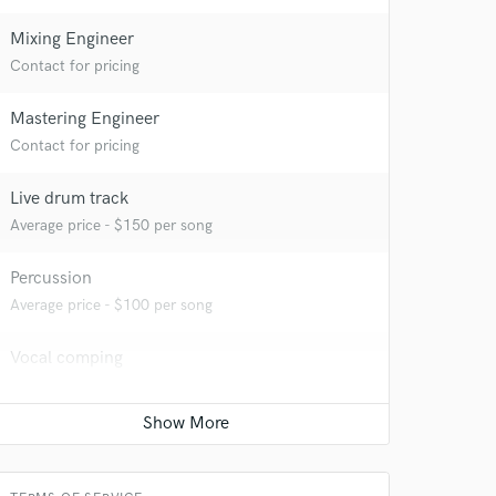
Mixing Engineer
Contact for pricing
Mastering Engineer
Contact for pricing
 at your
Live drum track
Average price - $150 per song
Percussion
Average price - $100 per song
Vocal comping
Average price - $100 per track
Vocal Tuning
Average price - $50 per track