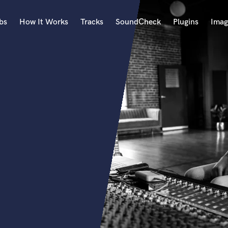
bs
How It Works
Tracks
SoundCheck
Plugins
Imag
A
Accordion
Acoustic Guitar
B
Bagpipe
Banjo
Bass Electric
Bass Fretless
Bassoon
Bass Upright
Beat Makers
ners
Boom Operator
C
Cello