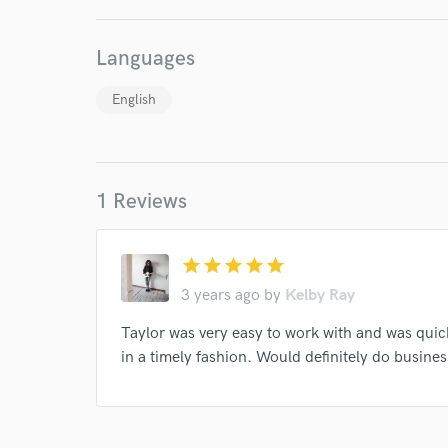
I conf
work for,
Browse Curate
Languages
Search by credits or '
English
and check out audio 
verified reviews of 
1 Reviews
star
star
star
star
star
3 years ago
by
Kelby Ray
Taylor was very easy to work with and was qui
in a timely fashion. Would definitely do busines