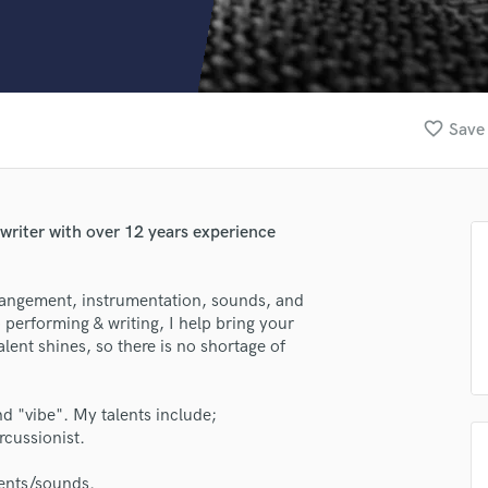
Clarinet
Classical Guitar
Composer Orchestral
D
Dialogue Editing
favorite_border
Save 
Dobro
Dolby Atmos & Immersive Audio
E
Editing
 writer with over 12 years experience
Electric Guitar
F
Fiddle
rrangement, instrumentation, sounds, and
Film Composers
 performing & writing, I help bring your
alent shines, so there is no shortage of
Flutes
French Horn
Full Instrumental Productions
and "vibe". My talents include;
G
cussionist.
Game Audio
Ghost Producers
ments/sounds.