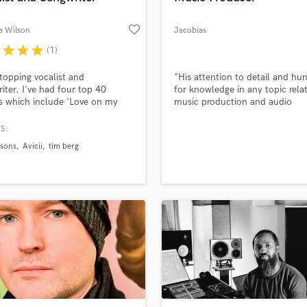
favorite_border
 Wilson
Jacobias
r
star
star
star
(1)
topping vocalist and
"His attention to detail and hu
iter. I've had four top 40
for knowledge in any topic rela
s which include 'Love on my
music production and audio
and 'Watchin' With
engineering is unmatched." - S
sons and Disco's Revenge with
Stedford (2x Library Music Awa
S:
 I also co wrote 'Seek
Nominee, Little Mix)
sons
Avicii
tim berg
ce' With Tim Berg AKA Avicii.