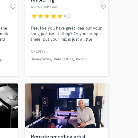
favorite_border
favorite_border
Kieran Johnson
star
star
star
star
star
(10)
lane
Feel like you have great idea but your
 rock
song just isn't hitting? Or your song is
and
there, but your mix is just a little
messy? - After 10 years in the music
d
industry, now it's time for me to take
CREDITS:
 I've
your track, improve your song
y
James Wiles
Valiant (UK)
Valiant
g
structure, refresh your mix and turn it
y in
into professional sounding hit, ready
om top
for Spotify, Radio and DJ's across the
f
world!
Remote recording artist