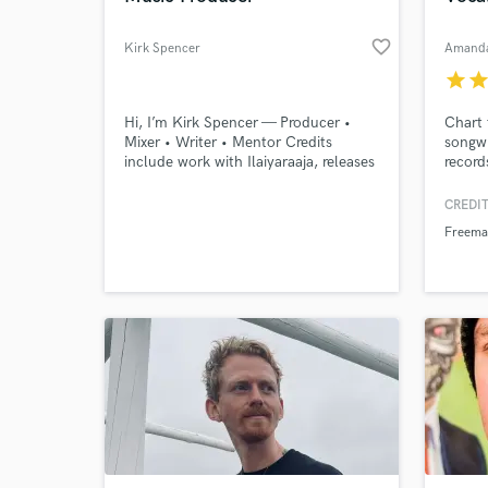
favorite_border
Kirk Spencer
Amanda
star
sta
Hi, I’m Kirk Spencer — Producer •
Chart 
Mixer • Writer • Mentor Credits
songwr
include work with Ilaiyaraaja, releases
record
tied to major labels, and film scoring.
mind' 
I’ve taught at SubBass Academy and
Freema
CREDIT
Production Music Live, running
Gusto.
Freema
masterclasses that break down the
Broman
full creation process in plain English.