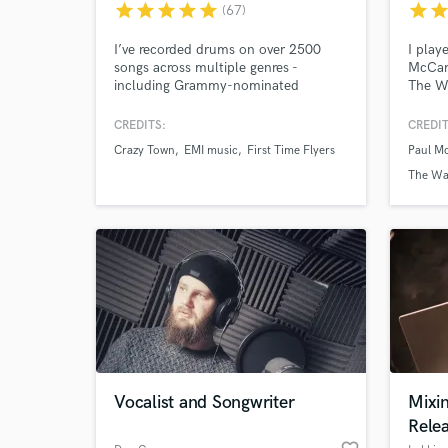
star
star
star
star
star
star
sta
(67)
I’ve recorded drums on over 2500
I play
songs across multiple genres -
McCart
including Grammy-nominated
The W
projects and film soundtracks -
Studi
creating custom, mix-ready drum
record
CREDITS:
CREDIT
tracks with a fast turnaround.
tracks
Crazy Town
EMI music
First Time Flyers
Paul M
Whole 
music 
The Wa
singer
electr
World-c
What c
Tell us
Need hel
Vocalist and Songwriter
Mixi
Rele