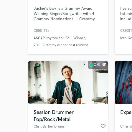
Jackie's Boy is a Grammy Award
I've s
Winning Singer/Songwriter with 4
listen
Grammy Nominations, 1 Grammy
includ
Win, 12 #1 records / albums, an
Fifth 
ASCAP Rhythm and Soul Award and
XCX, 
CREDITS:
CREDIT
has sold over 30 million records.
you're
ASCAP Rhythm and Soul Winner
Ivan Ke
perfec
2011 Grammy winner best remixed
qualit
defini
recording
ONLINE
Session Drummer
Expe
Pop/Rock/Metal
favorite_border
Chris Barber Drums
Chris W