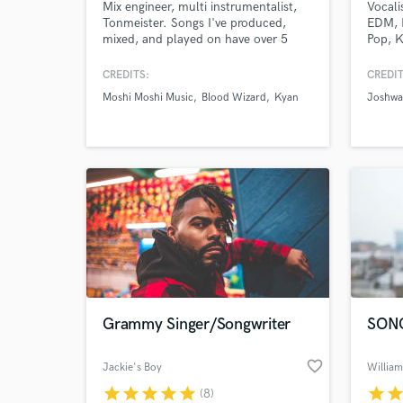
Mix engineer, multi instrumentalist,
Vocali
Tonmeister. Songs I've produced,
EDM, 
mixed, and played on have over 5
Pop, K
million plays on Spotify, I've
Cultur
produced covers with 200k+ views on
Jazzy,
CREDITS:
CREDIT
YouTube, and recorded and mixed
Staar 
Moshi Moshi Music
Blood Wizard
Kyan
Joshwa
records released by Moshi Moshi
stream
Music.
Select
heard 
Grammy Singer/Songwriter
SON
favorite_border
Jackie's Boy
William
star
star
star
star
star
star
sta
(8)