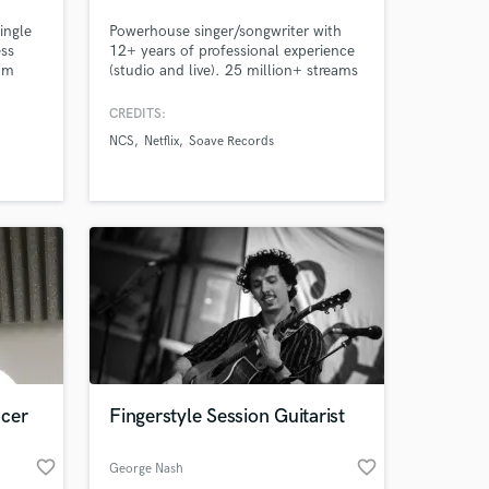
ingle
Powerhouse singer/songwriter with
ess
12+ years of professional experience
rom
(studio and live). 25 million+ streams
& songs heard on NETFLIX, HULU,
NBC, FOX, MTV, etc.
CREDITS:
NCS
Netflix
Soave Records
ucer
Fingerstyle Session Guitarist
favorite_border
favorite_border
George Nash