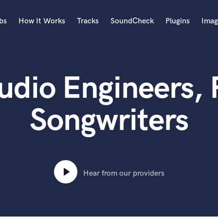
bs
How It Works
Tracks
SoundCheck
Plugins
Imag
A
Accordion
udio Engineers,
Acoustic Guitar
B
Bagpipe
Songwriters
Banjo
Bass Electric
Bass Fretless
Bassoon
Bass Upright
Hear from our providers
Beat Makers
ners
Boom Operator
C
Cello