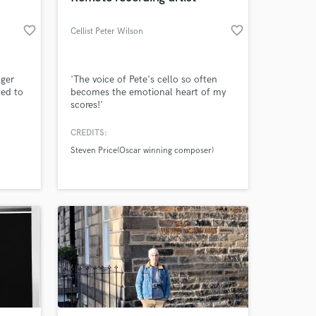
favorite_border
favorite_border
Cellist Peter Wilson
nger
'The voice of Pete's cello so often
ted to
becomes the emotional heart of my
scores!'
hea
rd
CREDITS:
Steven Price(Oscar winning composer)