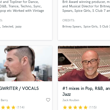
st and Topliner for Dance,
Brit Award winning producer, m
H
D&B, Trance, Techno, Sync,
and Musical Director for Britne
Harmonica
pop etc Worked with Vintage
Spears, Spice Girls, S Club 7 a
e, Ownboss, Patrick Topping,
Westlife.
Harp
 Olivia O'Brien, Joshwa, Tom
S:
CREDITS:
Horns
and many more. Millions of
Selected
jazzy
Britney Spears
Spice Girls
S Club 
K
s worldwide. Releases with
ed, Armada, Sony, Spinnin. As
Keyboards Synths
on 'New music Friday Uk, USA'
L
Live Drum Tracks
Live Sound
M
Mandolin
Mastering Engineers
Mixing Engineers
O
Oboe
GWRITER / VOCALS
#1 mixes in Pop, R&B, a
P
Jazz
Pedal Steel
favorite_border
 Barry
Jack Rouben
Percussion
r
star
star
star
star
star
star
star
star
(114)
(115)
Piano