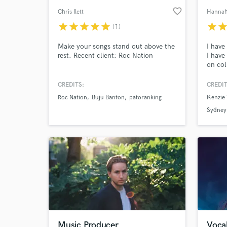
favorite_border
Chris Ilett
Hannah
star
star
star
star
star
star
sta
(1)
Make your songs stand out above the
I have
rest. Recent client: Roc Nation
I have
on col
such a
also w
CREDITS:
CREDIT
YouTub
Roc Nation
Buju Banton
patoranking
Kenzie 
2008 
growin
Sydney
Music Producer
Vocal