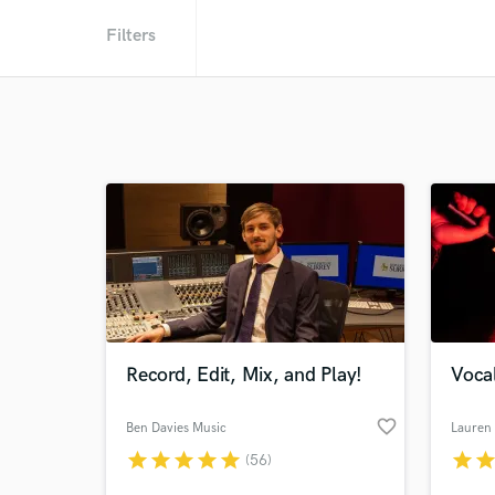
Filters
Record, Edit, Mix, and Play!
Vocal
favorite_border
Ben Davies Music
Lauren 
star
star
star
star
star
star
sta
(56)