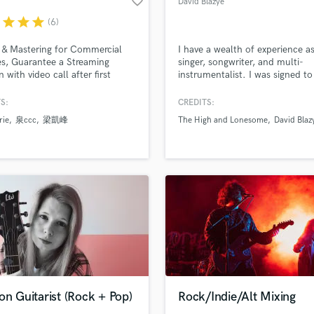
favorite_border
David Blazye
Violin
r
star
star
star
(6)
Vocal Comping
Vocal Tuning
 & Mastering for Commercial
I have a wealth of experience as
Y
es, Guarantee a Streaming
singer, songwriter, and multi-
 with video call after first
instrumentalist. I was signed t
You Tube Cover Recording
d Pros
Get Free Proposals
Make 
it.
Records as The High and Lones
file_upload
Upload MP3 (Optional)
2002, and have collaborated w
S:
CREDITS:
sounds like'
Contact pros directly with your
Fund and 
respected producers such as T
rie
泉ccc
梁凱峰
The High and Lonesome
David Blaz
Oliver, as well as highly skilled
samples and
project details and receive
through 
musicians including Charlie Jo
top pros.
handcrafted proposals and budgets
Payment i
(Goldfrapp), Clive Deamer
in a flash.
wor
(Portishead), and Amanda Kra
(Psychedelic Furs).
on Guitarist (Rock + Pop)
Rock/Indie/Alt Mixing