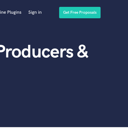
ine Plugins
Sign in
Get Free Proposals
 Producers &