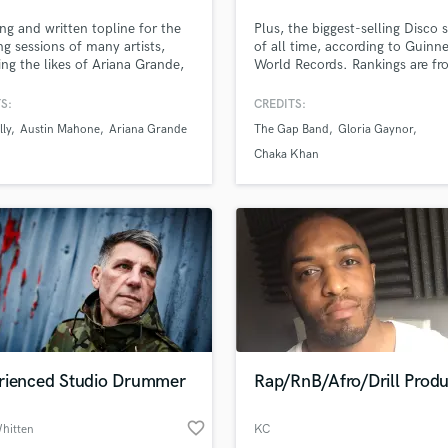
Podcast Editing & Mastering
ung and written topline for the
Plus, the biggest-selling Disco s
Pop Rock Arranger
ing sessions of many artists,
of all time, according to Guinn
ing the likes of Ariana Grande,
World Records. Rankings are f
Post Editing
Harmony, Little Mix, Charlie
Billboard magazine.
Post Mixing
Josh Groban and many more. If
S:
CREDITS:
Producers
 looking for catchy melodies,
lly
Austin Mahone
Ariana Grande
The Gap Band
Gloria Gaynor
t instrumentals, or even just
Production Sound Mixer
y vocals for your song, I'm
Chaka Khan
Programmed Drums
tely your guy!
R
Rapper
Recording Studios
Rehearsal Rooms
Remixing
Restoration
S
Saxophone
rienced Studio Drummer
Rap/RnB/Afro/Drill Prod
Session Conversion
Session Dj
favorite_border
Singer Female
hitten
KC