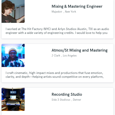
Mixing & Mastering Engineer
Majeston
, New York
I worked at The Hit Factory (NYC) and Arlyn Studios (Austin, TX) as an audio
engineer with a wide variety of engineering credits. I would love to help you
with your project!
Atmos/St Mixing and Mastering
J Clark
, Los Angeles
I craft cinematic, high-impact mixes and productions that fuse emotion,
clarity, and depth—helping artists sound competitive on every platform,
from Spotify to Dolby Atmos.
Recording Studio
Side 3 Studious
, Denver