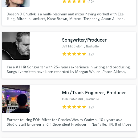
star
star
star
star
star
(46)
Joseph J Chudyk is a multi-platinum and mixer having worked with Elle
King, Miranda Lambert, Kane Brown, Mitchell Tenpenny, Jason Aldean,
Teddy Swims, Ghost, IDK, Crowder, MXPX, Nathaniel Rateliff, Joe Pug, The
National Reserve with members from the likes of Gregory Alan Isakov, Jeff
Make Amazing Music
Beck, Polar Bear Club, Air Dubai, OneRepubli
Songwriter/Producer
Fund and work on your project through our
Jeff Middleton
, Nashville
secure platform. Payment is only released when
star
star
star
star
star
(12)
work is complete.
I'm a #1 Hit Songwriter with 25+ years experience in writing and producing.
Songs I've written have been recorded by Morgan Wallen, Jason Aldean,
Miranda Lambert, Jordan Davis, Trace Adkins, Randy Rogers Band......etc.
Mix/Track Engineer, Producer
Luke Forehand
, Nashville
star
star
star
star
star
(12)
Former touring FOH Mixer for Charles Wesley Godwin. 10+ years as a
Studio Staff Engineer and Independent Producer in Nashville, TN. 8 of those
years were spent at Blackbird Studio as a staff engineer.