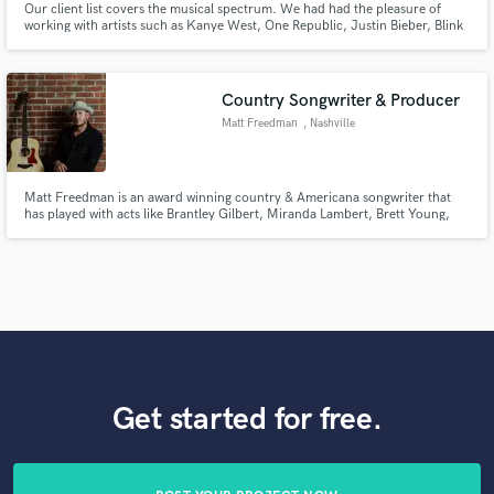
Our client list covers the musical spectrum. We had had the pleasure of
working with artists such as Kanye West, One Republic, Justin Bieber, Blink
182, Chris Brown, and Miranda Lambert just to name a few...
Country Songwriter & Producer
Matt Freedman
, Nashville
Matt Freedman is an award winning country & Americana songwriter that
has played with acts like Brantley Gilbert, Miranda Lambert, Brett Young,
Chris Young, Maddie & Tae, Jon Langston, RaeLynn, Lily Rose and many
others. He is a Nashville recording artist and songwriter that can bring your
pop or alt country concept to life.
Get started for free.