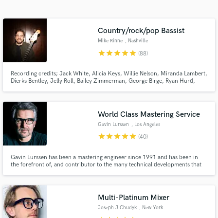
audio samples and verified reviews of top pros.
Country/rock/pop Bassist
Mike Rinne
, Nashville
star
star
star
star
star
(88)
Recording credits; Jack White, Alicia Keys, Willie Nelson, Miranda Lambert,
Dierks Bentley, Jelly Roll, Bailey Zimmerman, George Birge, Ryan Hurd,
Parmalee, Avery Anna, Kimberly Perry, Ronnie Milsap, Rayland Baxter,
Tenille Arts, Rodney Crowell, Andrew Combs, Erin Rae, Chester Thompson,
Kelsey Waldon, Caroline Spence, and others.
World Class Mastering Service
Get Free Proposals
Gavin Lurssen
, Los Angeles
Contact pros directly with your project details
star
star
star
star
star
(40)
and receive handcrafted proposals and budgets
in a flash.
Gavin Lurssen has been a mastering engineer since 1991 and has been in
the forefront of, and contributor to the many technical developments that
have taken place in the industry over the past two decades.
Multi-Platinum Mixer
Joseph J Chudyk
, New York