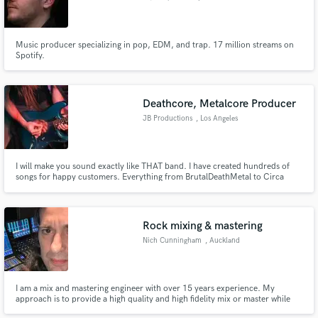
Music producer specializing in pop, EDM, and trap. 17 million streams on
Spotify.
Deathcore, Metalcore Producer
JB Productions
, Los Angeles
I will make you sound exactly like THAT band. I have created hundreds of
songs for happy customers. Everything from BrutalDeathMetal to Circa
Survive style.
Rock mixing & mastering
Nich Cunningham
, Auckland
I am a mix and mastering engineer with over 15 years experience. My
approach is to provide a high quality and high fidelity mix or master while
still retaining some dirt and character. And of course ensuring the client is