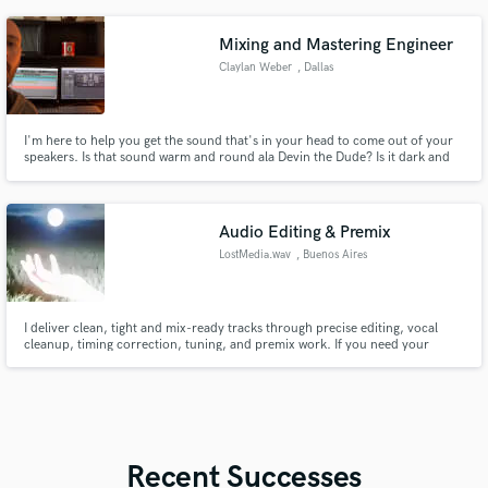
entirely happy.
Mixing and Mastering Engineer
Claylan Weber
, Dallas
I'm here to help you get the sound that's in your head to come out of your
speakers. Is that sound warm and round ala Devin the Dude? Is it dark and
harsh ala Nine Inch Nails? Lets talk about it.
Audio Editing & Premix
LostMedia.wav
, Buenos Aires
I deliver clean, tight and mix-ready tracks through precise editing, vocal
cleanup, timing correction, tuning, and premix work. If you need your
recordings organized, enhanced, and prepared for a smooth final mix, I can
help you get there with fast turnaround and reliable results.
Recent Successes