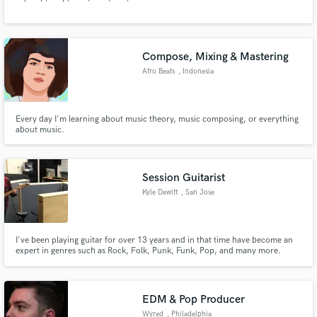
Compose, Mixing & Mastering
Afro Beats
, Indonesia
Make Amazing Music
Fund and work on your project through our
Every day I'm learning about music theory, music composing, or everything
secure platform. Payment is only released when
about music.
work is complete.
Session Guitarist
Kyle Dewitt
, San Jose
I've been playing guitar for over 13 years and in that time have become an
expert in genres such as Rock, Folk, Punk, Funk, Pop, and many more.
Whether it's electric or acoustic, lead or rhythm, guitar solos or
fingerpicking, I'm the guy to help you get your song to where it needs to be.
EDM & Pop Producer
Wyred
, Philadelphia