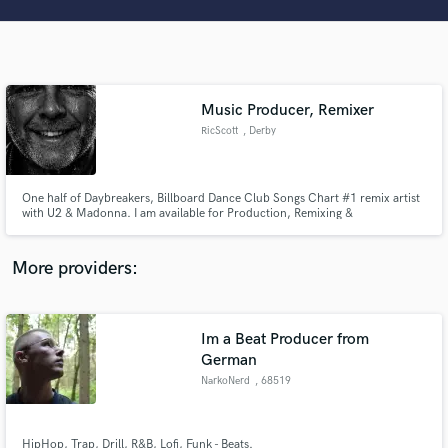
Search by credits or 'sounds like' and check out
audio samples and verified reviews of top pros.
Music Producer, Remixer
RicScott
, Derby
One half of Daybreakers, Billboard Dance Club Songs Chart #1 remix artist
with U2 & Madonna. I am available for Production, Remixing &
Consultations.
Get Free Proposals
More providers:
Contact pros directly with your project details
and receive handcrafted proposals and budgets
in a flash.
Im a Beat Producer from
German
NarkoNerd
, 68519
Viernheim
HipHop, Trap, Drill, R&B, Lofi, Funk - Beats.