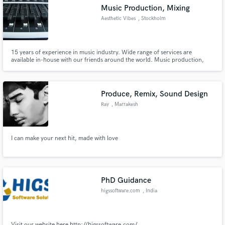
Music Production, Mixing
Aesthetic Vibes
, Stockholm
15 years of experience in music industry. Wide range of services are
Make Amazing Music
available in-house with our friends around the world. Music production,
Mixing, mastering, co-writing.
Fund and work on your project through our
secure platform. Payment is only released when
Produce, Remix, Sound Design
work is complete.
Ray
, Marrakesh
I can make your next hit, made with love
PhD Guidance
higssoftware.com
, India
Visit our website here http://higssoftware.com/