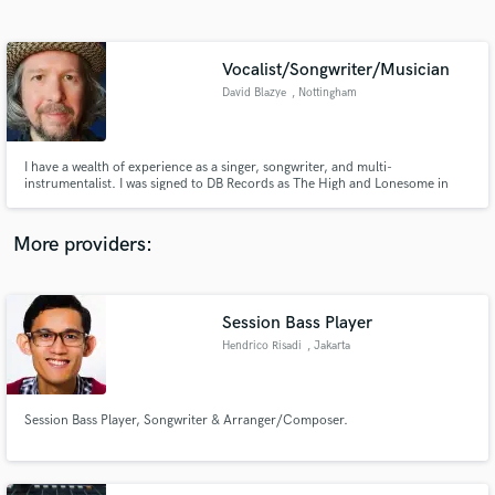
Search by credits or 'sounds like' and check out
audio samples and verified reviews of top pros.
Vocalist/Songwriter/Musician
David Blazye
, Nottingham
I have a wealth of experience as a singer, songwriter, and multi-
instrumentalist. I was signed to DB Records as The High and Lonesome in
2002, and have collaborated with respected producers such as Tim Oliver,
as well as highly skilled musicians including Charlie Jones (Goldfrapp), Clive
Deamer (Portishead), and Amanda Kramer (Psychedelic Furs).
More providers:
Get Free Proposals
Contact pros directly with your project details
Session Bass Player
and receive handcrafted proposals and budgets
Hendrico Risadi
, Jakarta
in a flash.
Session Bass Player, Songwriter & Arranger/Composer.