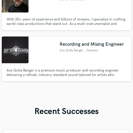
With 20+ years of experience and billions of streams, I specialize in crafting
world-class productions that stand out. As a multi-instrumentalist and
engineer, I bring the authentic vibe of Brazilian Funk, Pop, and Afrobeat to
your tracks with professional mixing and mastering. Let's turn your vision
into the next global hit.
Recording and Mixing Engineer
Ace Gotta Banger
, Jamaica
Ace Gotta Banger is a premium music producer and recording engineer
delivering a refined, industry-standard sound tailored for artists who
demand excellence. Working across Dancehall, Trap, Afrobeat, and melodic
Hip-Hop, Ace Gotta Banger is known for crafting records that feel both
sonically powerful and commercially competitive.
Recent Successes