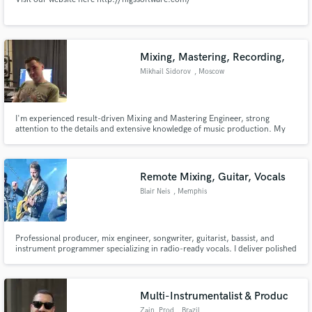
Mixing, Mastering, Recording,
Mikhail Sidorov
, Moscow
I'm experienced result-driven Mixing and Mastering Engineer, strong
attention to the details and extensive knowledge of music production. My
credits are - Morgenshtern, Slava Marlow, Klava Koka, White Punk, Rocket,
ST, Vacio, Rita Dakota, Pizza, Gunwest, Tim3Bomb and more. I worked on
TV shows - Pesni TNT 1, Pesni TNT2. Mixing and mastering music
Remote Mixing, Guitar, Vocals
Blair Neis
, Memphis
Professional producer, mix engineer, songwriter, guitarist, bassist, and
instrument programmer specializing in radio-ready vocals. I deliver polished
mixes, live guitar and bass tracks, and realistic drums, pads, and synths in
pop, country, worship, and singer-songwriter styles.
Multi-Instrumentalist & Produc
Zain_Prod
, Brazil