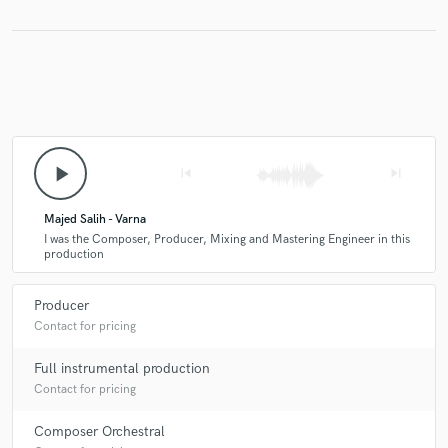
Make Amazing Music
Fund and work on your project through our
secure platform. Payment is only released when
play_arrow
work is complete.
skip_previous
skip_next
Majed Salih - Varna
I was the Composer, Producer, Mixing and Mastering Engineer in this
production
Producer
Contact for pricing
Full instrumental production
Contact for pricing
Composer Orchestral