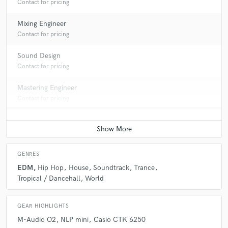
Contact for pricing
Mixing Engineer
Contact for pricing
Sound Design
Contact for pricing
Mastering Engineer
Contact for pricing
GENRES
EDM
Hip Hop
House
Soundtrack
Trance
Tropical / Dancehall
World
GEAR HIGHLIGHTS
M-Audio O2
NLP mini
Casio CTK 6250