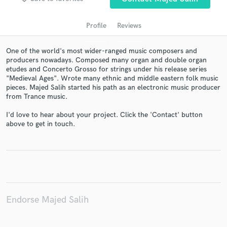
Profile
Reviews
One of the world's most wider-ranged music composers and
producers nowadays. Composed many organ and double organ
etudes and Concerto Grosso for strings under his release series
"Medieval Ages". Wrote many ethnic and middle eastern folk music
pieces. Majed Salih started his path as an electronic music producer
from Trance music.
I'd love to hear about your project. Click the 'Contact' button
Get Free Proposals
above to get in touch.
Contact pros directly with your project details
and receive handcrafted proposals and budgets
in a flash.
Endorse Majed Salih