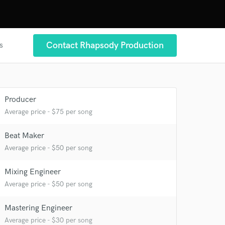
Contact Rhapsody Production
s
Producer
 at your
Average price - $75 per song
Beat Maker
Average price - $50 per song
Mixing Engineer
Average price - $50 per song
Mastering Engineer
Average price - $30 per song