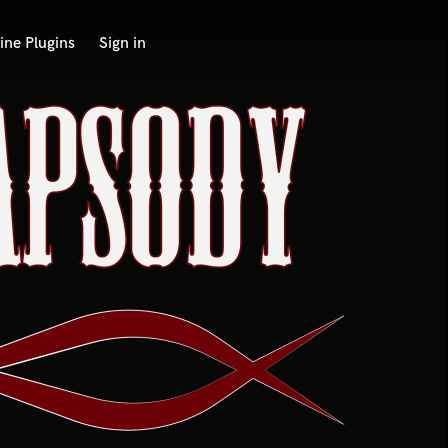
ine Plugins
Sign in