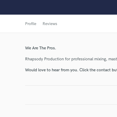
Profile
Reviews
We Are The Pros.
World-c
Rhapsody Production for professional mixing, mas
Would love to hear from you. Click the contact bu
Endor
Your Rati