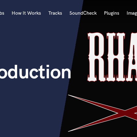
bs
How It Works
Tracks
SoundCheck
Plugins
Imag
A
Accordion
Acoustic Guitar
B
oduction
Bagpipe
Banjo
Bass Electric
Bass Fretless
Bassoon
Bass Upright
Beat Makers
ners
Boom Operator
C
Cello