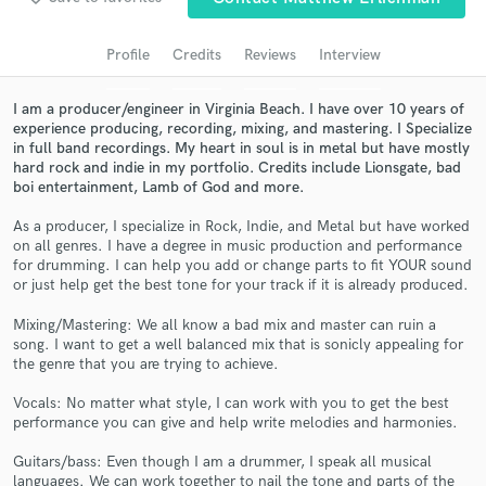
Search by credits or 'sounds like' and check out
audio samples and verified reviews of top pros.
Profile
Credits
Reviews
Interview
I am a producer/engineer in Virginia Beach. I have over 10 years of
experience producing, recording, mixing, and mastering. I Specialize
in full band recordings. My heart in soul is in metal but have mostly
hard rock and indie in my portfolio. Credits include Lionsgate, bad
boi entertainment, Lamb of God and more.
As a producer, I specialize in Rock, Indie, and Metal but have worked
on all genres. I have a degree in music production and performance
for drumming. I can help you add or change parts to fit YOUR sound
or just help get the best tone for your track if it is already produced.
Get Free Proposals
Mixing/Mastering: We all know a bad mix and master can ruin a
Contact pros directly with your project details
song. I want to get a well balanced mix that is sonicly appealing for
and receive handcrafted proposals and budgets
the genre that you are trying to achieve.
in a flash.
Vocals: No matter what style, I can work with you to get the best
performance you can give and help write melodies and harmonies.
Guitars/bass: Even though I am a drummer, I speak all musical
languages. We can work together to nail the tone and parts of the