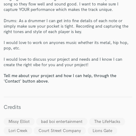
song so they flow well and sound good. I want to make sure I
capture YOUR performance which makes the track unique.
Drums: As a drummer I can get into fine details of each note or
simply make sure your pocket is tight. Recording and capturing the
right tones and style of each player is key.
Make Amazing Music
I would love to work on anyones music whether its metal, hip hop,
pop, etc.
Fund and work on your project through our
secure platform. Payment is only released when
I would love to discuss your project and needs and I know I can
work is complete.
create the right vibe for you and your project!
Tell me about your project and how I can help, through the
'Contact' button above.
Credits
Missy Elliot
bad boi entertainment
The LifeHacks
Lori Creek
Court Street Company
Lions Gate