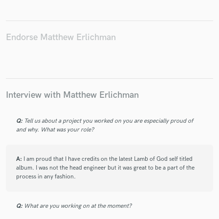
Endorse Matthew Erlichman
Interview with Matthew Erlichman
Q:
Tell us about a project you worked on you are especially proud of
and why. What was your role?
A:
I am proud that I have credits on the latest Lamb of God self titled
album. I was not the head engineer but it was great to be a part of the
process in any fashion.
Q:
What are you working on at the moment?