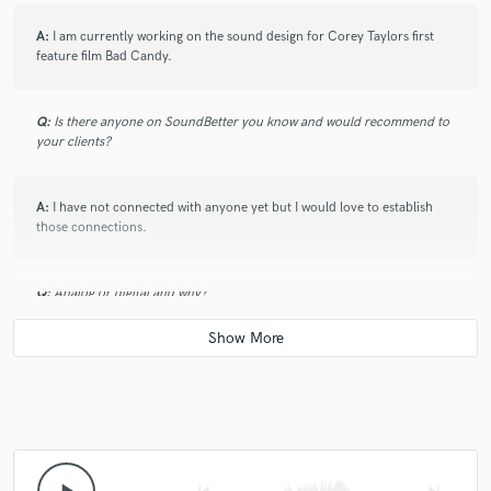
A:
I am currently working on the sound design for Corey Taylors first
feature film Bad Candy.
Q:
Is there anyone on SoundBetter you know and would recommend to
your clients?
A:
I have not connected with anyone yet but I would love to establish
those connections.
Q:
Analog or digital and why?
A:
Tough one. Analog for the sound but digital for less headaches. I
would have to go digital.
Q:
What's your 'promise' to your clients?
skip_previous
skip_next