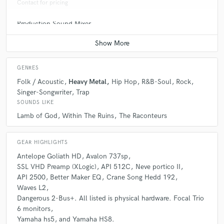
Contact for pricing
Production Sound Mixer
A:
The biggest Misconception would be that I am here to simply take the
Contact for pricing
money. I do care about every single artist/band that comes into my
studio and I want them to make a dope track that not only they are
proud of but I am as well.
GENRES
Folk / Acoustic
Heavy Metal
Hip Hop
R&B-Soul
Rock
Q:
What questions do you ask prospective clients?
Singer-Songwriter
Trap
SOUNDS LIKE
A:
The two biggest questions I ask is: Tell me about your project in all
Lamb of God
Within The Ruins
The Raconteurs
aspects and What are your goals for this track(s).
GEAR HIGHLIGHTS
Q:
What advice do you have for a customer looking to hire a provider
Antelope Goliath HD
Avalon 737sp
like you?
SSL VHD Preamp (XLogic)
API 512C
Neve portico II
API 2500
Better Maker EQ
Crane Song Hedd 192
Waves L2
A:
My best advice would be make sure its the right vibe for you. There is
Dangerous 2-Bus+. All listed is physical hardware. Focal Trio
always more studios with better or different gear and you can make
6 monitors
great tracks anywhere. You have to make sure you feel comfortable with
Yamaha hs5
and Yamaha HS8.
your engineer or producer.