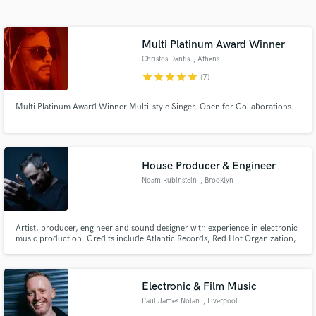
Search by credits or 'sounds like' and check out
audio samples and verified reviews of top pros.
Multi Platinum Award Winner
Christos Dantis
, Athens
star
star
star
star
star
(7)
Multi Platinum Award Winner Multi-style Singer. Open for Collaborations.
House Producer & Engineer
Noam Rubinstein
, Brooklyn
Get Free Proposals
Contact pros directly with your project details
and receive handcrafted proposals and budgets
Artist, producer, engineer and sound designer with experience in electronic
music production. Credits include Atlantic Records, Red Hot Organization,
in a flash.
Eyedyllic Music, Deep ROot Records, and more. Featured on Spotify
editorial playlists, with hundreds of thousands of streams across platforms.
Electronic & Film Music
Paul James Nolan
, Liverpool