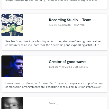
Recording Studio + Team
Sea Tea Soundwerks
, New York
Sea Tea Soundwerks is a boutique recording studio — Serving the creative
community as an incubator for the developing and expanding artist. Our
intent is to build a carefully curated, intimate song recording & song making
experience for artists looking to reinvent the perception of how a studio
should inspire the creatives working in it.
Creator of good waves
Santiago Vini Garcia
, Santa Marta
I am a music producer with more than 10 years of experience in production,
composition arrangements and recording specialized in urban genres such
as Hip Hop Rap, Reggaeton, Trap and electronic music.
Rowan
,