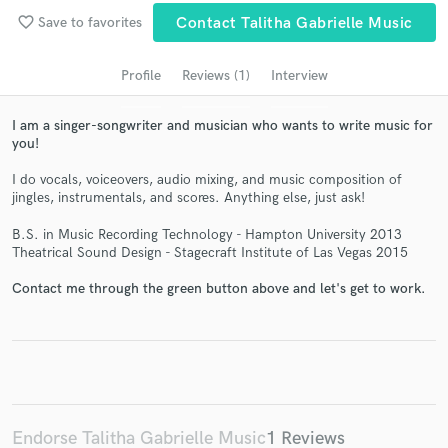
audio samples and verified reviews of top pros.
favorite_border
Save to favorites
Contact Talitha Gabrielle Music
Profile
Reviews (1)
Interview
I am a singer-songwriter and musician who wants to write music for
you!
I do vocals, voiceovers, audio mixing, and music composition of
jingles, instrumentals, and scores. Anything else, just ask!
B.S. in Music Recording Technology - Hampton University 2013
Theatrical Sound Design - Stagecraft Institute of Las Vegas 2015
Get Free Proposals
Contact pros directly with your project details
Contact me through the green button above and let's get to work.
and receive handcrafted proposals and budgets
in a flash.
Endorse Talitha Gabrielle Music
1 Reviews