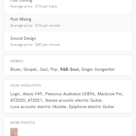
Post Editing
think we would sound amazing together.
Average price - $75 per track
Post Mixing
Q:
Can you share one music production tip?
Average price - $75 per minute
Sound Design
A:
My biggest music production tip is to not get lost in the mix. Ear
Average price - $50 per minute
fatigue exists, and some times it's necessary to take a break, or you will
not get a good mix.
GENRES
Blues
Gospel
Jazz
Pop
R&B-Soul
Singer-Songwriter
Q:
What type of music do you usually work on?
GEAR HIGHLIGHTS
A:
I usually work on Acoustic music and R&B/Soul.
Logic
Alesis V49
Presonus Audiobox USB96
Macbook Pro
AT2020
AT2021
Ibanez acoustic electric Guitar
Luna acoustic electric Ukulele
Epiphone electric Guitar
Q:
What's your strongest skill?
MORE PHOTOS
A:
My strongest skill is my hearing. I can hear harmonies, and mix and
blend.