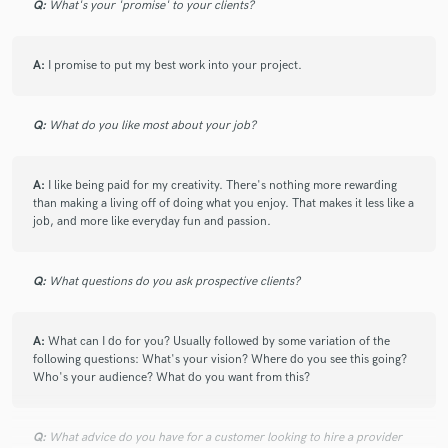
Q:
What's your 'promise' to your clients?
A:
I promise to put my best work into your project.
Q:
What do you like most about your job?
A:
I like being paid for my creativity. There's nothing more rewarding
than making a living off of doing what you enjoy. That makes it less like a
job, and more like everyday fun and passion.
Q:
What questions do you ask prospective clients?
A:
What can I do for you? Usually followed by some variation of the
following questions: What's your vision? Where do you see this going?
Who's your audience? What do you want from this?
Q:
What advice do you have for a customer looking to hire a provider