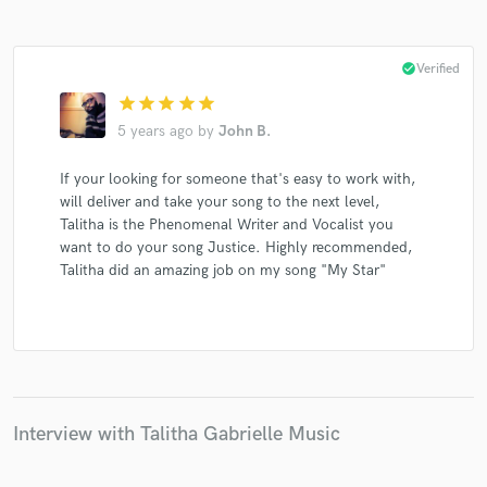
check_circle
Verified
star
star
star
star
star
Make Amazing Music
5 years ago
by
John B.
Fund and work on your project through our
If your looking for someone that's easy to work with,
secure platform. Payment is only released when
will deliver and take your song to the next level,
work is complete.
Talitha is the Phenomenal Writer and Vocalist you
want to do your song Justice. Highly recommended,
Talitha did an amazing job on my song "My Star"
Interview with Talitha Gabrielle Music