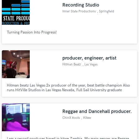
Recording Studio
Inner State Productions
, Springfield
Turning Passion Into Progress!
Make Amazing Music
Fund and work on your project through our
secure platform. Payment is only released when
producer, engineer, artist
work is complete.
Hitman Beatz
, Las Vegas
Hitman beatz Las Vegas 2x producer of the year, beat battle champion Also
runs HitVille Studios in Las Vegas Nevada, Full Sail University graduate
Recording and making beats 15 years
Reggae and Dancehall producer.
ChinX Roots
, Kitwe
I am a record producer based in kitwe Zambia. My main genres are Reggae