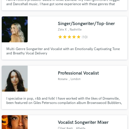
and Dancehall music. I have got some experience with these genres that
allows me to make authentic, yet fresh Reggae and Dancehall Music
Singer/Songwriter/Top-liner
Zøie X
, Nashville
star
star
star
star
star
(10)
Multi-Genre Songwriter and Vocalist with an Emotionally Captivating Tone
and Breathy Vocal Delivery
Professional Vocalist
Roxane
, London
I specialise in pop, r&b and folk! I have worked with the likes of Dreamville,
been featured on Giles Petersons compilation album Brownswood Bubblers,
have a song on GTA 5 radio and done voiceover work most recently for a
Samsung Christmas advert. I would say my unique specialisation is writing
for people and lending vocals to preexisting tracks.
Vocalist Songwriter Mixer
Cilver Rayn
, Atlanta