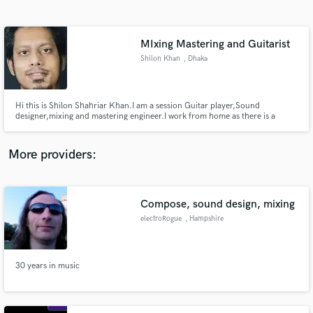
Search by credits or 'sounds like' and check out
audio samples and verified reviews of top pros.
MIxing Mastering and Guitarist
Shilon Khan
, Dhaka
Hi this is Shilon Shahriar Khan.I am a session Guitar player,Sound
designer,mixing and mastering engineer.I work from home as there is a
special recording studio setup in my home.
More providers:
Get Free Proposals
Contact pros directly with your project details
Compose, sound design, mixing
and receive handcrafted proposals and budgets
electroRogue
, Hampshire
in a flash.
30 years in music