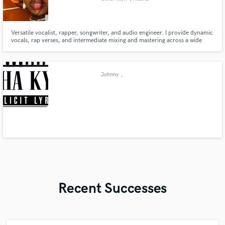
Versatile vocalist, rapper, songwriter, and audio engineer. I provide dynamic
vocals, rap verses, and intermediate mixing and mastering across a wide
range of genres, from Pop, R&B, Disco/Ballroom, Hip-Hop etc. Let’s create
music that stands out with clarity, impact, and authenticity.
Johnny
,
Recent Successes