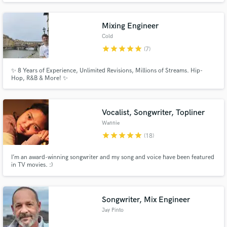
Mixing Engineer
Cold
star
star
star
star
star
(7)
✨ 8 Years of Experience, Unlimited Revisions, Millions of Streams. Hip-
Hop, R&B & More! ✨
Vocalist, Songwriter, Topliner
Wannie
star
star
star
star
star
(18)
I’m an award-winning songwriter and my song and voice have been featured
in TV movies. :)
Songwriter, Mix Engineer
Jay Pinto