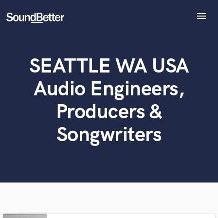
menu
Explore
Recent Jobs
SEATTLE WA USA
Tracks
SoundCheck
Audio Engineers,
Plugins
What can we help you with?
World-class music and production talent
Imagine Plugins
Producers &
at your fingertips
Sign In
Songwriters
Sign Up
Tell us more about your project:
Need help? Check out our
Music production glossary.