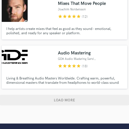
Mixes That Move People
Joachim Nordensson
star
star
star
star
star
(12)
I help artists create mixes that feel as good as they sound - emotional,
polished, and ready for any speaker or platform.
Audio Mastering
GDR Audio Mastering Services
star
star
star
star
star
(18)
Living & Breathing Audio Masters Worldwide. Crafting warm, powerful,
dimensional masters that translate from headphones to world-class sound
systems while meeting modern high-end release standards.
LOAD MORE