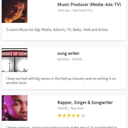
Music Producer (Media-Ads-TV)
John Lee
, Vancouver CA /
London UK
Custom Music for Digi-Media, Adverts, TV, Radio, Web and Artists.
Make Amazing Music
Fund and work on your project through our
secure platform. Payment is only released when
song writer
work is complete.
Sal Gino
, Toronto
I have worked with big names in the hiphop industry and my writing is on
another level
Rapper, Singer & Songwriter
TWO32
, New York
star
star
star
star
star
(3)
I began rapping, singing and writing songs at the age of 14 and decided to