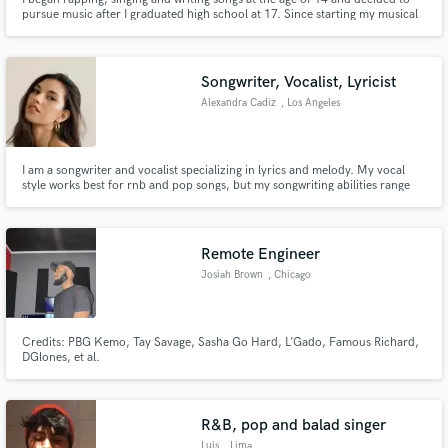
pursue music after I graduated high school at 17. Since starting my musical
journey I have put out four projects as well as a number of singles helping
me to acquire over a million plays across streaming platforms. I also went on
a fan-funded independent tour in 2018.
Songwriter, Vocalist, Lyricist
Alexandra Cadiz
, Los Angeles
I am a songwriter and vocalist specializing in lyrics and melody. My vocal
style works best for rnb and pop songs, but my songwriting abilities range
from rnb, pop and indie, to country and folk/acoustic.
Remote Engineer
Josiah Brown
, Chicago
Credits: PBG Kemo, Tay Savage, Sasha Go Hard, L’Gado, Famous Richard,
DGlones, et al.
R&B, pop and balad singer
Luis
, Lima