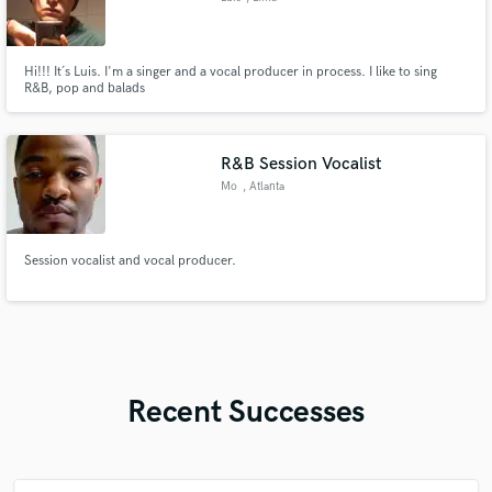
Hi!!! It´s Luis. I'm a singer and a vocal producer in process. I like to sing
R&B, pop and balads
R&B Session Vocalist
Mo
, Atlanta
Session vocalist and vocal producer.
Recent Successes