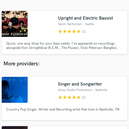
Search by credits or 'sounds like' and check out
audio samples and verified reviews of top pros.
Upright and Electric Bassist
Aaron Harmonson
, Seattle
star
star
star
star
star
(3)
Quick, one stop shop for your bass needs. I've appeared on recordings
alongside Ken Stringfellow (R.E.M., The Posies), Vicki Peterson (Bangles),
Matthew Caws (Nada Surf), Levon Henry (Meshell Ndegeocello, Allen
Toussaint), and John Convertino (Calexico, Iron & Wine). I also bring my
expertise as an engineer and producer to the tracks.
More providers:
Get Free Proposals
Contact pros directly with your project details
Singer and Songwriter
and receive handcrafted proposals and budgets
Unrau Studio Productions
, Nashville
in a flash.
star
star
star
star
star
(3)
Country Pop Singer, Writer and Recording artist that lives in Nashville, TN