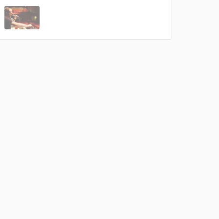
 do not
Amazing Music
rsement
work on your project
our secure platform.
s only released when
k is complete.