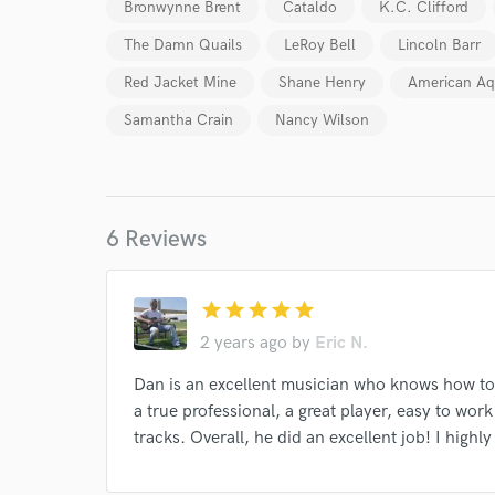
Bronwynne Brent
Cataldo
K.C. Clifford
The Damn Quails
LeRoy Bell
Lincoln Barr
Red Jacket Mine
Shane Henry
American Aq
Samantha Crain
Nancy Wilson
6 Reviews
star
star
star
star
star
World-c
2 years ago
by
Eric N.
Dan is an excellent musician who knows how to 
Endor
a true professional, a great player, easy to wor
tracks. Overall, he did an excellent job! I hig
Your Rati