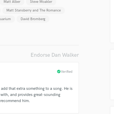
Matt Alber
Steve Moakler
Podcast Editing & Mastering
Matt Stansberry and The Romance
Pop Rock Arranger
Post Editing
uarium
David Bromberg
Post Mixing
Producers
Production Sound Mixer
Programmed Drums
R
Endorse Dan Walker
Rapper
Recording Studios
Rehearsal Rooms
check_circle
Verified
Remixing
lass music and production talent
Restoration
fingertips
S
add that extra something to a song. He is
Saxophone
se Dan Walker
k with, and provides great-sounding
Session Conversion
hly recommend him.
star_border
star_border
star_border
star_border
star_border
ng:
Session Dj
Singer Female