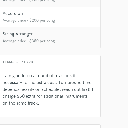
Accordion
Average price - $200 per song
String Arranger
Average price - $350 per song
TERMS OF SERVICE
I am glad to do a round of revisions if
necessary for no extra cost. Turnaround time
depends heavily on schedule, reach out first! I
charge $50 extra for additional instruments
on the same track.