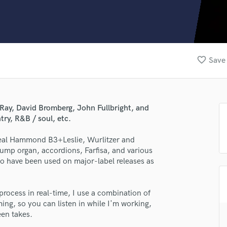
Clarinet
Classical Guitar
Composer Orchestral
D
Dialogue Editing
favorite_border
Save 
Dobro
Dolby Atmos & Immersive Audio
E
Editing
Ray, David Bromberg, John Fullbright, and
Electric Guitar
ry, R&B / soul, etc.
F
Fiddle
g real Hammond B3+Leslie, Wurlitzer and
Film Composers
pump organ, accordions, Farfisa, and various
io have been used on major-label releases as
Flutes
French Horn
Full Instrumental Productions
process in real-time, I use a combination of
G
ng, so you can listen in while I'm working,
Game Audio
een takes.
Ghost Producers