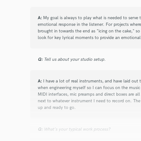
star
star
star
star
star
5 years ago
by
Emily J.
A:
My goal is always to play what is needed to serve 
emotional response in the listener. For projects wher
Dan is extremely talented and devoted to de
brought in towards the end as "icing on the cake," so
he can. Such a pleasure to work with, and I
look for key lyrical moments to provide an emotional 
again soon :)
Q:
Tell us about your studio setup.
A:
I have a lot of real instruments, and have laid out 
when engineering myself so I can focus on the music 
star
star
star
star
star
MIDI interfaces, mic preamps and direct boxes are all 
next to whatever instrument I need to record on. The
5 years ago
by
Steve W.
up and ready to go.
Dan was absolutely fantastic to work with, an
working with him again in the future. He sa
Q:
What's your typical work process?
what it needed, and delivered multiple takes
Extremely rapid turn around, and great com