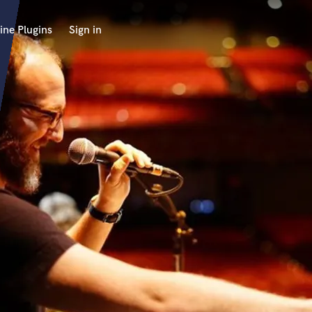
ine Plugins
Sign in