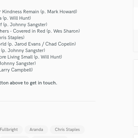
H
 Kindness Remain (p. Mark Howard)
Harmonica
(p. Will Hunt)
Harp
of (p. Johnny Sangster)
Horns
hers - Covered in Red (p. Wes Sharon)
K
ris Staples)
Keyboards Synths
ld (p. Jarod Evans / Chad Copelin)
L
 (p. Johnny Sangster)
Live Drum Tracks
re Living Small (p. Will Hunt)
 Johnny Sangster)
Live Sound
 Larry Campbell)
M
Mandolin
tton above to get in touch.
Mastering Engineers
Mixing Engineers
O
Oboe
P
Pedal Steel
Fullbright
Aranda
Chris Staples
Percussion
Piano