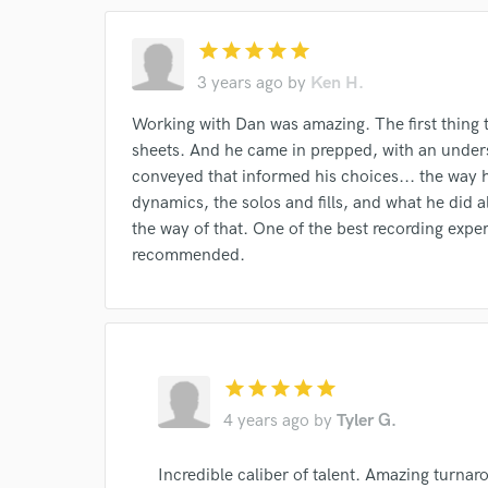
star
star
star
star
star
3 years ago
by
Ken H.
Working with Dan was amazing. The first thing 
sheets. And he came in prepped, with an under
I conf
conveyed that informed his choices... the way 
work for,
dynamics, the solos and fills, and what he did 
Browse Curate
the way of that. One of the best recording exper
Search by credits or '
recommended.
and check out audio 
verified reviews of 
star
star
star
star
star
4 years ago
by
Tyler G.
Incredible caliber of talent. Amazing turna