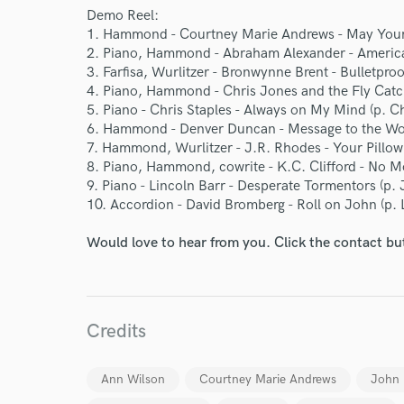
Demo Reel:
1. Hammond - Courtney Marie Andrews - May Your
2. Piano, Hammond - Abraham Alexander - America 
3. Farfisa, Wurlitzer - Bronwynne Brent - Bulletpro
4. Piano, Hammond - Chris Jones and the Fly Catc
5. Piano - Chris Staples - Always on My Mind (p. Ch
6. Hammond - Denver Duncan - Message to the Wor
7. Hammond, Wurlitzer - J.R. Rhodes - Your Pillow
8. Piano, Hammond, cowrite - K.C. Clifford - No Mo
9. Piano - Lincoln Barr - Desperate Tormentors (p.
10. Accordion - David Bromberg - Roll on John (p.
Would love to hear from you. Click the contact bu
Credits
Ann Wilson
Courtney Marie Andrews
John 