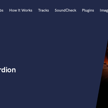
bs
How It Works
Tracks
SoundCheck
Plugins
Imag
A
Accordion
Acoustic Guitar
B
Bagpipe
Banjo
Bass Electric
rdion
Bass Fretless
Bassoon
Bass Upright
Beat Makers
ners
Boom Operator
C
Cello