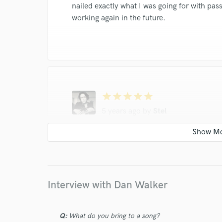
nailed exactly what I was going for with pas
working again in the future.
star
star
star
star
star
5 years ago
by
Stel
Dan just went above and beyond and deliver
to work with and he has a great feel for the
Interview with Dan Walker
Q:
What do you bring to a song?