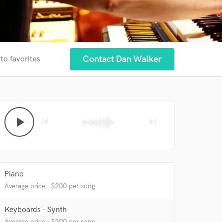
Contact Dan Walker
to favorites
play_arrow
skip_previous
skip_next
Piano
Average price - $200 per song
Keyboards - Synth
Average price - $200 per song