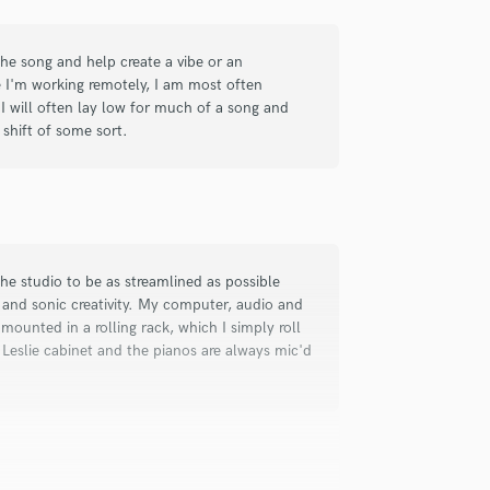
check_circle
Verified
the song and help create a vibe or an
e I'm working remotely, I am most often
livering the best possible performance
 I will often lay low for much of a song and
 look forward to working with Dan
shift of some sort.
the studio to be as streamlined as possible
and sonic creativity. My computer, audio and
check_circle
Verified
mounted in a rolling rack, which I simply roll
 Leslie cabinet and the pianos are always mic'd
d I will definitely look forward to
t with my song, and worked out exactly
 along with detailed notes for each.
munication along the way as well as