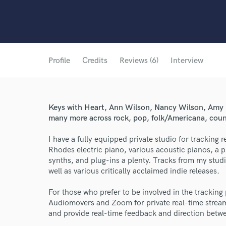
Profile
Credits
Reviews (6)
Interview
Keys with Heart, Ann Wilson, Nancy Wilson, Amy 
many more across rock, pop, folk/Americana, count
I have a fully equipped private studio for trackin
Rhodes electric piano, various acoustic pianos, a 
synths, and plug-ins a plenty. Tracks from my stud
well as various critically acclaimed indie releases.
For those who prefer to be involved in the tracking 
Audiomovers and Zoom for private real-time streami
and provide real-time feedback and direction betw