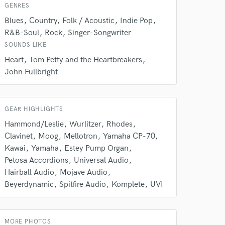
GENRES
Blues
Country
Folk / Acoustic
Indie Pop
R&B-Soul
Rock
Singer-Songwriter
SOUNDS LIKE
Heart
Tom Petty and the Heartbreakers
John Fullbright
GEAR HIGHLIGHTS
Hammond/Leslie
Wurlitzer
Rhodes
Clavinet
Moog
Mellotron
Yamaha CP-70
 at your
Kawai
Yamaha
Estey Pump Organ
Petosa Accordions
Universal Audio
Hairball Audio
Mojave Audio
Beyerdynamic
Spitfire Audio
Komplete
UVI
MORE PHOTOS