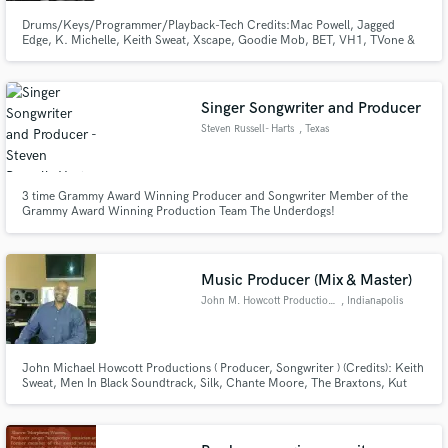
Drums/Keys/Programmer/Playback-Tech Credits:Mac Powell, Jagged
Edge, K. Michelle, Keith Sweat, Xscape, Goodie Mob, BET, VH1, TVone &
more! Music Director at Rock Springs Church.
Singer Songwriter and Producer
Steven Russell- Harts
, Texas
3 time Grammy Award Winning Producer and Songwriter Member of the
Grammy Award Winning Production Team The Underdogs!
Music Producer (Mix & Master)
John M. Howcott Productions
, Indianapolis
John Michael Howcott Productions ( Producer, Songwriter ) (Credits): Keith
Sweat, Men In Black Soundtrack, Silk, Chante Moore, The Braxtons, Kut
Klose, Jade , Kathy Sledge, Divine, Director Spike Lee, Vanessa Williams,
For Real, Andrew Young