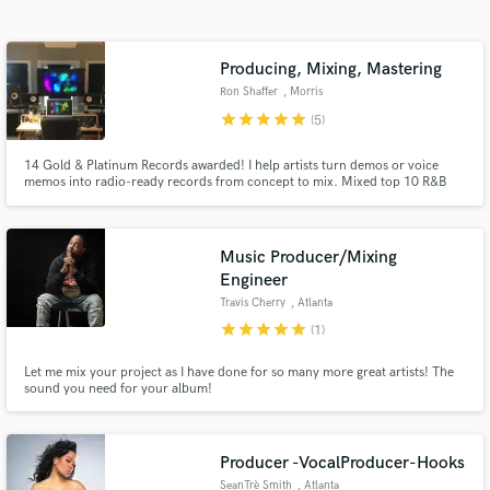
Search by credits or 'sounds like' and check out
audio samples and verified reviews of top pros.
Producing, Mixing, Mastering
Ron Shaffer
, Morris
star
star
star
star
star
(5)
14 Gold & Platinum Records awarded! I help artists turn demos or voice
memos into radio-ready records from concept to mix. Mixed top 10 R&B
Billboard hits including Joe's "I Wanna Know". Mixed 3 Grammy
Nominated Albums. Mixed Adele's performance for Emmy winning series,
MTV Unplugged. I will skillfully and carefully Mix and/or Master your
record!
Music Producer/Mixing
Engineer
Get Free Proposals
Travis Cherry
, Atlanta
star
star
star
star
star
(1)
Contact pros directly with your project details
and receive handcrafted proposals and budgets
Let me mix your project as I have done for so many more great artists! The
in a flash.
sound you need for your album!
Producer -VocalProducer-Hooks
SeanTrè Smith
, Atlanta