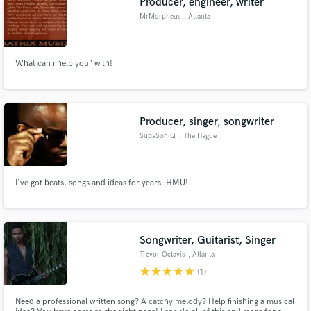
Producer, engineer, writer
MrMorpheus
, Atlanta
What can i help you" with!
Producer, singer, songwriter
SupaSoniQ
, The Hague
I've got beats, songs and ideas for years. HMU!
Songwriter, Guitarist, Singer
Trevor Octavis
, Atlanta
star
star
star
star
star
(1)
Need a professional written song? A catchy melody? Help finishing a musical