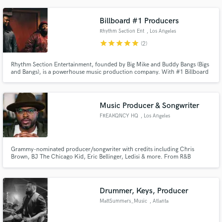
with great success. A high point is to have mixed Yolanda Adams, Shaggy,
and Luther Vandross records, all Grammy nominated.
Billboard #1 Producers
Rhythm Section Ent
, Los Angeles
star
star
star
star
star
(2)
Rhythm Section Entertainment, founded by Big Mike and Buddy Bangs (Bigs
and Bangs), is a powerhouse music production company. With #1 Billboard
hits and placements on top TV shows, they cover genres from R&B Hip Hop
to Pop, Gospel, Country and more. Backed by a skilled team and live band,
they lead with creativity and passion.
Music Producer & Songwriter
FREAKQNCY HQ
, Los Angeles
Grammy-nominated producer/songwriter with credits including Chris
Brown, BJ The Chicago Kid, Eric Bellinger, Ledisi & more. From R&B
legends to indie gems — I help artists sound like stars.
Drummer, Keys, Producer
MattSummers_Music
, Atlanta