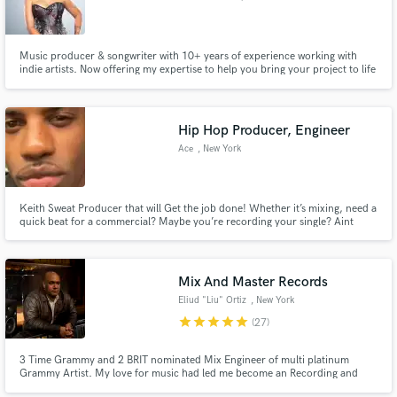
Music producer & songwriter with 10+ years of experience working with
indie artists. Now offering my expertise to help you bring your project to life
from songwriting to full production. Let’s create something unforgettable
together.
Make Amazing Music
Hip Hop Producer, Engineer
Ace
, New York
Fund and work on your project through our
secure platform. Payment is only released when
work is complete.
Keith Sweat Producer that will Get the job done! Whether it’s mixing, need a
quick beat for a commercial? Maybe you’re recording your single? Aint
consulting even? Im your guy!
Mix And Master Records
Eliud "Liu" Ortiz
, New York
star
star
star
star
star
(27)
3 Time Grammy and 2 BRIT nominated Mix Engineer of multi platinum
Grammy Artist. My love for music had led me become an Recording and
Mixing Engineer.I have recorded and mixed many big artist and producers