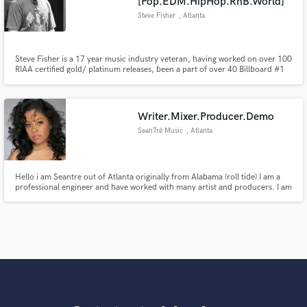
[Pop.EDM.HipHop.RnB.World]
Steve Fisher
, Atlanta
Steve Fisher is a 17 year music industry veteran, having worked on over 100
RIAA certified gold/ platinum releases, been a part of over 40 Billboard #1
releases, including 23 Grammy nominated and 5 Grammy winning
productions, and over 500 releases to date.
Writer.Mixer.Producer.Demo
SeanTré Music
, Atlanta
Hello i am Seantre out of Atlanta originally from Alabama (roll tide) I am a
professional engineer and have worked with many artist and producers. I am
also managing my own group soon to debut in 2017, I want my work to
speak for itself and i always provide great services.