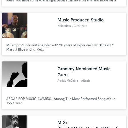
idea? You have come to the right page! I can do all of this and more for a
very modest price. Contact me today!
Music Producer, Studio
Hitlanders
, Covington
Music producer and engineer with 20 years of experience working with
Mary J Blige and R. Kelly
Grammy Nominated Music
Guru
Aerick McCaine
, Atlanta
ASCAP POP MUSIC AWARDS - Among The Most Performed Song of the
1997 Year.
MIX: