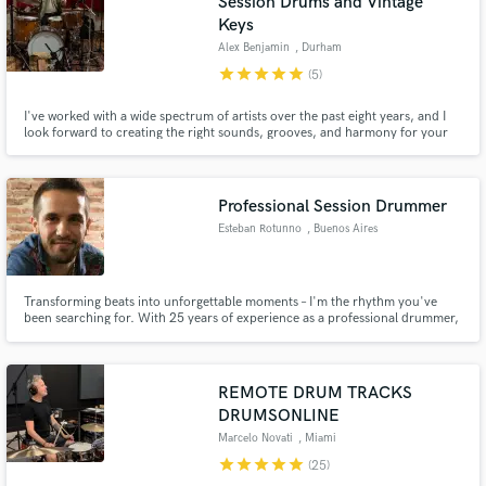
Session Drums and Vintage
Keys
Alex Benjamin
, Durham
star
star
star
star
star
(5)
I've worked with a wide spectrum of artists over the past eight years, and I
look forward to creating the right sounds, grooves, and harmony for your
song. Recording the highest quality Fender Rhodes, acoustic piano,
Hammond B3 organ, digital Mellotron, Melodica, drums, or percussion on
your project.
Professional Session Drummer
Esteban Rotunno
, Buenos Aires
Transforming beats into unforgettable moments – I'm the rhythm you've
been searching for. With 25 years of experience as a professional drummer,
I am a versatile musician capable of covering a wide range of genres,
ensuring top-notch sound quality for every recording. My goal is to deliver
high-quality work in a timely manner.
REMOTE DRUM TRACKS
DRUMSONLINE
Marcelo Novati
, Miami
star
star
star
star
star
(25)