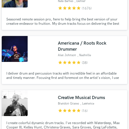
Nate Barnes
, Denver
star
star
star
star
star
(1676)
Seasoned remote session pro, here to help bring the best version of your
creative endeavor to fruition. My drum tracks focus on delivering the best
performance of the perfect part for your song with emphasis on groove,
feel, energy, space, and attitude. My goal is to serve the writer's vision by
enhancing the song without ever distracting from it.
Americana / Roots Rock
Drummer
Alex Johnson
, Nashville
star
star
star
star
star
(38)
I deliver drum and percussion tracks with incredible feel in an affordable
and timely manner. Focusing first and foremost on the artist's vision, I use
my drumming and recording expertise to craft, perform, and capture the
perfect drum parts that will elevate your songs.
Creative Musical Drums
Brandon Graves
, Lawrence
star
star
star
star
star
(16)
I create colorful dynamic drum tracks. I've recorded with Waterdeep, Max
Cooper III, Kelley Hunt, Christena Graves, Sara Groves, Greg LaFollette,