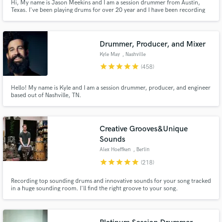
Hi, My name is Jason Meekins and I am a session drummer from Austin,
Texas. I've been playing drums for over 20 year and I have been recording
drums from my home studio for the past 12 years. I use Logic Pro X, have
excellent mics and use API and Neve pre amps. I play Paiste cymbals and
Pearl drums! I'd love the opportunity to drum on your song!
Drummer, Producer, and Mixer
Kyle May
, Nashville
star
star
star
star
star
(458)
Hello! My name is Kyle and I am a session drummer, producer, and engineer
based out of Nashville, TN.
Creative Grooves&Unique
Sounds
Alex Hoeffken
, Berlin
star
star
star
star
star
(218)
Recording top sounding drums and innovative sounds for your song tracked
in a huge sounding room. I'll find the right groove to your song.