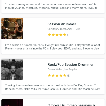
1 Latin Grammy winner and 3 nominations as a session drummer. credits
include Juanes, Metallica, Mecano, Miguel Bose and many more. I would
love to record drums in your project and make it feel great
Session drummer
Christophe Deschamps
, Paris
star
star
star
star
star
(1)
I'm a session drummer In Paris. I've got my own studio. I played with a lot of
French major artists since the 90's. I play pop, EDM, and also I love to play
in the vintage style, rock garage, Britt pop sixties, also vintage funk and soul.
Rock/Pop Session Drummer
Darren Weiss
, Los Angeles
star
star
star
star
star
(8)
Touring / session drummer who has worked with Lana Del Rey, Sparks, T
Bone Burnett, Blake Mills, Perfume Genius, Florence and The Machine, Sky
Ferreira and Albert Hammond Jr
Groove Drummer-Sessions &