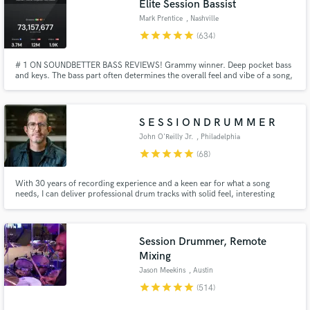
Elite Session Bassist
Mark Prentice
, Nashville
star
star
star
star
star
(634)
# 1 ON SOUNDBETTER BASS REVIEWS! Grammy winner. Deep pocket bass
and keys. The bass part often determines the overall feel and vibe of a song,
and a human performing that part adds something that a sample often can't
quite get to. You owe it to yourself and your music to bring the very best.
S E S S I O N D R U M M E R
John O'Reilly Jr.
, Philadelphia
Make Amazing Music
star
star
star
star
star
(68)
Fund and work on your project through our
With 30 years of recording experience and a keen ear for what a song
secure platform. Payment is only released when
needs, I can deliver professional drum tracks with solid feel, interesting
work is complete.
parts and textures, and tons of vibe. I'm also a super nice guy who's easy
and fun to work with.
Session Drummer, Remote
Mixing
Jason Meekins
, Austin
star
star
star
star
star
(514)