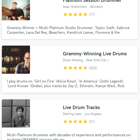
Platinum Session Drummer
Sean Hutchinson
, Brooklyn
star
star
star
star
star
(77)
Grammy Winner + Multi-Platinum Studio Drummer: Taylor Swift, Sabrina
Carpenter, Lana Del Rey, Bleachers, Kendrick Lamar, Florence & the
Machine, Doja Cat, Carly Rae Jepsen, Lorde, The Chicks, Bruce
Springsteen, Diana Ross, Robyn, The 1975, Weyes Blood, Tame Impala,
Maren Morris, Japanese Breakfast, Royal Otis, Cathedrals, and many
others.
Grammy-Winning Live Drums
Dylan Wissing
, New York City /
Hoboken
star
star
star
star
star
(355)
I play drums on 'Girl on Fire' (Alicia Keys), 'In America' (John Legend),
'Lord Knows' (Drake), plus tracks by Jay-Z, Eminem, Kanye West, Rick
Ross, Needtobreathe, Valerie Simpson & more. Take your music to the next
level with Grammy-winning, Platinum-selling live drums!
Live Drum Tracks
Sterling Laws
, Los Angeles
star
star
star
star
star
(31)
Multi-Platinum drummer with decades of experience and performances on
multiple GRAMMY winning albums.