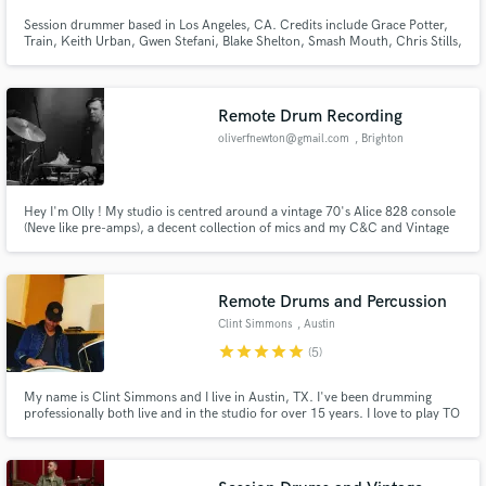
Session drummer based in Los Angeles, CA. Credits include Grace Potter,
Train, Keith Urban, Gwen Stefani, Blake Shelton, Smash Mouth, Chris Stills,
Jake Clemons & more!
Remote Drum Recording
oliverfnewton@gmail.com
, Brighton
Hey I'm Olly ! My studio is centred around a vintage 70's Alice 828 console
(Neve like pre-amps), a decent collection of mics and my C&C and Vintage
Beverley kits. I've been a touring drummer for 15+ years, I've played with
Hollow Hand, Laundromat, Fischer Z, Erin Rae, Samantha Crain, yndi
halda, Caitlin Rose, Memorial, Holly Macve & more.
Remote Drums and Percussion
Clint Simmons
, Austin
star
star
star
star
star
(5)
My name is Clint Simmons and I live in Austin, TX. I've been drumming
professionally both live and in the studio for over 15 years. I love to play TO
THE SONG and I love to play a COMFY POCKET. LESS IS MORE. Lets make
some music together!