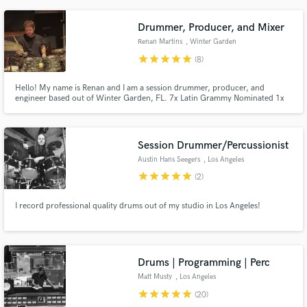
communicative, and open to feedback as we collaborate. Let's make some
music!
Drummer, Producer, and Mixer
Renan Martins
, Winter Garden
star
star
star
star
star
(8)
Hello! My name is Renan and I am a session drummer, producer, and
engineer based out of Winter Garden, FL. 7x Latin Grammy Nominated 1x
Latin Grammy Winner
Session Drummer/Percussionist
Austin Hans Seegers
, Los Angeles
star
star
star
star
star
(2)
I record professional quality drums out of my studio in Los Angeles!
Drums | Programming | Perc
Matt Musty
, Los Angeles
star
star
star
star
star
(20)