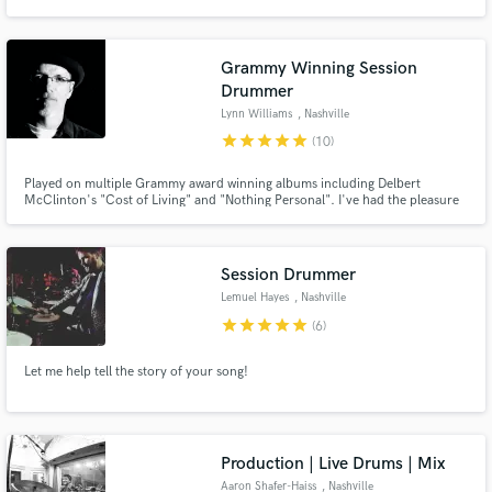
Alli Rogers, Wrong Kata Trio, Sara Swenson, Don Chaffer, and Lori Chaffer.
I specialize in motivic grooves and colorful textures. My goal is to serve the
song.
Grammy Winning Session
Drummer
Lynn Williams
, Nashville
star
star
star
star
star
(10)
Played on multiple Grammy award winning albums including Delbert
McClinton's "Cost of Living" and "Nothing Personal". I've had the pleasure
of working with some of the best producers in the business including Scott
Hendricks, Gary Nicholson, Ray Kennedy, Don Was and many more. I'd
love to work with you!
Session Drummer
Lemuel Hayes
, Nashville
star
star
star
star
star
(6)
Let me help tell the story of your song!
Production | Live Drums | Mix
Aaron Shafer-Haiss
, Nashville