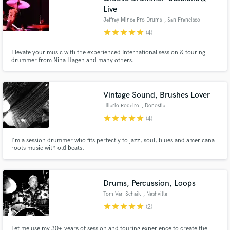
Live
Jeffrey Mince Pro Drums
, San Francisco
star
star
star
star
star
(4)
Elevate your music with the experienced International session & touring
drummer from Nina Hagen and many others.
Vintage Sound, Brushes Lover
Hilario Rodeiro
, Donostia
star
star
star
star
star
(4)
I'm a session drummer who fits perfectly to jazz, soul, blues and americana
roots music with old beats.
Drums, Percussion, Loops
Tom Van Schaik
, Nashville
star
star
star
star
star
(2)
Let me use my 30+ years of session and touring experience to create the