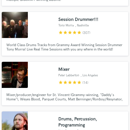
Session Drummer!!!
Tony Morra
, Nashville
star
star
star
star
star
(307)
World Class Drums Tracks from Grammy Award Winning Session Drummer
Tony Morra! Live Real Time Sessions with you any where in the world!
Tony's Downtown Batterie Studio has hosted the Likes of Carrie
Underwood, Taylor Swift, Selena Gomez and the list goes on! Top gear, Top
Performance with a sound that ONLY sounds expensive but isn't!
Mixer
Peter Labberton
, Los Angeles
star
star
star
star
star
(14)
Mixer/producer/engineer for St. Vincent (Grammy-winning, "Daddy's
Home"), Weyes Blood, Parquet Courts, Matt Berninger/Ronboy/Resynator,
Jane., Julia Stone, others! Always song-focused and endlessly dedicated to
creating great records. I have my own studio in LA where I mix.
Drums, Percussion,
Programming