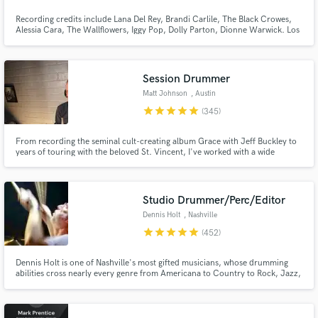
Recording credits include Lana Del Rey, Brandi Carlile, The Black Crowes,
Alessia Cara, The Wallflowers, Iggy Pop, Dolly Parton, Dionne Warwick. Los
Angeles based session drummer available to help you with your music!
Browse Curated Pros
Great touch, feel, sounds and ideas.
Search by credits or 'sounds like' and check out
Session Drummer
audio samples and verified reviews of top pros.
Matt Johnson
, Austin
star
star
star
star
star
(345)
From recording the seminal cult-creating album Grace with Jeff Buckley to
years of touring with the beloved St. Vincent, I've worked with a wide
spectrum of artists over the past two decades including Rufus Wainwright,
Angus and Julia Stone, and recently Miike Snow.
Studio Drummer/Perc/Editor
Dennis Holt
, Nashville
star
star
star
star
star
(452)
Get Free Proposals
Dennis Holt is one of Nashville's most gifted musicians, whose drumming
Contact pros directly with your project details
abilities cross nearly every genre from Americana to Country to Rock, Jazz,
Ambient and R & B. Seasoned global performer, Dennis’ diversity has proven
and receive handcrafted proposals and budgets
itself in recording with Taylor Swift, AD/Kansas, Emmylou Harris, Trisha
in a flash.
Yearwood, and Deniece Williams to name but a few.