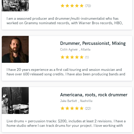
star
star
star
star
star
(70)
I am a seasoned producer and drummer/multi-instrumentalist who has
worked on Grammy nominated records, with Warner Bros records, HBO,
Ron Pope, Nicole Atkins, Margo Price, Showtime, CBS, NBC. I have played
all over the world, in arenas and theaters and dive bars and the Grand Ole
Opry. I love bringing music to life!
Drummer, Percussionist, Mixing
Colin Agnew
, Atlanta
star
star
star
star
star
(1)
I have 20 years experience as a first call touring and session musician and
have over 600 released song credits. I have also been producing bands and
songwriters for the last 10 years. Using a hybrid rig of analog hardware and
in the box software I am a mixing engineer, and drummer and percussionist
versed in folk, rock, jazz, soul, and latinx pop.
Americana, roots, rock drummer
Jake Bartlett
, Nashville
star
star
star
star
star
(22)
Live drums + percussion tracks: $200, includes at least 2 revisions. I have a
home studio where I can track drums for your project. I love working with
americana, rock, country, and folk music. I'm easy to work with,