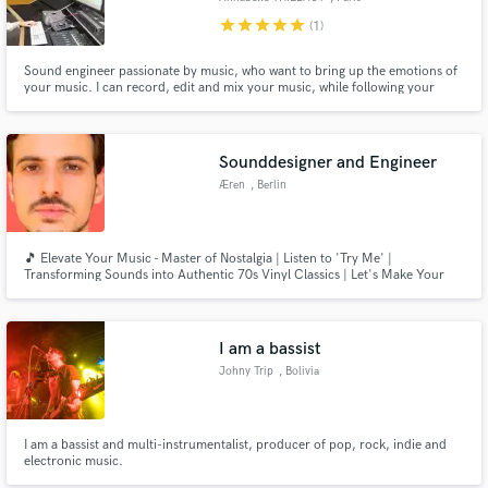
star
star
star
star
star
(1)
Sound engineer passionate by music, who want to bring up the emotions of
your music. I can record, edit and mix your music, while following your
point of view of the music. I am passionnate, patient, curious and creative.
Sounddesigner and Engineer
Æren
, Berlin
🎵 Elevate Your Music - Master of Nostalgia | Listen to 'Try Me' |
Transforming Sounds into Authentic 70s Vinyl Classics | Let's Make Your
Music Timeless!" 🕺🔊📀
I am a bassist
Johny Trip
, Bolivia
I am a bassist and multi-instrumentalist, producer of pop, rock, indie and
electronic music.