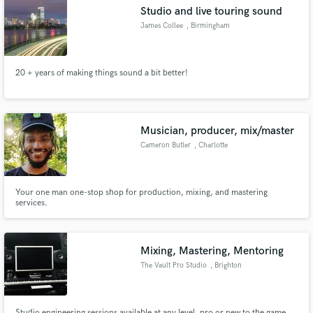
Studio and live touring sound
James Collee
, Birmingham
20 + years of making things sound a bit better!
Make Amazing Music
Fund and work on your project through our
secure platform. Payment is only released when
Musician, producer, mix/master
work is complete.
Cameron Butler
, Charlotte
Your one man one-stop shop for production, mixing, and mastering
services.
Mixing, Mastering, Mentoring
The Vault Pro Studio
, Brighton
Studio engineering sessions available at any level, pro or new to the game.