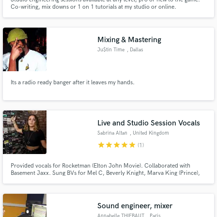
Co-writing, mix downs or 1 on 1 tutorials at my studio or online.
Mixing & Mastering
Ju$tin Time
, Dallas
Its a radio ready banger after it leaves my hands.
Live and Studio Session Vocals
Sabrina Altan
, United Kingdom
star
star
star
star
star
(1)
Provided vocals for Rocketman (Elton John Movie). Collaborated with
Basement Jaxx. Sung BVs for Mel C, Beverly Knight, Marva King (Prince),
Englebert Humperdinck. Top-line writer for Sync placement on:
Neighbours, Hollyoaks, Coronation Street, BBC, C4, E4, ITV, BBC Radio 1,
Capital FM, Heart FM. Major label sync releases Sony EMI/BMG /
Universal.
Sound engineer, mixer
Annabelle THIEBAUT
, Paris