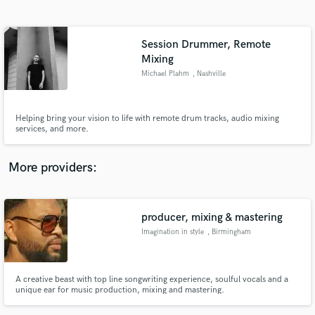
Search by credits or 'sounds like' and check out
audio samples and verified reviews of top pros.
Session Drummer, Remote
Mixing
Michael Plahm
, Nashville
Helping bring your vision to life with remote drum tracks, audio mixing
services, and more.
More providers:
Get Free Proposals
Contact pros directly with your project details
producer, mixing & mastering
and receive handcrafted proposals and budgets
in a flash.
Imagination in style
, Birmingham
A creative beast with top line songwriting experience, soulful vocals and a
unique ear for music production, mixing and mastering.