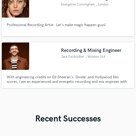
Evangeline Cunningham
, London
Professional Recording Artist - Let's make magic happen guys!
Recording & Mixing Engineer
Jack Fairbrother
, Windsor SL4
With engineering credits on Ed Sheeran's 'Divide' and Hollywood film
scores, I am an experienced and energetic recording and mix engineer with
a home studio in Windsor, UK.
Recent Successes