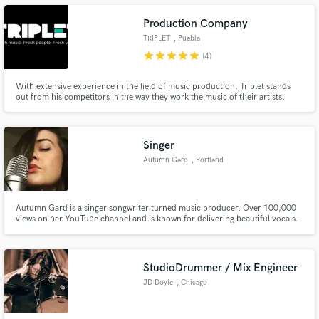
Production Company
TRIPLET
, Puebla
star
star
star
star
star
(4)
Make Amazing Music
With extensive experience in the field of music production, Triplet stands
out from his competitors in the way they work the music of their artists.
Fresh Music, Fresh People, Fresh Vibes the motto of the company simplifies
Fund and work on your project through our
dynamism and disruption in the way of making music. Are you ready to start
secure platform. Payment is only released when
your musical project?
work is complete.
Singer
Autumn Gard
, Portland
Autumn Gard is a singer songwriter turned music producer. Over 100,000
views on her YouTube channel and is known for delivering beautiful vocals.
StudioDrummer / Mix Engineer
JD Doyle
, Chicago