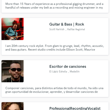
More than 15 Years of experience as a professional gigging drummer, and a
handful of releases under my belt as a recording and mixing engineer in my
studio, Satellite Sound. Toured and performed with notable artists such as
Society's Plague and Astillian.
Guitar & Bass | Rock
Scott Harnish
, Halifax Regional
Municipality
I am 20th century rock stylist. From glam to grunge, lead, rhythm, acoustic,
and bass guitars. Recent studio credits include Ellison Scott, Maurice
Aucoin, Kyle Boudreau, and Elise Besler
Escritor de canciones
El Lápiz Estrella
, Medellín
Componer canciones, para distintos artistas de todo el mundo, ha sido una
gran oportunidad de evolucionar, aprender, y desarrollar canciones de
distintos, ritmos, géneros y culturas, tengo melodías atrapantes, letras que
sin duda pueden cautivar a quien las escuche, si tienes una canción que
quieres desarrollar, cuenta conmigo, lo haremos genial.
ProfessionalRecordingVocalist