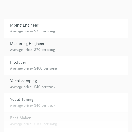
Mixing Engineer
Make Amazing Music
Average price - $75 per song
Fund and work on your project through our
secure platform. Payment is only released when
Mastering Engineer
work is complete.
Average price - $70 per song
Producer
Average price - $400 per song
Vocal comping
Average price - $40 per track
Vocal Tuning
Average price - $40 per track
Beat Maker
Average price - $100 per song