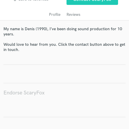
Profile
Reviews
My name is Denis (1990), I’ve been doing sound production for 10
years.
Would love to hear from you. Click the contact button above to get
in touch.
Get Free Proposals
Contact pros directly with your project details
and receive handcrafted proposals and budgets
in a flash.
Endorse ScaryFox