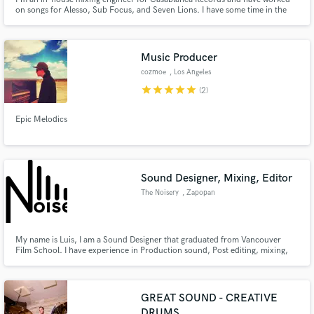
on songs for Alesso, Sub Focus, and Seven Lions. I have some time in the
next couple of months for freelance work. Let's mix it up!
Music Producer
cozmoe
, Los Angeles
star
star
star
star
star
(2)
Epic Melodics
Sound Designer, Mixing, Editor
The Noisery
, Zapopan
My name is Luis, I am a Sound Designer that graduated from Vancouver
Film School. I have experience in Production sound, Post editing, mixing,
foley editing and performing. I am a responsible and focused person willing
to do what's necessary to achieve the best result.
GREAT SOUND - CREATIVE
DRUMS