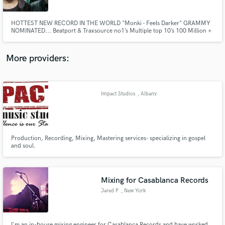
HOTTEST NEW RECORD IN THE WORLD "Monki - Feels Darker" GRAMMY
NOMINATED... Beatport & Traxsource no1’s Multiple top 10’s 100 Million +
streams Featured on Pete Tong’s future stars & twice awarded Pete Tong’s
essential new tune. UNIVERSAL MUSIC, SONY, WARNER, DEFECTED,
ULTRA, ARMADA, ANJUNA, MAU5TRAP & Lots more.
More providers:
Make Amazing Music
Fund and work on your project through our
secure platform. Payment is only released when
Impact Studios
, Albany
work is complete.
Production, Recording, Mixing, Mastering services- specializing in gospel
and soul.
Mixing for Casablanca Records
Jared P
, New York
I'm an in-house mixing engineer for Casablanca Records and have worked