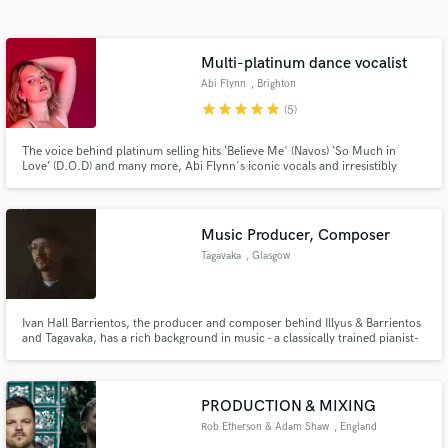
Search by credits or 'sounds like' and check out
audio samples and verified reviews of top pros.
Multi-platinum dance vocalist
Abi Flynn
, Brighton
star
star
star
star
star
(5)
The voice behind platinum selling hits ‘Believe Me' (Navos) ‘So Much in
Love’ (D.O.D) and many more, Abi Flynn's iconic vocals and irresistibly
catchy hooks have already exceeded over a billion streams. Recent named
collaborations include Schak, Knock2, RL Grime, Dj Seinfeld, TSHA.
Upcoming releases with Nathan Dawe, Joel Corry and more.
Music Producer, Composer
Tagavaka
, Glasgow
Get Free Proposals
Contact pros directly with your project details
and receive handcrafted proposals and budgets
Ivan Hall Barrientos, the producer and composer behind Illyus & Barrientos
and Tagavaka, has a rich background in music - a classically trained pianist-
in a flash.
turned-music producer who has been involved in the creation of various
music projects that have amassed over 100,000,000 streams globally.
PRODUCTION & MIXING
Rob Etherson & Adam Shaw
, England