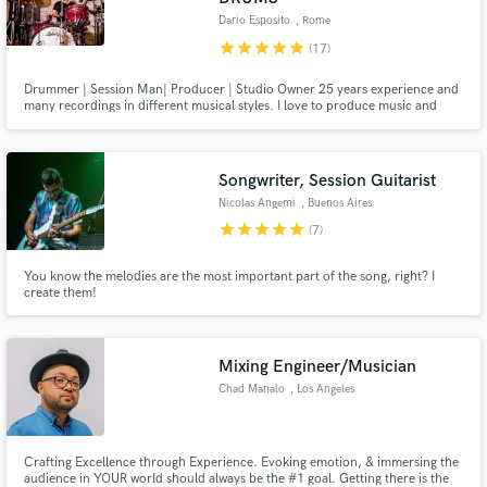
Dario Esposito
, Rome
star
star
star
star
star
(17)
Drummer | Session Man| Producer | Studio Owner 25 years experience and
many recordings in different musical styles. I love to produce music and
record drums contaminating sounds, with modern, vintage, electronic
sounds, with creative solutions and in the best quality.
Songwriter, Session Guitarist
Nicolas Angemi
, Buenos Aires
star
star
star
star
star
(7)
You know the melodies are the most important part of the song, right? I
create them!
Mixing Engineer/Musician
Chad Manalo
, Los Angeles
Crafting Excellence through Experience. Evoking emotion, & immersing the
audience in YOUR world should always be the #1 goal. Getting there is the