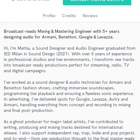
audio samples and verified reviews of top pros.
Profile
Credits
Reviews
Broadcast-ready Mixing & Mastering Engineer with 5+ years
designing audio for Armani, Benetton, Google & Lavazza.
Hi, I’m Mattia, a Sound Designer and Audio Engineer graduated from
IED Milan in Sound Design (2021). With over 5 years of experience
in professional studios and live environments, I transform raw tracks
into broadcast-ready productions perfect for streaming, radio, TV
and digital campaigns.
Get Free Proposals
I’ve worked as a sound designer & audio technician for Armani and
Benetton fashion shows, crafting immersive soundscapes,
Contact pros directly with your project details
programming live playback and ensuring a flawless sonic experience.
and receive handcrafted proposals and budgets
In advertising, I’ve delivered spots for Google, Lavazza, Autry and
in a flash.
Armani, handling everything from concept and recording to mixing
and final post-production.
As a ghost producer for major-label artists, I’ve contributed to
writing, producing and mixing tracks destined for international
release. I also support independent rap, trap, indie and pop projects
end-to-end— from pre-production through to the final master ready