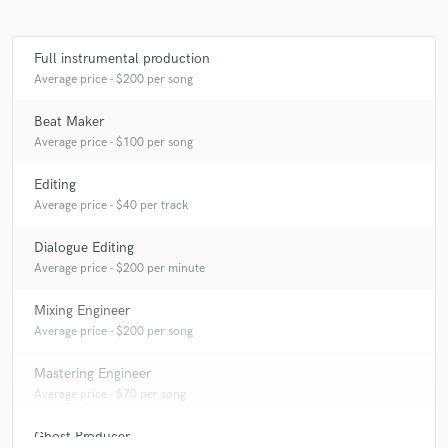
Full instrumental production
Average price - $200 per song
Beat Maker
Average price - $100 per song
Editing
Average price - $40 per track
Dialogue Editing
Average price - $200 per minute
Mixing Engineer
Average price - $200 per song
Mastering Engineer
Average price - $70 per song
Ghost Producer