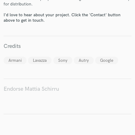
for distribution.
I'd love to hear about your project. Click the 'Contact' button
above to get in touch.
Make Amazing Music
Fund and work on your project through our
Credits
secure platform. Payment is only released when
work is complete.
Armani
Lavazza
Sony
Autry
Google
Endorse Mattia Schirru