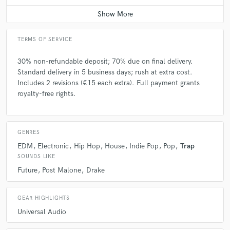
Average price - $500 per song
TERMS OF SERVICE
30% non-refundable deposit; 70% due on final delivery.
Standard delivery in 5 business days; rush at extra cost.
Includes 2 revisions (€15 each extra). Full payment grants
royalty-free rights.
GENRES
EDM
Electronic
Hip Hop
House
Indie Pop
Pop
Trap
SOUNDS LIKE
Future
Post Malone
Drake
GEAR HIGHLIGHTS
Universal Audio