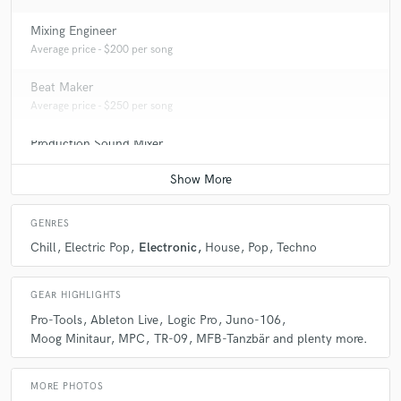
Mixing Engineer
Average price - $200 per song
Beat Maker
Average price - $250 per song
Production Sound Mixer
Contact for pricing
GENRES
Chill
Electric Pop
Electronic
House
Pop
Techno
GEAR HIGHLIGHTS
Pro-Tools
Ableton Live
Logic Pro
Juno-106
Moog Minitaur
MPC
TR-09
MFB-Tanzbär and plenty more.
MORE PHOTOS