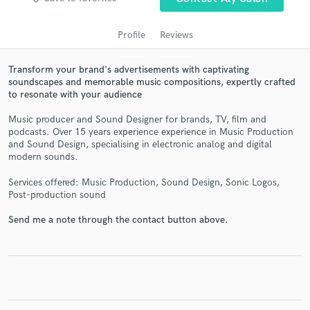
Profile
Reviews
Transform your brand's advertisements with captivating
soundscapes and memorable music compositions, expertly crafted
to resonate with your audience
Music producer and Sound Designer for brands, TV, film and
podcasts. Over 15 years experience experience in Music Production
and Sound Design, specialising in electronic analog and digital
modern sounds.
Get Free Proposals
Services offered: Music Production, Sound Design, Sonic Logos,
Contact pros directly with your project details
Post-production sound
and receive handcrafted proposals and budgets
in a flash.
Send me a note through the contact button above.