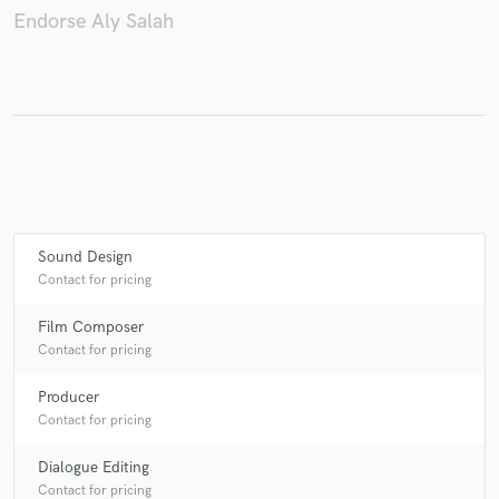
Endorse Aly Salah
Make Amazing Music
Fund and work on your project through our
secure platform. Payment is only released when
work is complete.
Sound Design
Contact for pricing
Film Composer
Contact for pricing
Producer
Contact for pricing
Dialogue Editing
Contact for pricing