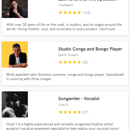
Cosobatero
star
star
star
star
star
(163)
With over 30 years of life on the road, in studios, and on stages around the
world, I bring rhythm, soul, and musicality to every project. I don’t just
record tracks — I create feel, groove, and identity for your music. Custom
performances, fast delivery, deep musical connection, and a sound that
serves the song first — always.
Studio Conga and Bongo Player
Danilo Gossain
star
star
star
star
star
(30)
Multi awarded Latin Grammy nominee, conga and bongo player. Specialized
in coloring with three congas.
Songwriter - Vocalist
Juan A.
star
star
star
star
star
(27)
Hola! I'm a highly experienced and versatile songwriter/topline artist/
guitarist /vocal arrangement specialist to help realize your musical vision!