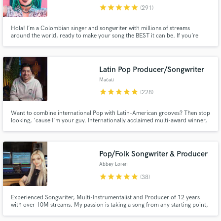
star
star
star
star
star
(291)
Browse Curated Pros
Search by credits or 'sounds like' and check out
Hola! I’m a Colombian singer and songwriter with millions of streams
around the world, ready to make your song the BEST it can be. If you’re
audio samples and verified reviews of top pros.
looking for a charming voice to take your song to the next level, I’m your
gal!
Latin Pop Producer/Songwriter
Macau
star
star
star
star
star
(228)
Want to combine international Pop with Latin-American grooves? Then stop
looking, 'cause I'm your guy. Internationally acclaimed multi-award winner,
+100M streams, #1 📀 on iTunes and Spotify in multiple countries, here to
make your visions into reality.
Pop/Folk Songwriter & Producer
Get Free Proposals
Abbey Loren
Contact pros directly with your project details
star
star
star
star
star
(38)
and receive handcrafted proposals and budgets
in a flash.
Experienced Songwriter, Multi-Instrumentalist and Producer of 12 years
with over 10M streams. My passion is taking a song from any starting point,
whether it’s a voice memo or a recorded demo, and turning it into a radio
ready track with a sound truly unique to you. My goal is always for you to be