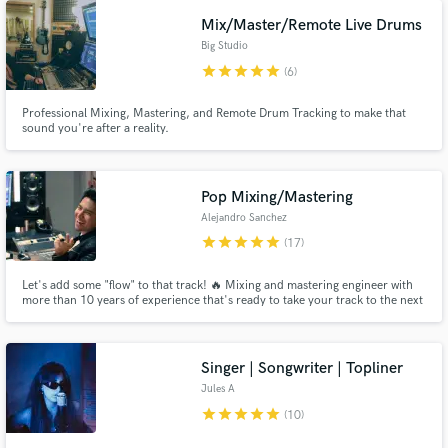
Mix/Master/Remote Live Drums
Big Studio
star
star
star
star
star
(6)
Professional Mixing, Mastering, and Remote Drum Tracking to make that
sound you're after a reality.
Pop Mixing/Mastering
Alejandro Sanchez
star
star
star
star
star
(17)
Let's add some "flow" to that track! 🔥 Mixing and mastering engineer with
more than 10 years of experience that's ready to take your track to the next
level.
Singer | Songwriter | Topliner
Jules A
star
star
star
star
star
(10)