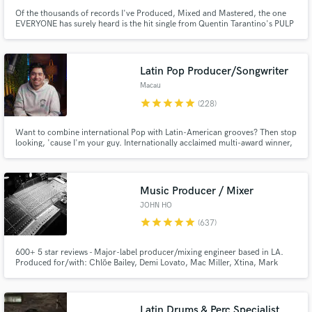
Of the thousands of records I've Produced, Mixed and Mastered, the one
EVERYONE has surely heard is the hit single from Quentin Tarantino's PULP
FICTION..."Girl, You'll Be A Woman Soon". i am KRAMER, founder of
SHIMMY-DISC, producer of DANIEL JOHNSTON, LOW, GALAXIE 500,
WILL OLDHAM, LARAAJI, THURSTON, etc. I'll work with whomever truly
needs me.
Latin Pop Producer/Songwriter
Macau
star
star
star
star
star
(228)
Want to combine international Pop with Latin-American grooves? Then stop
looking, 'cause I'm your guy. Internationally acclaimed multi-award winner,
+100M streams, #1 📀 on iTunes and Spotify in multiple countries, here to
make your visions into reality.
Music Producer / Mixer
JOHN HO
star
star
star
star
star
(637)
600+ 5 star reviews - Major-label producer/mixing engineer based in LA.
Produced for/with: Chlöe Bailey, Demi Lovato, Mac Miller, Xtina, Mark
Ronson, Mike Dean and multiple placements in TV/Film/Ads. I'm here to
consult and/or produce your project and give you the tools necessary to tell
your story and equip you for success. Verifiable credits!
Latin Drums & Perc Specialist