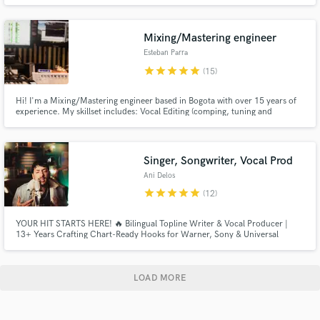
Mixing/Mastering engineer
Esteban Parra
star
star
star
star
star
(15)
Hi! I'm a Mixing/Mastering engineer based in Bogota with over 15 years of
experience. My skillset includes: Vocal Editing (comping, tuning and
aligning)
Singer, Songwriter, Vocal Prod
Ani Delos
star
star
star
star
star
(12)
YOUR HIT STARTS HERE! 🔥 Bilingual Topline Writer & Vocal Producer |
13+ Years Crafting Chart-Ready Hooks for Warner, Sony & Universal
LOAD MORE