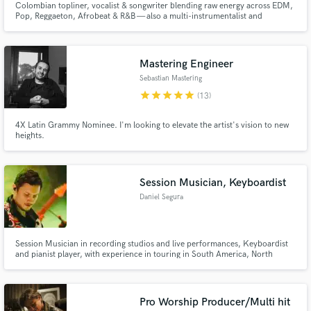
Colombian topliner, vocalist & songwriter blending raw energy across EDM,
Pop, Reggaeton, Afrobeat & R&B — also a multi-instrumentalist and
producer.
Mastering Engineer
Sebastian Mastering
star
star
star
star
star
(13)
4X Latin Grammy Nominee. I'm looking to elevate the artist's vision to new
heights.
Session Musician, Keyboardist
Daniel Segura
Session Musician in recording studios and live performances, Keyboardist
and pianist player, with experience in touring in South America, North
America and Central America, specialize in sound design, and interpretive
knowledge in various musical genres, from Urban Music, Latin Music,
Reggae, Jazz, Funk, Ballads, Pop, Rock, Electronic, Electric Pop
Pro Worship Producer/Multi hit