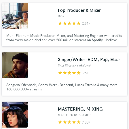
100% happy with what we create together.
Pop Producer & Mixer
Dibs
star
star
star
star
star
(291)
Multi-Platinum Music Producer, Mixer, and Mastering Engineer with credits
from every major label and over 200 million streams on Spotify. I believe
music is personal, and there is no "one size fits all" approach. Instead, I work
closely with every artist/producer to help translate their vision into
Make Amazing Music
polished, competitive, and radio-ready songs.
Singer/Writer (EDM, Pop, Etc.)
Fund and work on your project through our
secure platform. Payment is only released when
Tyler (Treetalk / okafuwa)
work is complete.
star
star
star
star
star
(96)
Songs w/ Ofenbach, Sonny Wern, Deepend, Lucas Estrada & many more!
160,000,000+ streams
MASTERING, MIXING
MASTERED BY KRAMER
star
star
star
star
star
(483)