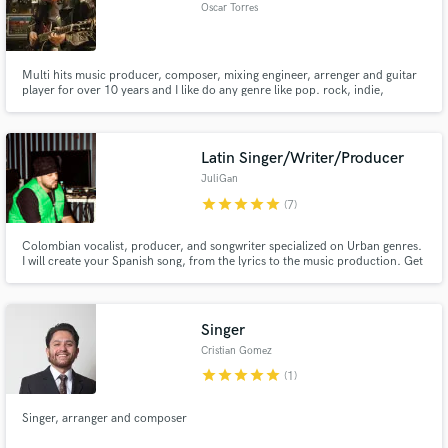
Oscar Torres
Multi hits music producer, composer, mixing engineer, arrenger and guitar
player for over 10 years and I like do any genre like pop. rock, indie,
worship, country, etc....
Latin Singer/Writer/Producer
JuliGan
star
star
star
star
star
(7)
Colombian vocalist, producer, and songwriter specialized on Urban genres.
I will create your Spanish song, from the lyrics to the music production. Get
down to business!
Singer
Cristian Gomez
star
star
star
star
star
(1)
Singer, arranger and composer