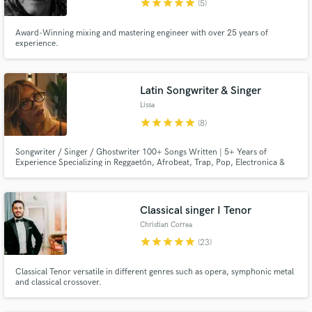
star
star
star
star
star
(5)
Award-Winning mixing and mastering engineer with over 25 years of
experience.
Latin Songwriter & Singer
Lissa
star
star
star
star
star
(8)
Songwriter / Singer / Ghostwriter 100+ Songs Written | 5+ Years of
Experience Specializing in Reggaetón, Afrobeat, Trap, Pop, Electronica &
R&B
Classical singer I Tenor
Christian Correa
star
star
star
star
star
(23)
Classical Tenor versatile in different genres such as opera, symphonic metal
and classical crossover.