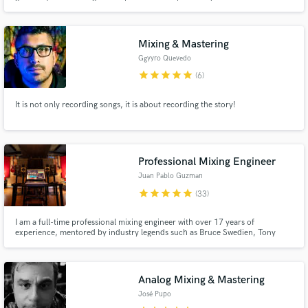
My love of music extends to a broad range of genres, including Pop,
Ballads, R&B, Reggaeton, all of which have influenced my original material.
Mixing & Mastering
Ggyyro Quevedo
star
star
star
star
star
(6)
It is not only recording songs, it is about recording the story!
Professional Mixing Engineer
Juan Pablo Guzman
star
star
star
star
star
(33)
I am a full-time professional mixing engineer with over 17 years of
experience, mentored by industry legends such as Bruce Swedien, Tony
Maserati, Joe Barresi, and Dave Kutch. I’m confident in my ability to elevate
your music to a professional level—enhancing clarity, punch, definition, and
emotional impact.
Analog Mixing & Mastering
José Pupo