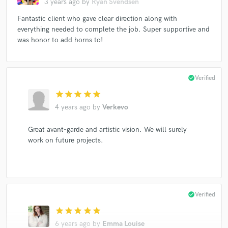
3 years ago
by
Ryan Svendsen
Fantastic client who gave clear direction along with
everything needed to complete the job. Super supportive and
was honor to add horns to!
check_circle
Verified
star
star
star
star
star
4 years ago
by
Verkevo
Great avant-garde and artistic vision. We will surely
work on future projects.
check_circle
Verified
star
star
star
star
star
6 years ago
by
Emma Louise