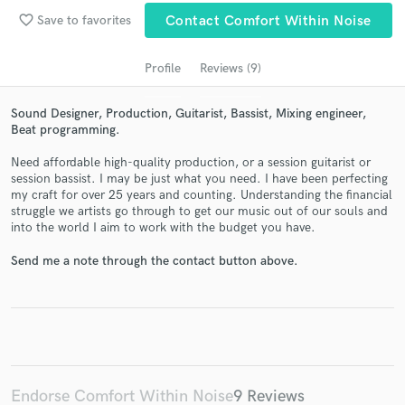
Search by credits or 'sounds like' and check out
favorite_border
Save to favorites
Contact Comfort Within Noise
audio samples and verified reviews of top pros.
Profile
Reviews (9)
Sound Designer, Production, Guitarist, Bassist, Mixing engineer,
Beat programming.
Need affordable high-quality production, or a session guitarist or
session bassist. I may be just what you need. I have been perfecting
my craft for over 25 years and counting. Understanding the financial
struggle we artists go through to get our music out of our souls and
into the world I aim to work with the budget you have.
Get Free Proposals
Send me a note through the contact button above.
Contact pros directly with your project details
and receive handcrafted proposals and budgets
in a flash.
Endorse Comfort Within Noise
9 Reviews