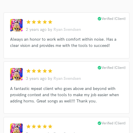
check_circle
Verified (Client)
star
star
star
star
star
2 years ago
by
Ryan Svendsen
Make Amazing Music
Always an honor to work with comfort within noise. Has a
clear vision and provides me with the tools to succeed!
Fund and work on your project through our
secure platform. Payment is only released when
work is complete.
check_circle
Verified (Client)
star
star
star
star
star
3 years ago
by
Ryan Svendsen
A fantastic repeat client who goes above and beyond with
providing context and the tools to make my job easier when
adding horns. Great songs as well!!! Thank you.
check_circle
Verified (Client)
star
star
star
star
star